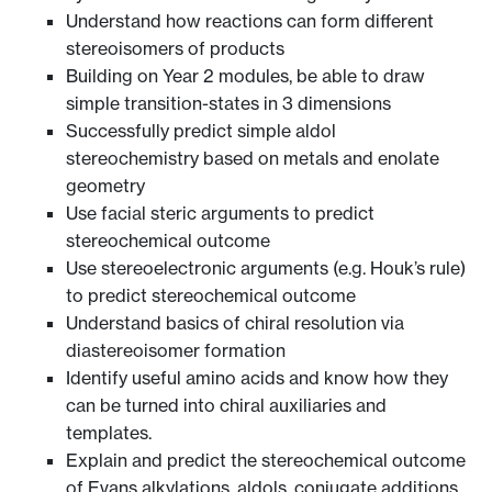
Understand how reactions can form different
stereoisomers of products
Building on Year 2 modules, be able to draw
simple transition-states in 3 dimensions
Successfully predict simple aldol
stereochemistry based on metals and enolate
geometry
Use facial steric arguments to predict
stereochemical outcome
Use stereoelectronic arguments (e.g. Houk’s rule)
to predict stereochemical outcome
Understand basics of chiral resolution via
diastereoisomer formation
Identify useful amino acids and know how they
can be turned into chiral auxiliaries and
templates.
Explain and predict the stereochemical outcome
of Evans alkylations, aldols, conjugate additions