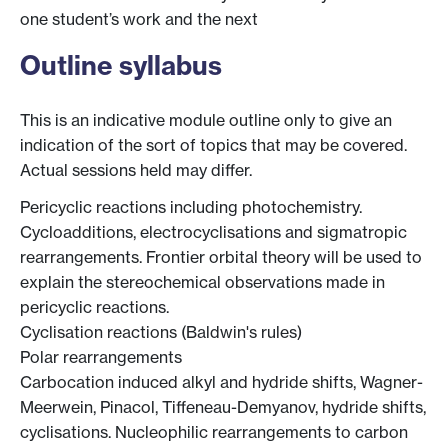
one student’s work and the next
Outline syllabus
This is an indicative module outline only to give an
indication of the sort of topics that may be covered.
Actual sessions held may differ.
Pericyclic reactions including photochemistry.
Cycloadditions, electrocyclisations and sigmatropic
rearrangements. Frontier orbital theory will be used to
explain the stereochemical observations made in
pericyclic reactions.
Cyclisation reactions (Baldwin's rules)
Polar rearrangements
Carbocation induced alkyl and hydride shifts, Wagner-
Meerwein, Pinacol, Tiffeneau-Demyanov, hydride shifts,
cyclisations. Nucleophilic rearrangements to carbon