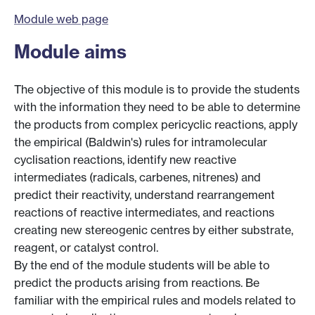
Module web page
Module aims
The objective of this module is to provide the students
with the information they need to be able to determine
the products from complex pericyclic reactions, apply
the empirical (Baldwin's) rules for intramolecular
cyclisation reactions, identify new reactive
intermediates (radicals, carbenes, nitrenes) and
predict their reactivity, understand rearrangement
reactions of reactive intermediates, and reactions
creating new stereogenic centres by either substrate,
reagent, or catalyst control.
By the end of the module students will be able to
predict the products arising from reactions. Be
familiar with the empirical rules and models related to