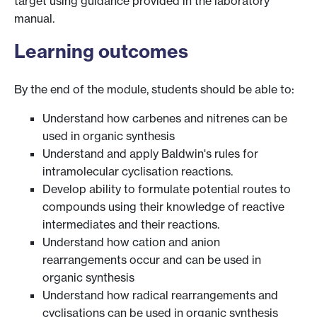
target using guidance provided in the laboratory
manual.
Learning outcomes
By the end of the module, students should be able to:
Understand how carbenes and nitrenes can be
used in organic synthesis
Understand and apply Baldwin's rules for
intramolecular cyclisation reactions.
Develop ability to formulate potential routes to
compounds using their knowledge of reactive
intermediates and their reactions.
Understand how cation and anion
rearrangements occur and can be used in
organic synthesis
Understand how radical rearrangements and
cyclisations can be used in organic synthesis