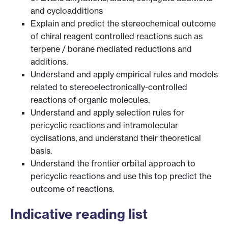
and cycloadditions
Explain and predict the stereochemical outcome
of chiral reagent controlled reactions such as
terpene / borane mediated reductions and
additions.
Understand and apply empirical rules and models
related to stereoelectronically-controlled
reactions of organic molecules.
Understand and apply selection rules for
pericyclic reactions and intramolecular
cyclisations, and understand their theoretical
basis.
Understand the frontier orbital approach to
pericyclic reactions and use this top predict the
outcome of reactions.
Indicative reading list