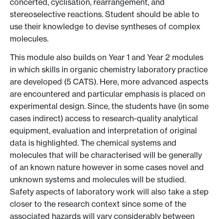
concerted, cyclisation, rearrangement, and
stereoselective reactions. Student should be able to
use their knowledge to devise syntheses of complex
molecules.
This module also builds on Year 1 and Year 2 modules
in which skills in organic chemistry laboratory practice
are developed (5 CATS). Here, more advanced aspects
are encountered and particular emphasis is placed on
experimental design. Since, the students have (in some
cases indirect) access to research-quality analytical
equipment, evaluation and interpretation of original
data is highlighted. The chemical systems and
molecules that will be characterised will be generally
of an known nature however in some cases novel and
unknown systems and molecules will be studied.
Safety aspects of laboratory work will also take a step
closer to the research context since some of the
associated hazards will vary considerably between