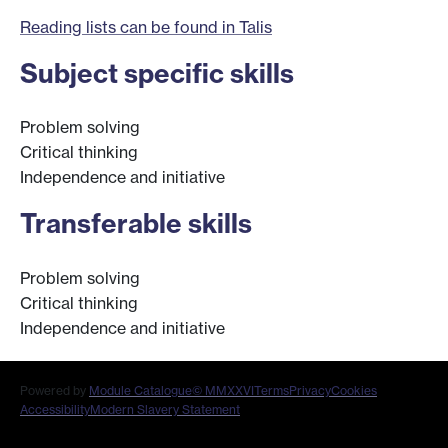
Reading lists can be found in Talis
Subject specific skills
Problem solving
Critical thinking
Independence and initiative
Transferable skills
Problem solving
Critical thinking
Independence and initiative
Powered by
Module Catalogue
© MMXXVI
Terms
Privacy
Cookies
Accessibility
Modern Slavery Statement