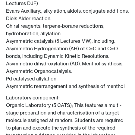
Lectures DJF)
Evans Auxiliary:, alkylation, aldols, conjugate additions,
Diels Alder reaction.
Chiral reagents: terpene-borane reductions,
hydroboration, allylation.
Asymmetric catalysis (5 Lectures MW), including:
Asymmetric Hydrogenation (AH) of C=C and C=O
bonds, including Dynamic Kinetic Resolutions.
Asymmetric dihydroxylation (AD). Menthol synthesis.
Asymmetric Organocatalysis.
Pd catalysed allylation
Asymmetric rearrangement and synthesis of menthol
Laboratory component:
Organic Laboratory (5 CATS); This features a multi-
stage preparation and characterisation of a target
molecule assigned at random. Students are required
to plan and execute the synthesis of the required