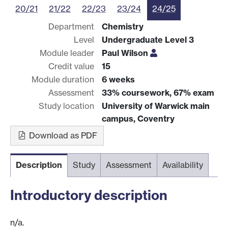
20/21
21/22
22/23
23/24
24/25
Department
Chemistry
Level
Undergraduate Level 3
Module leader
Paul Wilson
Credit value
15
Module duration
6 weeks
Assessment
33% coursework, 67% exam
Study location
University of Warwick main
campus, Coventry
Download as PDF
Description
Study
Assessment
Availability
Introductory description
n/a.