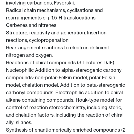
involving carbanions, Favorskii.
Radical chain mechanisms, cyclisations and
rearrangements e.g. 1,5-H translocations.
Carbenes and nitrenes
Structure, reactivity and generation. Insertion
reactions, cyclopropanation
Rearrangement reactions to electron deficient
nitrogen and oxygen.
Reactions of chiral compounds (3 Lectures DJF)
Nucleophilic Addition to alpha-stereogenic carbonyl
compounds: non-polar-Felkin model, polar Felkin
model, chelation model. Addition to beta-stereogenic
carbonyl compounds. Electrophilic addition to chiral
alkene containing compounds: Houk-type model for
control of reaction stereochemistry, including steric,
and chelation factors, including the reaction of chiral
allyl silanes.
Synthesis of enantiomerically enriched compounds (2