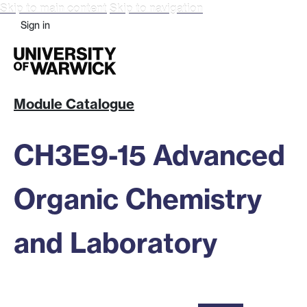
Skip to main content
Skip to navigation
Sign in
Module Catalogue
CH3E9-15 Advanced
Organic Chemistry
and Laboratory