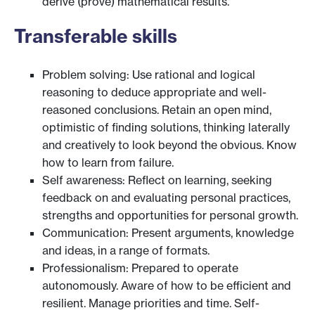
derive (prove) mathematical results.
Transferable skills
Problem solving: Use rational and logical
reasoning to deduce appropriate and well-
reasoned conclusions. Retain an open mind,
optimistic of finding solutions, thinking laterally
and creatively to look beyond the obvious. Know
how to learn from failure.
Self awareness: Reflect on learning, seeking
feedback on and evaluating personal practices,
strengths and opportunities for personal growth.
Communication: Present arguments, knowledge
and ideas, in a range of formats.
Professionalism: Prepared to operate
autonomously. Aware of how to be efficient and
resilient. Manage priorities and time. Self-