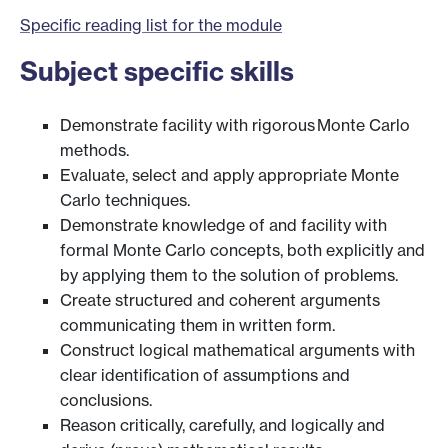
Specific reading list for the module
Subject specific skills
Demonstrate facility with rigorous Monte Carlo
methods.
Evaluate, select and apply appropriate Monte
Carlo techniques.
Demonstrate knowledge of and facility with
formal Monte Carlo concepts, both explicitly and
by applying them to the solution of problems.
Create structured and coherent arguments
communicating them in written form.
Construct logical mathematical arguments with
clear identification of assumptions and
conclusions.
Reason critically, carefully, and logically and