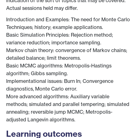
indication of the sort of topics that may be covered.
Actual sessions held may differ.
Introduction and Examples: The need for Monte Carlo
Techniques; history; example applications.
Basic Simulation Principles: Rejection method;
variance reduction; importance sampling.
Markov chain theory: convergence of Markov chains;
detailed balance; limit theorems.
Basic MCMC algorithms: Metropolis-Hastings
algorithm; Gibbs sampling.
Implementational issues: Burn In; Convergence
diagnostics, Monte Carlo error.
More advanced algorithms: Auxiliary variable
methods; simulated and parallel tempering; simulated
annealing; reversible jump MCMC; Metropolis-
adjusted Langevin algorithms.
Learning outcomes