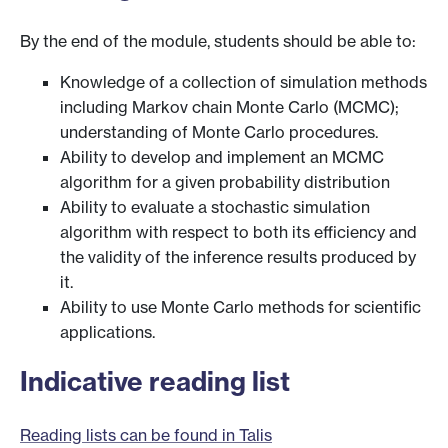
By the end of the module, students should be able to:
Knowledge of a collection of simulation methods
including Markov chain Monte Carlo (MCMC);
understanding of Monte Carlo procedures.
Ability to develop and implement an MCMC
algorithm for a given probability distribution
Ability to evaluate a stochastic simulation
algorithm with respect to both its efficiency and
the validity of the inference results produced by
it.
Ability to use Monte Carlo methods for scientific
applications.
Indicative reading list
Reading lists can be found in Talis