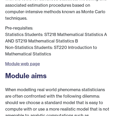
associated estimation procedures based on
computer-intensive methods known as Monte Carlo
techniques.
Pre-requisites:
Statistics Students: ST218 Mathematical Statistics A
AND ST219 Mathematical Statistics B
Non-Statistics Students: ST220 Introduction to
Mathematical Statistics
Module web page
Module aims
When modelling real world phenomena statisticians
are often confronted with the following dilemma:
should we choose a standard model that is easy to
compute with or use a more realistic model that is not
amenable to analytic computations such as