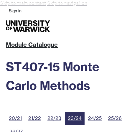
Skip to main content
Skip to navigation
Sign in
Module Catalogue
ST407-15 Monte
Carlo Methods
20/21
21/22
22/23
23/24
24/25
25/26
26/27