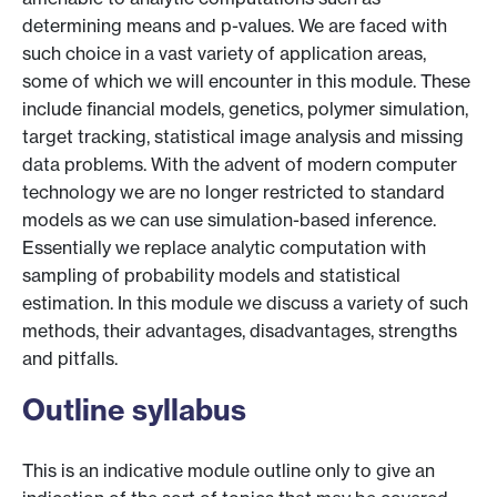
determining means and p-values. We are faced with
such choice in a vast variety of application areas,
some of which we will encounter in this module. These
include financial models, genetics, polymer simulation,
target tracking, statistical image analysis and missing
data problems. With the advent of modern computer
technology we are no longer restricted to standard
models as we can use simulation-based inference.
Essentially we replace analytic computation with
sampling of probability models and statistical
estimation. In this module we discuss a variety of such
methods, their advantages, disadvantages, strengths
and pitfalls.
Outline syllabus
This is an indicative module outline only to give an