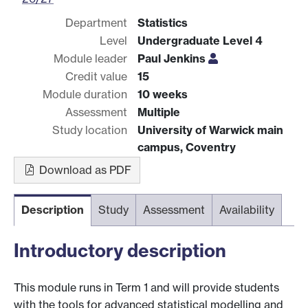
Department
Statistics
Level
Undergraduate Level 4
Module leader
Paul Jenkins
Credit value
15
Module duration
10 weeks
Assessment
Multiple
Study location
University of Warwick main
campus, Coventry
Download as PDF
Description
Study
Assessment
Availability
Introductory description
This module runs in Term 1 and will provide students
with the tools for advanced statistical modelling and