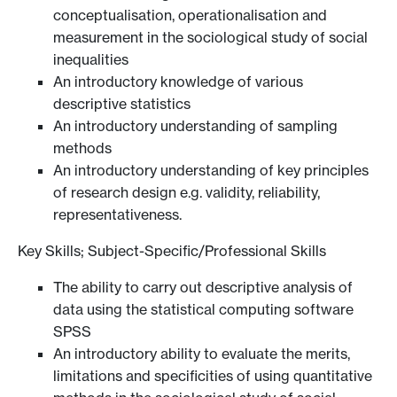
conceptualisation, operationalisation and
measurement in the sociological study of social
inequalities
An introductory knowledge of various
descriptive statistics
An introductory understanding of sampling
methods
An introductory understanding of key principles
of research design e.g. validity, reliability,
representativeness.
Key Skills; Subject-Specific/Professional Skills
The ability to carry out descriptive analysis of
data using the statistical computing software
SPSS
An introductory ability to evaluate the merits,
limitations and specificities of using quantitative