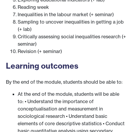
Reading week
Inequalities in the labour market (+ seminar)
Sampling to uncover inequalities in getting a job
(+ lab)
Critically assessing social inequalities research (+
seminar)
Revision (+ seminar)
Learning outcomes
By the end of the module, students should be able to:
At the end of the module, students will be able
to: • Understand the importance of
conceptualisation and measurement in
sociological research • Understand basic
elements of core descriptive statistics • Conduct
basic quantitative analysis using secondary