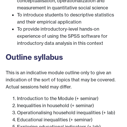
conceptualisation, operationalization and
measurement in quantitative social science
To introduce students to descriptive statistics
and their empirical application
To provide introductory-level hands-on
experience of using the SPSS software for
introductory data analysis in this context
Outline syllabus
This is an indicative module outline only to give an
indication of the sort of topics that may be covered.
Actual sessions held may differ.
Introduction to the Module (+ seminar)
Inequalities in household (+ seminar)
Operationalising household inequalities (+ lab)
Educational inequalities (+ seminar)
Exploring educational indicators (+ lab)