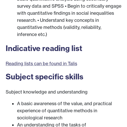
survey data and SPSS • Begin to critically engage
with quantitative findings in social inequalities
research. • Understand key concepts in
quantitative methods (validity, reliability,
inference etc.)
Indicative reading list
Reading lists can be found in Talis
Subject specific skills
Subject knowledge and understanding
A basic awareness of the value, and practical
experience of quantitative methods in
sociological research
An understanding of the tasks of