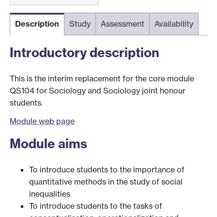
Description
Study
Assessment
Availability
Introductory description
This is the interim replacement for the core module
QS104 for Sociology and Sociology joint honour
students.
Module web page
Module aims
To introduce students to the importance of
quantitative methods in the study of social
inequalities
To introduce students to the tasks of