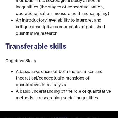
methods in the sociological study of social
inequalities (the stages of conceptualisation,
operationalisation, measurement and sampling)
An introductory level ability to interpret and
critique descriptive components of published
quantitative research
Transferable skills
Cognitive Skills
A basic awareness of both the technical and
theoretical/conceptual dimensions of
quantitative data analysis
A basic understanding of the role of quantitative
methods in researching social inequalities