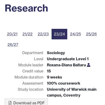
Research
20/21
21/22
22/23
23/24
24/25
25/26
26/27
Department
Sociology
Level
Undergraduate Level 1
Module leader
Roxana-Diana Baltaru
Credit value
15
Module duration
9 weeks
Assessment
100% coursework
Study location
University of Warwick main
campus, Coventry
Download as PDF