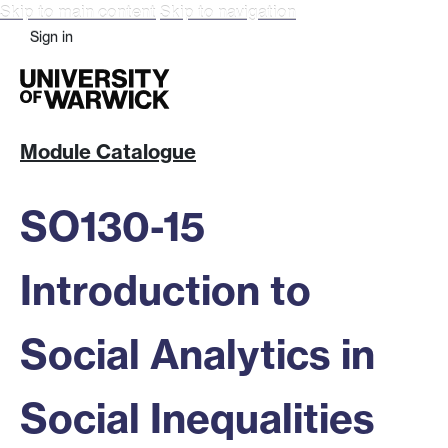
Skip to main content
Skip to navigation
Sign in
Module Catalogue
SO130-15
Introduction to
Social Analytics in
Social Inequalities