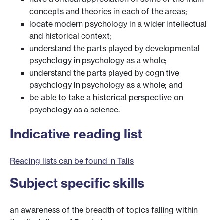
concepts and theories in each of the areas;
locate modern psychology in a wider intellectual
and historical context;
understand the parts played by developmental
psychology in psychology as a whole;
understand the parts played by cognitive
psychology in psychology as a whole; and
be able to take a historical perspective on
psychology as a science.
Indicative reading list
Reading lists can be found in Talis
Subject specific skills
an awareness of the breadth of topics falling within