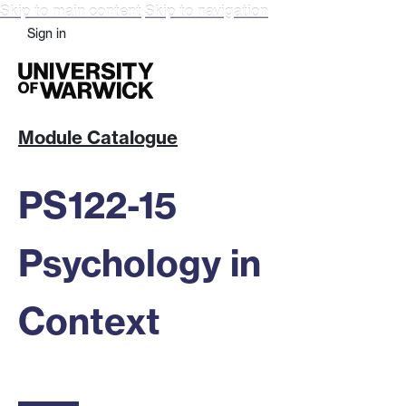
Skip to main content
Skip to navigation
Sign in
Module Catalogue
PS122-15
Psychology in
Context