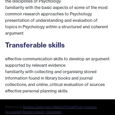
the disciplines of Psychology
familiarity with the basic aspects of some of the most
common research approaches to Psychology
presentation of understanding and evaluation of
topics in Psychology within a structured and coherent
argument
Transferable skills
effective communication skills to develop an argument
supported by relevant evidence
familiarity with collecting and organising stored
information found in library books and journal
collections, and online, critical evaluation of sources
effective personal planning skills.
Powered by
Module Catalogue
© MMXXVI
Terms
Privacy
Cookies
Accessibility
Modern Slavery Statement