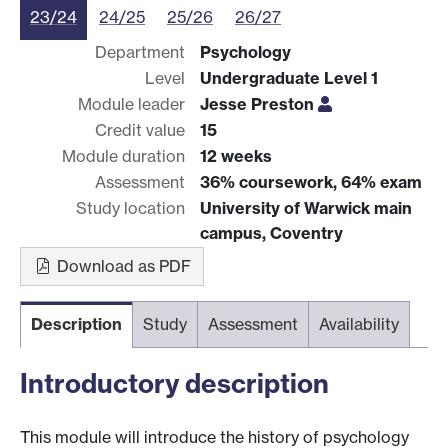
23/24
24/25
25/26
26/27
Department
Psychology
Level
Undergraduate Level 1
Module leader
Jesse Preston
Credit value
15
Module duration
12 weeks
Assessment
36% coursework, 64% exam
Study location
University of Warwick main
campus, Coventry
Download as PDF
Description
Study
Assessment
Availability
Introductory description
This module will introduce the history of psychology