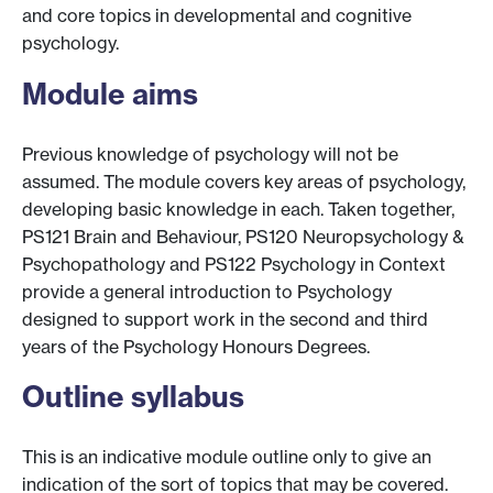
and core topics in developmental and cognitive
psychology.
Module aims
Previous knowledge of psychology will not be
assumed. The module covers key areas of psychology,
developing basic knowledge in each. Taken together,
PS121 Brain and Behaviour, PS120 Neuropsychology &
Psychopathology and PS122 Psychology in Context
provide a general introduction to Psychology
designed to support work in the second and third
years of the Psychology Honours Degrees.
Outline syllabus
This is an indicative module outline only to give an
indication of the sort of topics that may be covered.