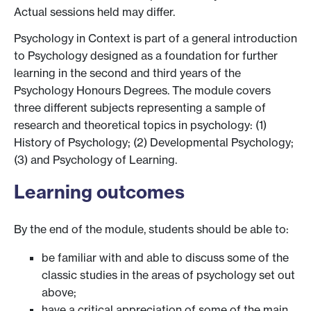
Actual sessions held may differ.
Psychology in Context is part of a general introduction
to Psychology designed as a foundation for further
learning in the second and third years of the
Psychology Honours Degrees. The module covers
three different subjects representing a sample of
research and theoretical topics in psychology: (1)
History of Psychology; (2) Developmental Psychology;
(3) and Psychology of Learning.
Learning outcomes
By the end of the module, students should be able to:
be familiar with and able to discuss some of the
classic studies in the areas of psychology set out
above;
have a critical appreciation of some of the main