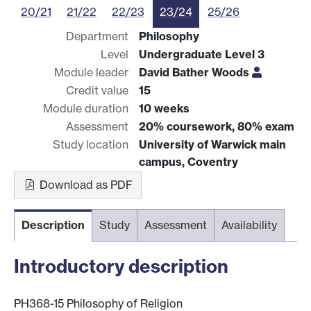
20/21
21/22
22/23
23/24
25/26
Department
Philosophy
Level
Undergraduate Level 3
Module leader
David Bather Woods
Credit value
15
Module duration
10 weeks
Assessment
20% coursework, 80% exam
Study location
University of Warwick main
campus, Coventry
Download as PDF
Description
Study
Assessment
Availability
Introductory description
PH368-15 Philosophy of Religion