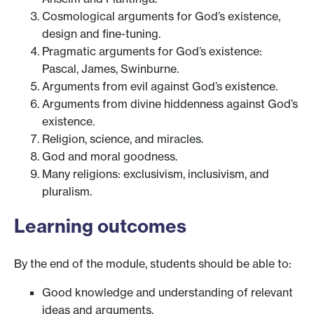
Cosmological arguments for God’s existence,
design and fine-tuning.
Pragmatic arguments for God’s existence:
Pascal, James, Swinburne.
Arguments from evil against God’s existence.
Arguments from divine hiddenness against God’s
existence.
Religion, science, and miracles.
God and moral goodness.
Many religions: exclusivism, inclusivism, and
pluralism.
Learning outcomes
By the end of the module, students should be able to:
Good knowledge and understanding of relevant
ideas and arguments.