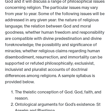
God and it will discuss a range of philosophical issues
concerning religion. The particular issues may vary
from year to year. Some of the following issues will be
addressed in any given year: the nature of religious
language; the relation between God and moral
goodness; whether human freedom and responsibility
are compatible with divine predestination and divine
foreknowledge; the possibility and significance of
miracles; whether religious claims regarding human
disembodiment, resurrection, and immortality can be
supported or refuted philosophically; exclusivist,
inclusivist and pluralist accounts of doctrinal
differences among religions. A sample syllabus is
provided below.
The theistic conception of God. God, faith, and
reason.
Ontological arguments for God’s existence: St
Anselm and Plantinga.