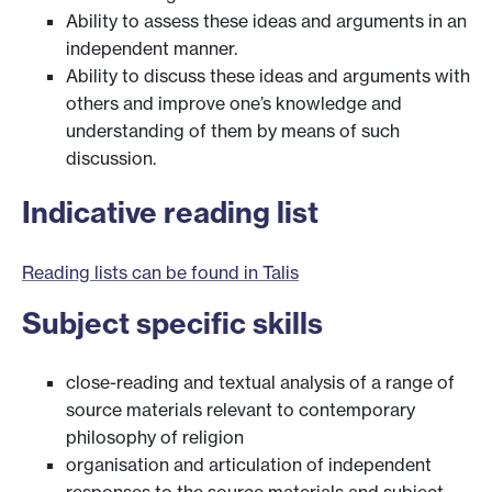
Ability to assess these ideas and arguments in an
independent manner.
Ability to discuss these ideas and arguments with
others and improve one’s knowledge and
understanding of them by means of such
discussion.
Indicative reading list
Reading lists can be found in Talis
Subject specific skills
close-reading and textual analysis of a range of
source materials relevant to contemporary
philosophy of religion
organisation and articulation of independent