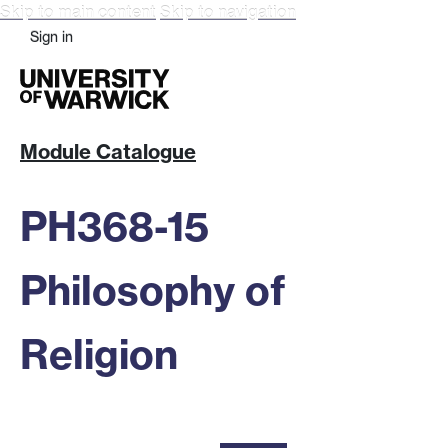
Skip to main content
Skip to navigation
Sign in
Module Catalogue
PH368-15
Philosophy of
Religion