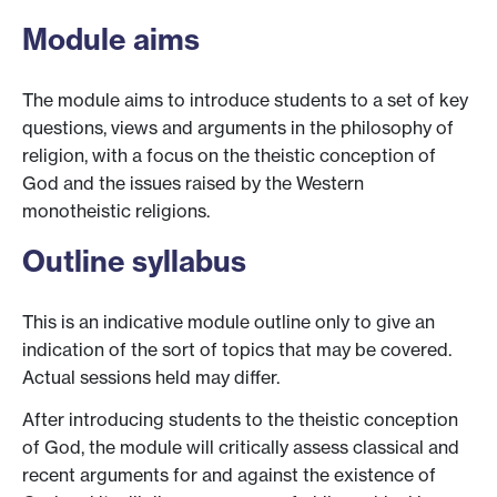
Module aims
The module aims to introduce students to a set of key
questions, views and arguments in the philosophy of
religion, with a focus on the theistic conception of
God and the issues raised by the Western
monotheistic religions.
Outline syllabus
This is an indicative module outline only to give an
indication of the sort of topics that may be covered.
Actual sessions held may differ.
After introducing students to the theistic conception
of God, the module will critically assess classical and
recent arguments for and against the existence of