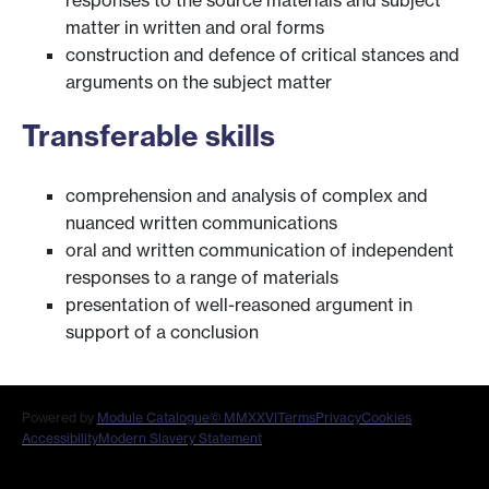
responses to the source materials and subject
matter in written and oral forms
construction and defence of critical stances and
arguments on the subject matter
Transferable skills
comprehension and analysis of complex and
nuanced written communications
oral and written communication of independent
responses to a range of materials
presentation of well-reasoned argument in
support of a conclusion
Powered by
Module Catalogue
© MMXXVI
Terms
Privacy
Cookies
Accessibility
Modern Slavery Statement