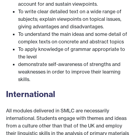
account for and sustain viewpoints.
To write clear detailed text on a wide range of
subjects; explain viewpoints on topical issues,
giving advantages and disadvantages.
To understand the main ideas and some detail of
complex texts on concrete and abstract topics
To apply knowledge of grammar appropriate to
the level
demonstrate self-awareness of strengths and
weaknesses in order to improve their learning
skills.
International
All modules delivered in SMLC are necessarily
international. Students engage with themes and ideas
from a culture other than that of the UK and employ
their linguistic skills in the analysis of primary materials