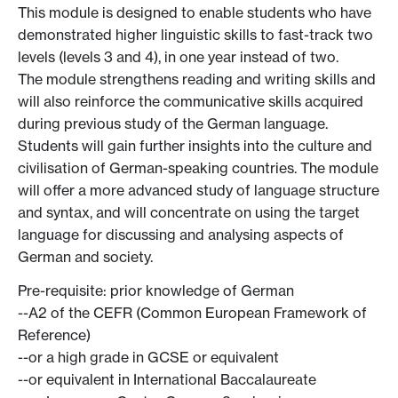
This module is designed to enable students who have
demonstrated higher linguistic skills to fast-track two
levels (levels 3 and 4), in one year instead of two.
The module strengthens reading and writing skills and
will also reinforce the communicative skills acquired
during previous study of the German language.
Students will gain further insights into the culture and
civilisation of German-speaking countries. The module
will offer a more advanced study of language structure
and syntax, and will concentrate on using the target
language for discussing and analysing aspects of
German and society.
Pre-requisite: prior knowledge of German
--A2 of the CEFR (Common European Framework of
Reference)
--or a high grade in GCSE or equivalent
--or equivalent in International Baccalaureate