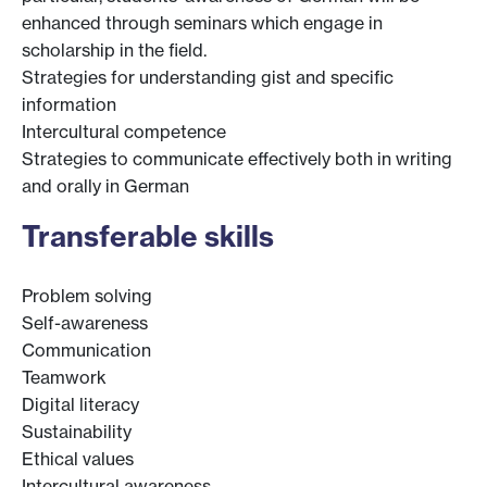
enhanced through seminars which engage in
scholarship in the field.
Strategies for understanding gist and specific
information
Intercultural competence
Strategies to communicate effectively both in writing
and orally in German
Transferable skills
Problem solving
Self-awareness
Communication
Teamwork
Digital literacy
Sustainability
Ethical values
Intercultural awareness