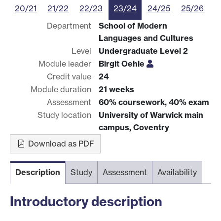
20/21
21/22
22/23
23/24
24/25
25/26
Department
School of Modern
Languages and Cultures
Level
Undergraduate Level 2
Module leader
Birgit Oehle
Credit value
24
Module duration
21 weeks
Assessment
60% coursework, 40% exam
Study location
University of Warwick main
campus, Coventry
Download as PDF
Description
Study
Assessment
Availability
Introductory description