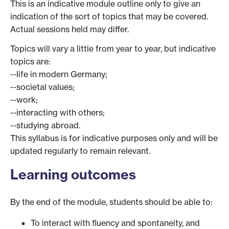
This is an indicative module outline only to give an
indication of the sort of topics that may be covered.
Actual sessions held may differ.
Topics will vary a little from year to year, but indicative
topics are:
--life in modern Germany;
--societal values;
--work;
--interacting with others;
--studying abroad.
This syllabus is for indicative purposes only and will be
updated regularly to remain relevant.
Learning outcomes
By the end of the module, students should be able to:
To interact with fluency and spontaneity, and