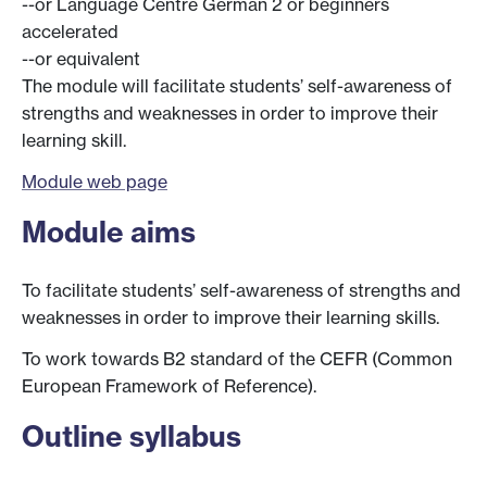
--or Language Centre German 2 or beginners
accelerated
--or equivalent
The module will facilitate students’ self-awareness of
strengths and weaknesses in order to improve their
learning skill.
Module web page
Module aims
To facilitate students’ self-awareness of strengths and
weaknesses in order to improve their learning skills.
To work towards B2 standard of the CEFR (Common
European Framework of Reference).
Outline syllabus