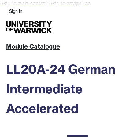
Skip to main content
Skip to navigation
Sign in
Module Catalogue
LL20A-24 German
Intermediate
Accelerated