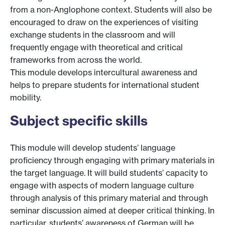
from a non-Anglophone context. Students will also be
encouraged to draw on the experiences of visiting
exchange students in the classroom and will
frequently engage with theoretical and critical
frameworks from across the world.
This module develops intercultural awareness and
helps to prepare students for international student
mobility.
Subject specific skills
This module will develop students’ language
proficiency through engaging with primary materials in
the target language. It will build students’ capacity to
engage with aspects of modern language culture
through analysis of this primary material and through
seminar discussion aimed at deeper critical thinking. In
particular, students’ awareness of German will be