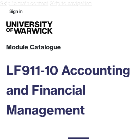
Skip to main content
Skip to navigation
Sign in
Module Catalogue
LF911-10 Accounting
and Financial
Management