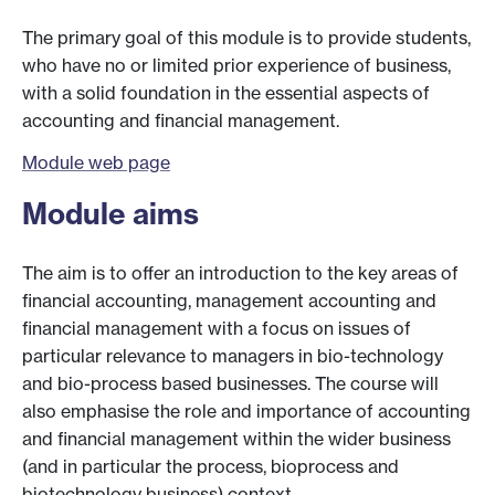
The primary goal of this module is to provide students,
who have no or limited prior experience of business,
with a solid foundation in the essential aspects of
accounting and financial management.
Module web page
Module aims
The aim is to offer an introduction to the key areas of
financial accounting, management accounting and
financial management with a focus on issues of
particular relevance to managers in bio-technology
and bio-process based businesses. The course will
also emphasise the role and importance of accounting
and financial management within the wider business
(and in particular the process, bioprocess and
biotechnology business) context.