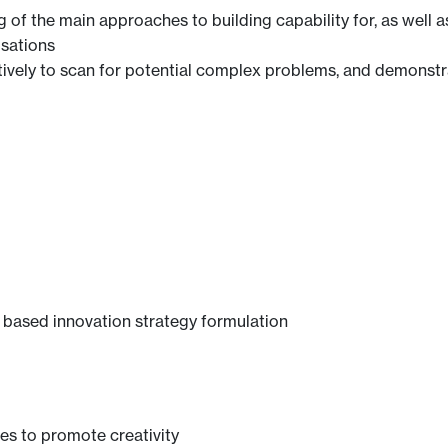
f the main approaches to building capability for, as well as 
isations
ively to scan for potential complex problems, and demonstrat
 based innovation strategy formulation
ues to promote creativity