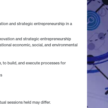
ation and strategic entrepreneurship in a
novation and strategic entrepreneurship
sational economic, social, and environmental
, to build, and execute processes for
ts
tual sessions held may differ.