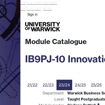
Skip to main content
Skip to navigation
Sign in
Study
Research
Busine
Module Catalogue
IB9PJ-10 Innovat
21/22
22/23
23/24
24/25
25/26
Department
Warwick Business S
Level
Taught Postgraduat