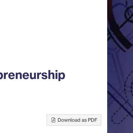
preneurship
Download as PDF