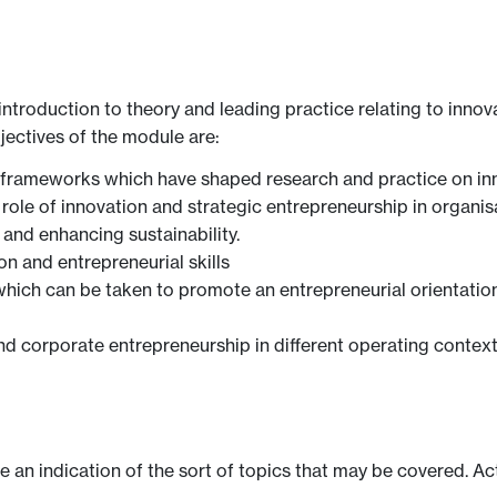
ntroduction to theory and leading practice relating to innov
jectives of the module are:
 frameworks which have shaped research and practice on in
e role of innovation and strategic entrepreneurship in organi
 and enhancing sustainability.
n and entrepreneurial skills
 which can be taken to promote an entrepreneurial orientation
nd corporate entrepreneurship in different operating contex
ve an indication of the sort of topics that may be covered. Ac