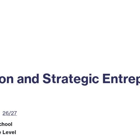
ss
Alumni
News
Engagement
ion and Strategic Entre
26/27
chool
e Level