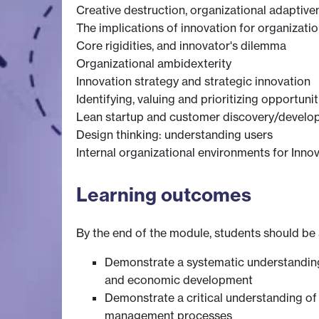
Creative destruction, organizational adaptiven
The implications of innovation for organizat
Core rigidities, and innovator's dilemma
Organizational ambidexterity
Innovation strategy and strategic innovation
Identifying, valuing and prioritizing opportunit
Lean startup and customer discovery/devel
Design thinking: understanding users
Internal organizational environments for Inn
Learning outcomes
By the end of the module, students should be 
Demonstrate a systematic understanding 
and economic development
Demonstrate a critical understanding of t
management processes