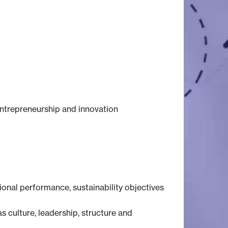
entrepreneurship and innovation
onal performance, sustainability objectives
s culture, leadership, structure and