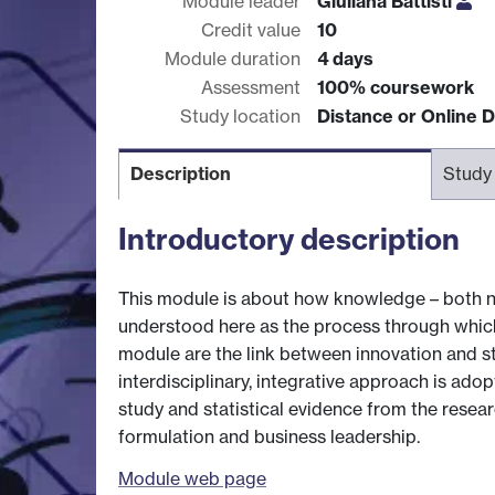
Module leader
Giuliana Battisti
Credit value
10
Module duration
4 days
Assessment
100% coursework
Study location
Distance or Online D
Description
Study
Introductory description
This module is about how knowledge – both new
understood here as the process through which
module are the link between innovation and str
interdisciplinary, integrative approach is ad
study and statistical evidence from the resea
formulation and business leadership.
Module web page