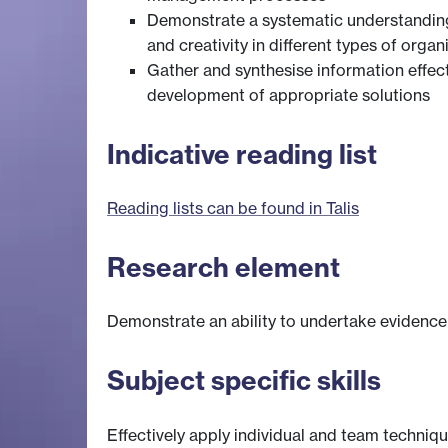
Demonstrate a systematic understanding o
and creativity in different types of organ
Gather and synthesise information effect
development of appropriate solutions
Indicative reading list
Reading lists can be found in Talis
Research element
Demonstrate an ability to undertake evidence
Subject specific skills
Effectively apply individual and team techniq