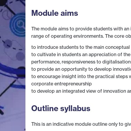
Module aims
The module aims to provide students with an i
range of operating environments. The core ob
to introduce students to the main conceptual
to cultivate in students an appreciation of th
performance, responsiveness to digitalisation
to provide an opportunity to develop innovatio
to encourage insight into the practical steps
corporate entrepreneurship
to develop an integrated view of innovation a
Outline syllabus
This is an indicative module outline only to gi