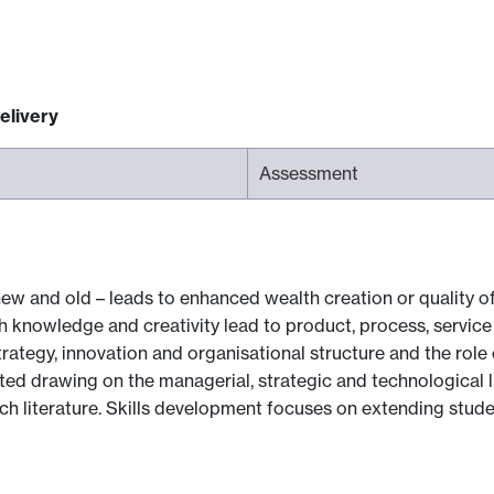
elivery
Assessment
 and old – leads to enhanced wealth creation or quality of l
 knowledge and creativity lead to product, process, service 
ategy, innovation and organisational structure and the role 
opted drawing on the managerial, strategic and technological 
rch literature. Skills development focuses on extending stude