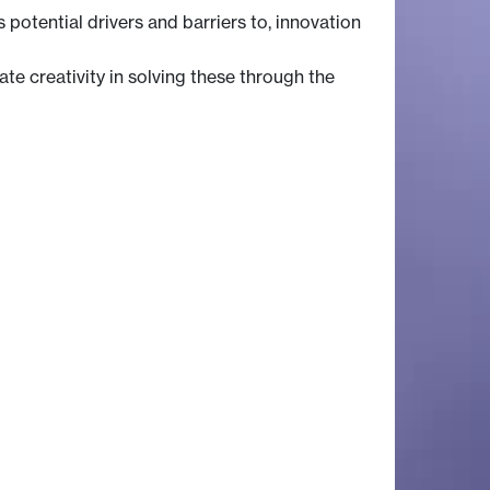
potential drivers and barriers to, innovation
e creativity in solving these through the