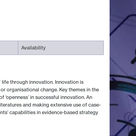
Availability
ife through innovation. Innovation is
or organisational change. Key themes in the
of ‘openness’ in successful innovation. An
literatures and making extensive use of case-
nts’ capabilities in evidence-based strategy