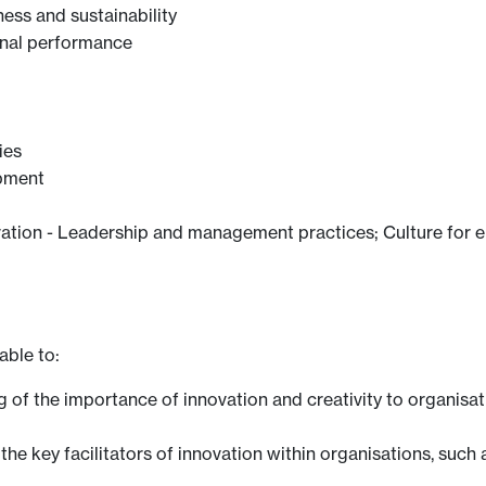
ess and sustainability
ional performance
ies
opment
ovation - Leadership and management practices; Culture for 
able to:
of the importance of innovation and creativity to organisati
he key facilitators of innovation within organisations, such a