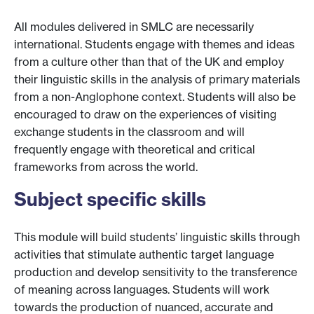
All modules delivered in SMLC are necessarily
international. Students engage with themes and ideas
from a culture other than that of the UK and employ
their linguistic skills in the analysis of primary materials
from a non-Anglophone context. Students will also be
encouraged to draw on the experiences of visiting
exchange students in the classroom and will
frequently engage with theoretical and critical
frameworks from across the world.
Subject specific skills
This module will build students’ linguistic skills through
activities that stimulate authentic target language
production and develop sensitivity to the transference
of meaning across languages. Students will work
towards the production of nuanced, accurate and