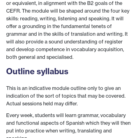
or equivalent, in alignment with the B2 goals of the
CEFR. The module will be shaped around the four key
skills: reading, writing, listening and speaking. It will
offer a grounding in the fundamental tenets of
grammar and in the skills of translation and writing. It
will also provide a sound understanding of register
and develop competence in vocabulary acquisition,
both general and specialised.
Outline syllabus
This is an indicative module outline only to give an
indication of the sort of topics that may be covered.
Actual sessions held may differ.
Every week, students will learn grammar, vocabulary
and functional aspects of Spanish which they will then
put into practice when writing, translating and