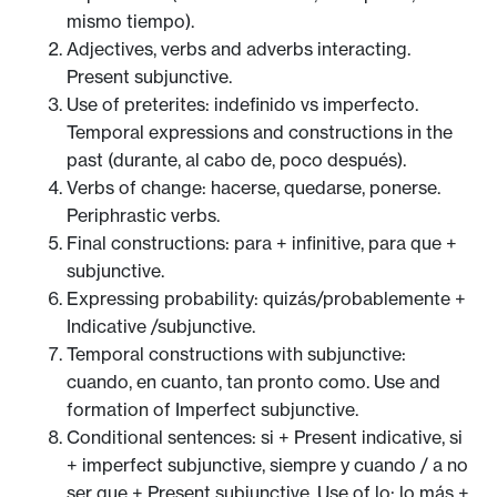
mismo tiempo).
Adjectives, verbs and adverbs interacting.
Present subjunctive.
Use of preterites: indefinido vs imperfecto.
Temporal expressions and constructions in the
past (durante, al cabo de, poco después).
Verbs of change: hacerse, quedarse, ponerse.
Periphrastic verbs.
Final constructions: para + infinitive, para que +
subjunctive.
Expressing probability: quizás/probablemente +
Indicative /subjunctive.
Temporal constructions with subjunctive:
cuando, en cuanto, tan pronto como. Use and
formation of Imperfect subjunctive.
Conditional sentences: si + Present indicative, si
+ imperfect subjunctive, siempre y cuando / a no
ser que + Present subjunctive. Use of lo: lo más +