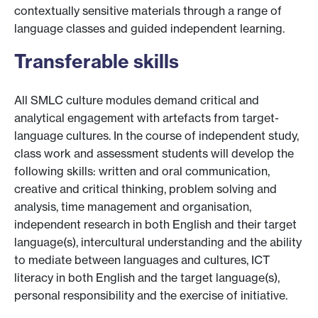
contextually sensitive materials through a range of
language classes and guided independent learning.
Transferable skills
All SMLC culture modules demand critical and
analytical engagement with artefacts from target-
language cultures. In the course of independent study,
class work and assessment students will develop the
following skills: written and oral communication,
creative and critical thinking, problem solving and
analysis, time management and organisation,
independent research in both English and their target
language(s), intercultural understanding and the ability
to mediate between languages and cultures, ICT
literacy in both English and the target language(s),
personal responsibility and the exercise of initiative.