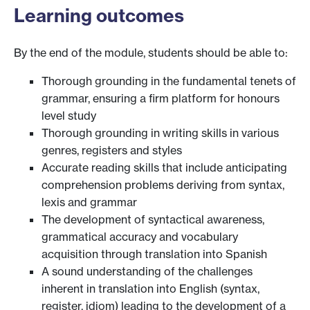
Learning outcomes
By the end of the module, students should be able to:
Thorough grounding in the fundamental tenets of
grammar, ensuring a firm platform for honours
level study
Thorough grounding in writing skills in various
genres, registers and styles
Accurate reading skills that include anticipating
comprehension problems deriving from syntax,
lexis and grammar
The development of syntactical awareness,
grammatical accuracy and vocabulary
acquisition through translation into Spanish
A sound understanding of the challenges
inherent in translation into English (syntax,
register, idiom) leading to the development of a