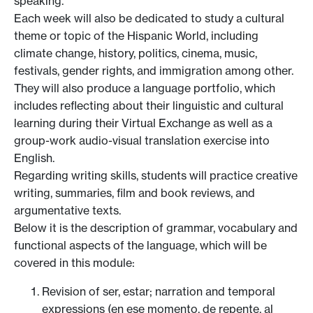
speaking.
Each week will also be dedicated to study a cultural
theme or topic of the Hispanic World, including
climate change, history, politics, cinema, music,
festivals, gender rights, and immigration among other.
They will also produce a language portfolio, which
includes reflecting about their linguistic and cultural
learning during their Virtual Exchange as well as a
group-work audio-visual translation exercise into
English.
Regarding writing skills, students will practice creative
writing, summaries, film and book reviews, and
argumentative texts.
Below it is the description of grammar, vocabulary and
functional aspects of the language, which will be
covered in this module:
Revision of ser, estar; narration and temporal
expressions (en ese momento, de repente, al