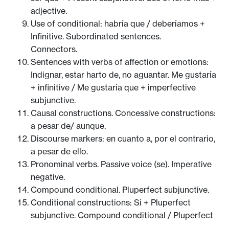
adjective.
Use of conditional: habría que / deberíamos +
Infinitive. Subordinated sentences.
Connectors.
Sentences with verbs of affection or emotions:
Indignar, estar harto de, no aguantar. Me gustaría
+ infinitive / Me gustaría que + imperfective
subjunctive.
Causal constructions. Concessive constructions:
a pesar de/ aunque.
Discourse markers: en cuanto a, por el contrario,
a pesar de ello.
Pronominal verbs. Passive voice (se). Imperative
negative.
Compound conditional. Pluperfect subjunctive.
Conditional constructions: Si + Pluperfect
subjunctive. Compound conditional / Pluperfect