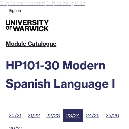
Skip to main content
Skip to navigation
Sign in
Module Catalogue
HP101-30 Modern
Spanish Language I
20/21
21/22
22/23
23/24
24/25
25/26
26/27