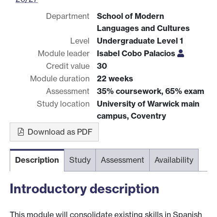
Department
School of Modern
Languages and Cultures
Level
Undergraduate Level 1
Module leader
Isabel Cobo Palacios
Credit value
30
Module duration
22 weeks
Assessment
35% coursework, 65% exam
Study location
University of Warwick main
campus, Coventry
Download as PDF
Description
Study
Assessment
Availability
Introductory description
This module will consolidate existing skills in Spanish