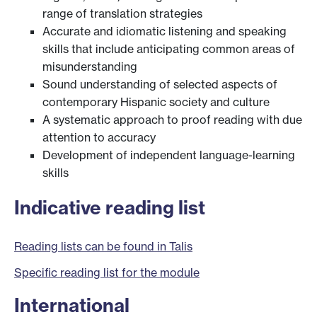
range of translation strategies
Accurate and idiomatic listening and speaking
skills that include anticipating common areas of
misunderstanding
Sound understanding of selected aspects of
contemporary Hispanic society and culture
A systematic approach to proof reading with due
attention to accuracy
Development of independent language-learning
skills
Indicative reading list
Reading lists can be found in Talis
Specific reading list for the module
International