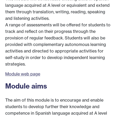
language acquired at A level or equivalent and extend
them through translation, writing, reading, speaking
and listening activities.
A range of assessments will be offered for students to
track and reflect on their progress through the
provision of regular feedback. Students will also be
provided with complementary autonomous learning
activities and directed to appropriate activities for
self-study in order to develop independent learning
strategies.
Module web page
Module aims
The aim of this module is to encourage and enable
students to develop further their knowledge and
competence in Spanish language acquired at A level