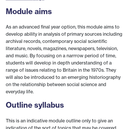
Module aims
As an advanced final year option, this module aims to
develop ability in analysis of primary sources including
archival records, contemporary social scientific
literature, novels, magazines, newspapers, television,
and music. By focusing on a narrrow period of time,
students will develop in depth understanding of a
range of issues relating to Britain in the 1970s. They
will also be introduced to an emerging historiography
on the relationship between social science and
everyday life.
Outline syllabus
This is an indicative module outline only to give an
indication of the sort of topics that may be covered.