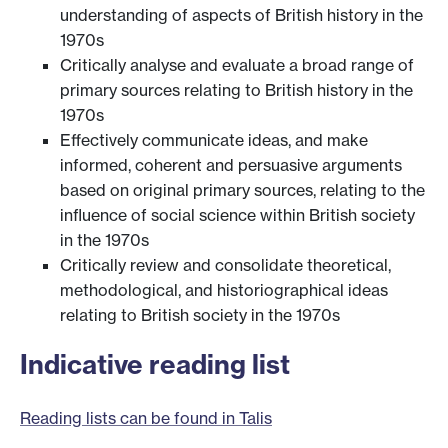
understanding of aspects of British history in the
1970s
Critically analyse and evaluate a broad range of
primary sources relating to British history in the
1970s
Effectively communicate ideas, and make
informed, coherent and persuasive arguments
based on original primary sources, relating to the
influence of social science within British society
in the 1970s
Critically review and consolidate theoretical,
methodological, and historiographical ideas
relating to British society in the 1970s
Indicative reading list
Reading lists can be found in Talis