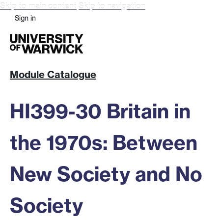
Skip to main content
Skip to navigation
Sign in
Module Catalogue
HI399-30 Britain in
the 1970s: Between
New Society and No
Society