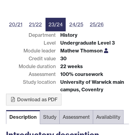
20/21
21/22
23/24
24/25
25/26
Department
History
Level
Undergraduate Level 3
Module leader
Mathew Thomson
Credit value
30
Module duration
22 weeks
Assessment
100% coursework
Study location
University of Warwick main
campus, Coventry
Download as PDF
Description
Study
Assessment
Availability
Introductory description