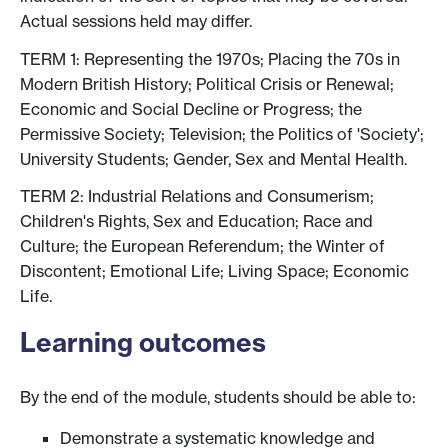
Actual sessions held may differ.
TERM 1: Representing the 1970s; Placing the 70s in
Modern British History; Political Crisis or Renewal;
Economic and Social Decline or Progress; the
Permissive Society; Television; the Politics of 'Society';
University Students; Gender, Sex and Mental Health.
TERM 2: Industrial Relations and Consumerism;
Children's Rights, Sex and Education; Race and
Culture; the European Referendum; the Winter of
Discontent; Emotional Life; Living Space; Economic
Life.
Learning outcomes
By the end of the module, students should be able to:
Demonstrate a systematic knowledge and