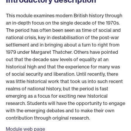
This module examines modern British history through
an in-depth focus on the single decade of the 1970s.
The period has often been seen as time of social and
national crisis, key in destabilisation of the post-war
settlement and in bringing about a turn to right from
1979 under Margaret Thatcher. Others have pointed
out that the decade saw levels of equality at an
historical high and that the experience for many was
of social security and liberation. Until recently, there
was little historical work that took us into such recent
realms of national history, but the period is fast
emerging as a focus for exciting new historical
research. Students will have the opportunity to engage
with the emerging debates and to make their own
contribution through original research.
Module web page