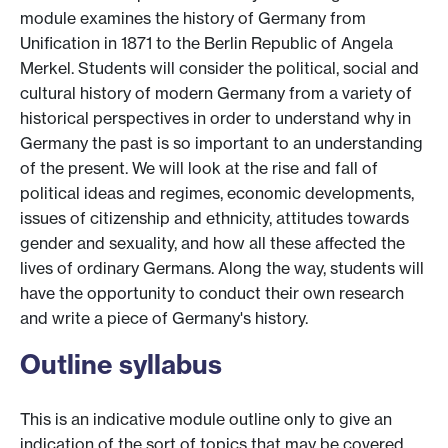
module examines the history of Germany from
Unification in 1871 to the Berlin Republic of Angela
Merkel. Students will consider the political, social and
cultural history of modern Germany from a variety of
historical perspectives in order to understand why in
Germany the past is so important to an understanding
of the present. We will look at the rise and fall of
political ideas and regimes, economic developments,
issues of citizenship and ethnicity, attitudes towards
gender and sexuality, and how all these affected the
lives of ordinary Germans. Along the way, students will
have the opportunity to conduct their own research
and write a piece of Germany's history.
Outline syllabus
This is an indicative module outline only to give an
indication of the sort of topics that may be covered.