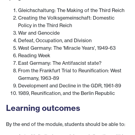
Gleichschaltung: The Making of the Third Reich
Creating the Volksgemeinschaft: Domestic
Policy in the Third Reich
War and Genocide
Defeat, Occupation, and Division
West Germany: The 'Miracle Years', 1949-63
Reading Week
East Germany: The Antifascist state?
From the Frankfurt Trial to Reunification: West
Germany, 1963-89
Development and Decline in the GDR, 1961-89
1989, Reunification, and the Berlin Republic
Learning outcomes
By the end of the module, students should be able to: