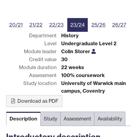
20/21
21/22
22/23
23/24
25/26
26/27
Department
History
Level
Undergraduate Level 2
Module leader
Colin Storer
Credit value
30
Module duration
22 weeks
Assessment
100% coursework
Study location
University of Warwick main
campus, Coventry
Download as PDF
Description
Study
Assessment
Availability
Introductory description