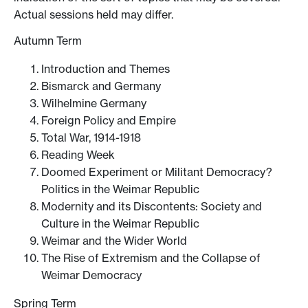
Actual sessions held may differ.
Autumn Term
Introduction and Themes
Bismarck and Germany
Wilhelmine Germany
Foreign Policy and Empire
Total War, 1914-1918
Reading Week
Doomed Experiment or Militant Democracy?
Politics in the Weimar Republic
Modernity and its Discontents: Society and
Culture in the Weimar Republic
Weimar and the Wider World
The Rise of Extremism and the Collapse of
Weimar Democracy
Spring Term