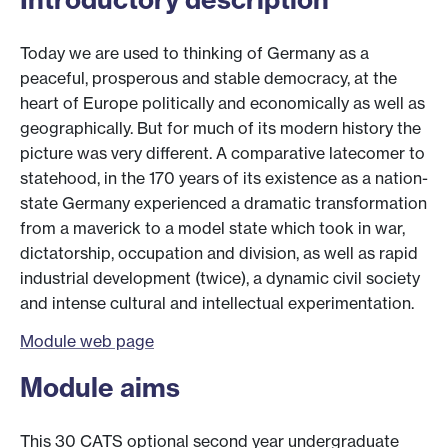
Today we are used to thinking of Germany as a
peaceful, prosperous and stable democracy, at the
heart of Europe politically and economically as well as
geographically. But for much of its modern history the
picture was very different. A comparative latecomer to
statehood, in the 170 years of its existence as a nation-
state Germany experienced a dramatic transformation
from a maverick to a model state which took in war,
dictatorship, occupation and division, as well as rapid
industrial development (twice), a dynamic civil society
and intense cultural and intellectual experimentation.
Module web page
Module aims
This 30 CATS optional second year undergraduate