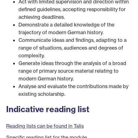
Act with limited supervision and direction within
defined guidelines, accepting responsibility for
achieving deadlines.
Demonstrate a detailed knowledge of the
trajectory of modern German history.
Communicate ideas and findings, adapting to a
range of situations, audiences and degrees of
complexity.
Generate ideas through the analysis of a broad
range of primary source material relating to
modern German history.
Analyse and evaluate the contributions made by
existing scholarship.
Indicative reading list
Reading lists can be found in Talis
Specific reading list for the module