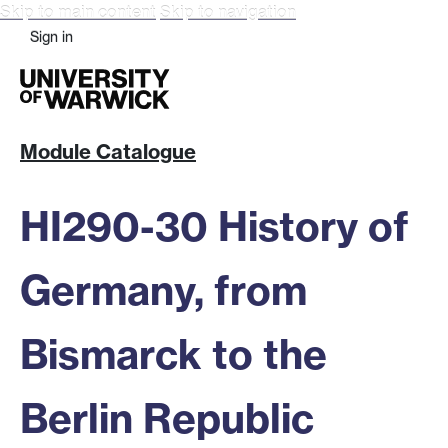
Skip to main content
Skip to navigation
Sign in
Module Catalogue
HI290-30 History of
Germany, from
Bismarck to the
Berlin Republic