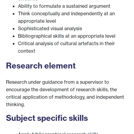
Ability to formulate a sustained argument
Think conceptually and independently at an
appropriate level
Sophisticated visual analysis
Bibliographical skills at an appropriate level
Critical analysis of cultural artefacts in their
context
Research element
Research under guidance from a supervisor to
encourage the development of research skills, the
critical application of methodology, and independent
thinking.
Subject specific skills