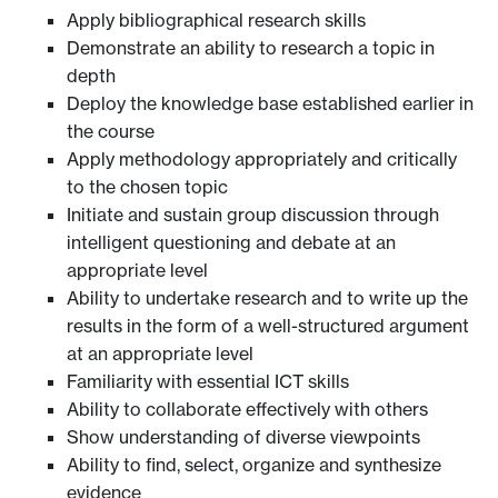
Apply bibliographical research skills
Demonstrate an ability to research a topic in
depth
Deploy the knowledge base established earlier in
the course
Apply methodology appropriately and critically
to the chosen topic
Initiate and sustain group discussion through
intelligent questioning and debate at an
appropriate level
Ability to undertake research and to write up the
results in the form of a well-structured argument
at an appropriate level
Familiarity with essential ICT skills
Ability to collaborate effectively with others
Show understanding of diverse viewpoints
Ability to find, select, organize and synthesize
evidence