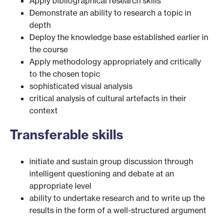
Apply bibliographical research skills
Demonstrate an ability to research a topic in
depth
Deploy the knowledge base established earlier in
the course
Apply methodology appropriately and critically
to the chosen topic
sophisticated visual analysis
critical analysis of cultural artefacts in their
context
Transferable skills
initiate and sustain group discussion through
intelligent questioning and debate at an
appropriate level
ability to undertake research and to write up the
results in the form of a well-structured argument