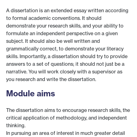
A dissertation is an extended essay written according
to formal academic conventions. It should
demonstrate your research skills, and your ability to
formulate an independent perspective on a given
subject. It should also be well written and
grammatically correct, to demonstrate your literacy
skills. Importantly, a dissertation should try to provide
answers to a set of questions; it should not just be a
narrative. You will work closely with a supervisor as
you research and write the dissertation.
Module aims
The dissertation aims to encourage research skills, the
critical application of methodology, and independent
thinking.
In pursuing an area of interest in much greater detail