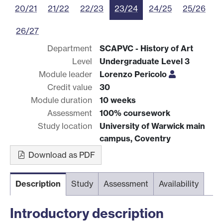
20/21
21/22
22/23
23/24
24/25
25/26
26/27
Department
SCAPVC - History of Art
Level
Undergraduate Level 3
Module leader
Lorenzo Pericolo
Credit value
30
Module duration
10 weeks
Assessment
100% coursework
Study location
University of Warwick main
campus, Coventry
Download as PDF
Description
Study
Assessment
Availability
Introductory description