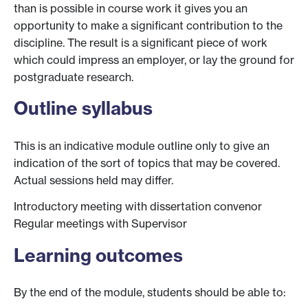
than is possible in course work it gives you an
opportunity to make a significant contribution to the
discipline. The result is a significant piece of work
which could impress an employer, or lay the ground for
postgraduate research.
Outline syllabus
This is an indicative module outline only to give an
indication of the sort of topics that may be covered.
Actual sessions held may differ.
Introductory meeting with dissertation convenor
Regular meetings with Supervisor
Learning outcomes
By the end of the module, students should be able to: