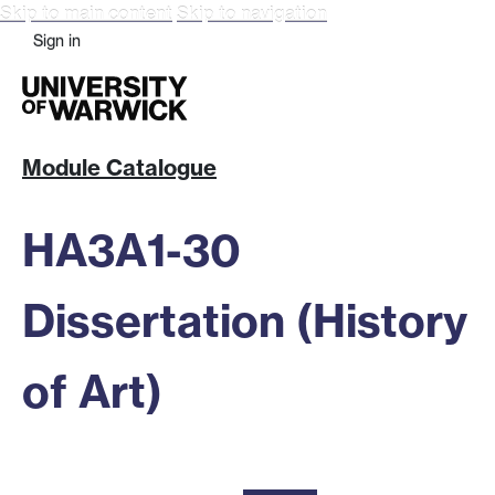
Skip to main content
Skip to navigation
Sign in
Module Catalogue
HA3A1-30
Dissertation (History
of Art)