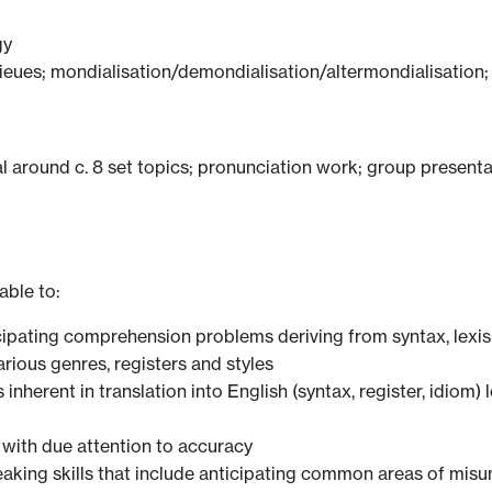
gy
lieues; mondialisation/demondialisation/altermondialisation; l
al around c. 8 set topics; pronunciation work; group present
able to:
ticipating comprehension problems deriving from syntax, lex
arious genres, registers and styles
nherent in translation into English (syntax, register, idiom)
with due attention to accuracy
eaking skills that include anticipating common areas of mis