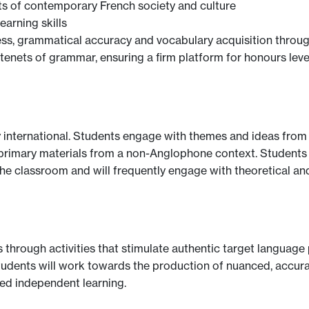
s of contemporary French society and culture
arning skills
s, grammatical accuracy and vocabulary acquisition through
enets of grammar, ensuring a firm platform for honours leve
 international. Students engage with themes and ideas from 
 of primary materials from a non-Anglophone context. Student
the classroom and will frequently engage with theoretical an
lls through activities that stimulate authentic target languag
udents will work towards the production of nuanced, accurat
ed independent learning.