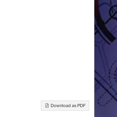
Download as PDF