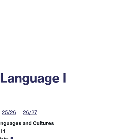
ss
Alumni
News
Engagement
 Language I
25/26
26/27
anguages and Cultures
l 1