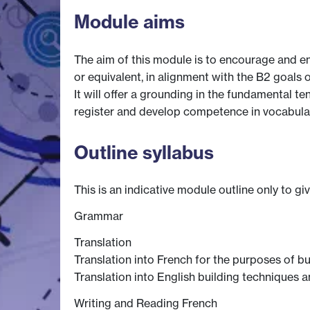
Module aims
The aim of this module is to encourage and e
or equivalent, in alignment with the B2 goals 
It will offer a grounding in the fundamental te
register and develop competence in vocabulary
Outline syllabus
This is an indicative module outline only to gi
Grammar
Translation
Translation into French for the purposes of b
Translation into English building techniques a
Writing and Reading French