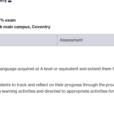
isty
0% exam
ck main campus, Coventry
Assessment
n language acquired at A level or equivalent and extend them t
dents to track and reflect on their progress through the prov
rning activities and directed to appropriate activities for