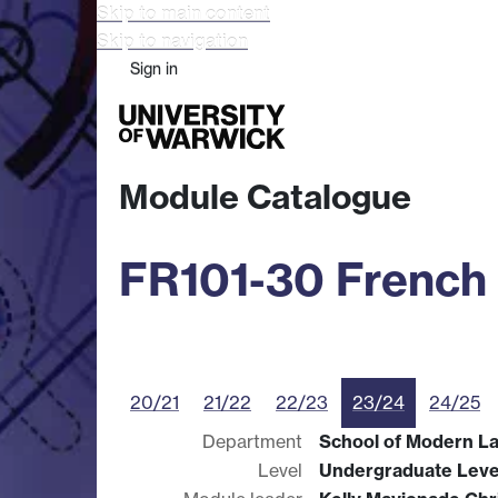
Skip to main content
Skip to navigation
Sign in
Study
Research
Busine
Module Catalogue
FR101-30 French
20/21
21/22
22/23
23/24
24/25
Department
School of Modern L
Level
Undergraduate Leve