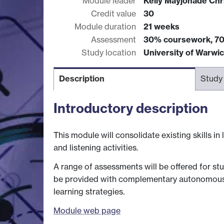
Module leader
Kelly Mayjonade Chr
Credit value
30
Module duration
21 weeks
Assessment
30% coursework, 7
Study location
University of Warwi
Description
Study
Introductory description
This module will consolidate existing skills i
and listening activities.
A range of assessments will be offered for stu
be provided with complementary autonomous lea
learning strategies.
Module web page