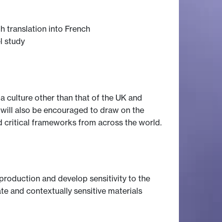
 translation into French
l study
a culture other than that of the UK and
s will also be encouraged to draw on the
d critical frameworks from across the world.
e production and develop sensitivity to the
e and contextually sensitive materials