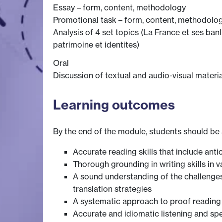
Essay – form, content, methodology
Promotional task – form, content, methodolo
Analysis of 4 set topics (La France et ses ban
patrimoine et identites)
Oral
Discussion of textual and audio-visual materi
Learning outcomes
By the end of the module, students should be 
Accurate reading skills that include an
Thorough grounding in writing skills in v
A sound understanding of the challenges i
translation strategies
A systematic approach to proof reading 
Accurate and idiomatic listening and sp