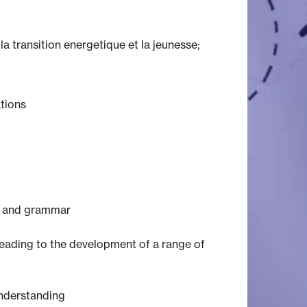
a transition energetique et la jeunesse;
ations
is and grammar
 leading to the development of a range of
understanding