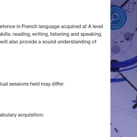
tence in French language acquired at A level
lls: reading, writing, listening and speaking.
It will also provide a sound understanding of
tual sessions held may differ.
abulary acquisition.