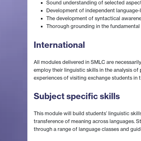
Sound understanding of selected aspect
Development of independent language-le
The development of syntactical awarenes
Thorough grounding in the fundamental t
International
All modules delivered in SMLC are necessarily
employ their linguistic skills in the analysis
experiences of visiting exchange students in 
Subject specific skills
This module will build students’ linguistic ski
transference of meaning across languages. St
through a range of language classes and guid