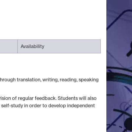
Availability
hrough translation, writing, reading, speaking
ision of regular feedback. Students will also
 self-study in order to develop independent