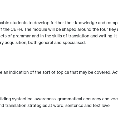
nable students to develop further their knowledge and compe
of the CEFR. The module will be shaped around the four key ski
nets of grammar and in the skills of translation and writing. 
 acquisition, both general and specialised.
ve an indication of the sort of topics that may be covered. Ac
uilding syntactical awareness, grammatical accuracy and voc
nd translation strategies at word, sentence and text level