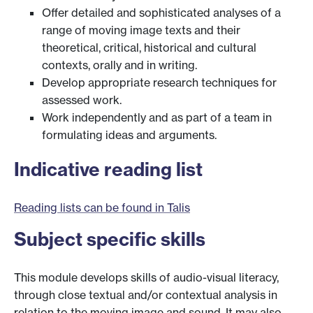
Offer detailed and sophisticated analyses of a
range of moving image texts and their
theoretical, critical, historical and cultural
contexts, orally and in writing.
Develop appropriate research techniques for
assessed work.
Work independently and as part of a team in
formulating ideas and arguments.
Indicative reading list
Reading lists can be found in Talis
Subject specific skills
This module develops skills of audio-visual literacy,
through close textual and/or contextual analysis in
relation to the moving image and sound. It may also