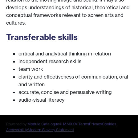
develops understandings of historical, theoretical and
conceptual frameworks relevant to screen arts and
cultures.
Transferable skills
critical and analytical thinking in relation
independent research skills
team work
clarity and effectiveness of communication, oral
and written
accurate, concise and persuasive writing
audio-visual literacy
Powered by
Module Catalogue
© MMXXVI
Terms
Privacy
Cookies
Accessibility
Modern Slavery Statement