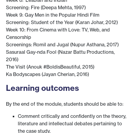
Screening: Fire (Deepa Mehta, 1997)
Week 9: Gay Men in the Popular Hindi Film
Screening: Student of the Year (Karan Johar, 2012)
Week 10: From Cinema with Love: TV, Web, and
Censorship
Screenings: Romil and Jugal (Nupur Asthana, 2017)
Sasuraal Gay-nda Fool (Nazar Battu Productions,
2016)
The Visit (Anouk #BoldisBeautiful, 2015)
Ka Bodyscapes (Jayan Cherian, 2016)
Learning outcomes
By the end of the module, students should be able to:
Comment critically and confidently on the theory,
literature and intellectual debates pertaining to
the case study.