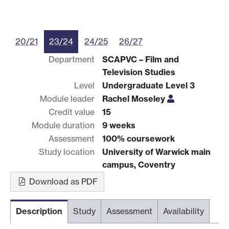
20/21
23/24
24/25
26/27
Department
SCAPVC – Film and
Television Studies
Level
Undergraduate Level 3
Module leader
Rachel Moseley
Credit value
15
Module duration
9 weeks
Assessment
100% coursework
Study location
University of Warwick main
campus, Coventry
Download as PDF
Description
Study
Assessment
Availability