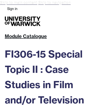
Skip to main content
Skip to navigation
Sign in
Module Catalogue
FI306-15 Special
Topic II : Case
Studies in Film
and/or Television