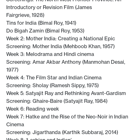
Introductory or Revision Film (James
Fairgrieve, 1928)
Tins for India (Bimal Roy, 1941)
Do Bigah Zamin (Bimal Roy, 1953)
Week 2: Mother India: Creating a National Epic
Screening: Mother India (Mehboob Khan, 1957)
Week 3: Melodrama and Hindi cinema
Screening: Amar Akbar Anthony (Manmohan Desai,
1977)
Week 4: The Film Star and Indian Cinema
Screening: Sholay (Ramesh Sippy, 1975)
Week 5: Satyajit Ray and Rethinking Avant-Gardism
Screening: Ghaire-Baire (Satyajit Ray, 1984)
Week 6: Reading week
Week 7: Hatke and the Rise of the Neo-Noir in Indian
Cinema
Screening: Jigarthanda (Karthik Subbaraj, 2014)
Week 8: ‘Lesbian and Indian’