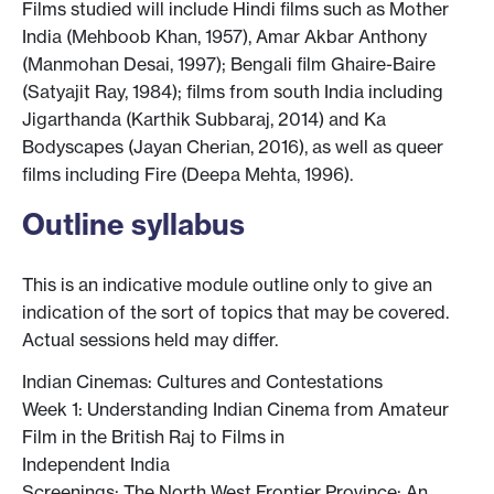
Films studied will include Hindi films such as Mother
India (Mehboob Khan, 1957), Amar Akbar Anthony
(Manmohan Desai, 1997); Bengali film Ghaire-Baire
(Satyajit Ray, 1984); films from south India including
Jigarthanda (Karthik Subbaraj, 2014) and Ka
Bodyscapes (Jayan Cherian, 2016), as well as queer
films including Fire (Deepa Mehta, 1996).
Outline syllabus
This is an indicative module outline only to give an
indication of the sort of topics that may be covered.
Actual sessions held may differ.
Indian Cinemas: Cultures and Contestations
Week 1: Understanding Indian Cinema from Amateur
Film in the British Raj to Films in
Independent India
Screenings: The North West Frontier Province: An