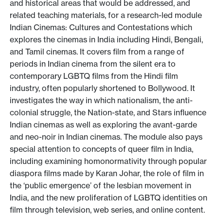
and historical areas that would be addressed, and
related teaching materials, for a research-led module
Indian Cinemas: Cultures and Contestations which
explores the cinemas in India including Hindi, Bengali,
and Tamil cinemas. It covers film from a range of
periods in Indian cinema from the silent era to
contemporary LGBTQ films from the Hindi film
industry, often popularly shortened to Bollywood. It
investigates the way in which nationalism, the anti-
colonial struggle, the Nation-state, and Stars influence
Indian cinemas as well as exploring the avant-garde
and neo-noir in Indian cinemas. The module also pays
special attention to concepts of queer film in India,
including examining homonormativity through popular
diaspora films made by Karan Johar, the role of film in
the ‘public emergence’ of the lesbian movement in
India, and the new proliferation of LGBTQ identities on
film through television, web series, and online content.