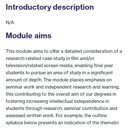
Introductory description
N/A.
Module aims
This module aims to offer a detailed consideration of a
research-related case study in film and/or
television/related screen media, enabling final year
students to pursue an area of study in a significant
amount of depth. The module places emphasis on
seminar work and independent research and learning,
this contributing to the overall aim of our degrees in
fostering increasing intellectual independence in
students through research, seminar contribution and
assessed written work. For example, the outline
syllabus below presents an indication of the thematic