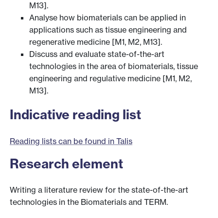
M13].
Analyse how biomaterials can be applied in
applications such as tissue engineering and
regenerative medicine [M1, M2, M13].
Discuss and evaluate state-of-the-art
technologies in the area of biomaterials, tissue
engineering and regulative medicine [M1, M2,
M13].
Indicative reading list
Reading lists can be found in Talis
Research element
Writing a literature review for the state-of-the-art
technologies in the Biomaterials and TERM.