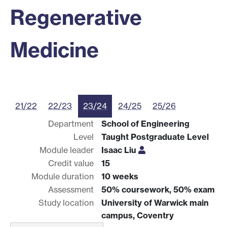
Regenerative
Medicine
21/22
22/23
23/24
24/25
25/26
Department
School of Engineering
Level
Taught Postgraduate Level
Module leader
Isaac Liu
Credit value
15
Module duration
10 weeks
Assessment
50% coursework, 50% exam
Study location
University of Warwick main
campus, Coventry