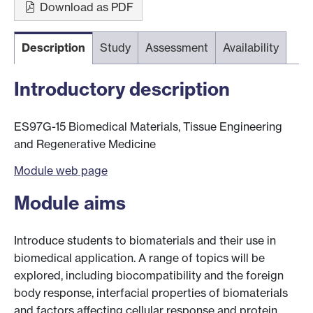
Download as PDF
Description
Study
Assessment
Availability
Introductory description
ES97G-15 Biomedical Materials, Tissue Engineering
and Regenerative Medicine
Module web page
Module aims
Introduce students to biomaterials and their use in
biomedical application. A range of topics will be
explored, including biocompatibility and the foreign
body response, interfacial properties of biomaterials
and factors affecting cellular response and protein