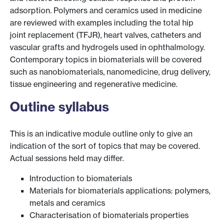
adsorption. Polymers and ceramics used in medicine
are reviewed with examples including the total hip
joint replacement (TFJR), heart valves, catheters and
vascular grafts and hydrogels used in ophthalmology.
Contemporary topics in biomaterials will be covered
such as nanobiomaterials, nanomedicine, drug delivery,
tissue engineering and regenerative medicine.
Outline syllabus
This is an indicative module outline only to give an
indication of the sort of topics that may be covered.
Actual sessions held may differ.
Introduction to biomaterials
Materials for biomaterials applications: polymers,
metals and ceramics
Characterisation of biomaterials properties