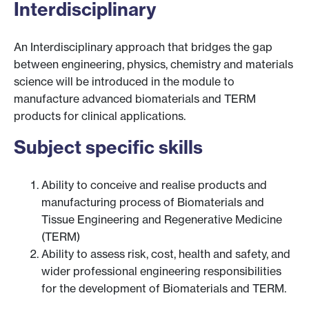
Interdisciplinary
An Interdisciplinary approach that bridges the gap
between engineering, physics, chemistry and materials
science will be introduced in the module to
manufacture advanced biomaterials and TERM
products for clinical applications.
Subject specific skills
Ability to conceive and realise products and
manufacturing process of Biomaterials and
Tissue Engineering and Regenerative Medicine
(TERM)
Ability to assess risk, cost, health and safety, and
wider professional engineering responsibilities
for the development of Biomaterials and TERM.