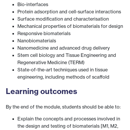
Bio-interfaces
Protein adsorption and cell-surface interactions
Surface modification and characterisation
Mechanical properties of biomaterials for design
Responsive biomaterials
Nanobiomaterials
Nanomedicine and advanced drug delivery
Stem cell biology and Tissue Engineering and
Regenerative Medicine (TERM)
State-of-the-art techniques used in tissue
engineering, including methods of scaffold
Learning outcomes
By the end of the module, students should be able to:
Explain the concepts and processes involved in
the design and testing of biomaterials [M1, M2,