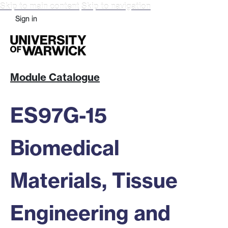
Skip to main content
Skip to navigation
Sign in
Module Catalogue
ES97G-15
Biomedical
Materials, Tissue
Engineering and