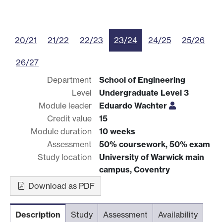
20/21
21/22
22/23
23/24
24/25
25/26
26/27
Department
School of Engineering
Level
Undergraduate Level 3
Module leader
Eduardo Wachter
Credit value
15
Module duration
10 weeks
Assessment
50% coursework, 50% exam
Study location
University of Warwick main
campus, Coventry
Download as PDF
Description
Study
Assessment
Availability