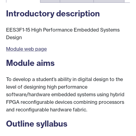
Introductory description
EES3F1-15 High Performance Embedded Systems
Design
Module web page
Module aims
To develop a student’s ability in digital design to the
level of designing high performance
software/hardware embedded systems using hybrid
FPGA reconfigurable devices combining processors
and reconfigurable hardware fabric.
Outline syllabus