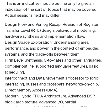
This is an indicative module outline only to give an
indication of the sort of topics that may be covered.
Actual sessions held may differ.
Design Flow and Verilog Recap: Revision of Register
Transfer Level (RTL) design, behavioural modelling,
hardware synthesis and implementation flow.
Design Space Exploration: Understanding area,
performance, and power in the context of embedded
systems, and the trade-offs between them.
High Level Synthesis: C-to-gates and other languages,
compiler outline, supported language features, basic
scheduling.
Interconnect and Data Movement. Processor to logic
interfacing, busses and crossbars, networks-on-chip,
Direct Memory Access (DMA).
Modern Hybrid FPGA Architecture: Advanced DSP
block architecture, advanced I/O, partial