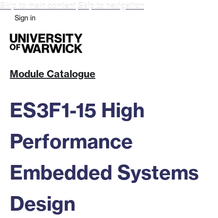
Skip to main content
Skip to navigation
Sign in
Module Catalogue
ES3F1-15 High
Performance
Embedded Systems
Design