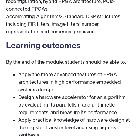
reconfiguration, hybrid FPGA architecture, PCIe-
connected FPGAs.
Accelerating Algorithms: Standard DSP structures,
including FIR filters, image filters, number
representation and numerical precision.
Learning outcomes
By the end of the module, students should be able to:
Apply the more advanced features of FPGA
architectures in high performance embedded
systems design.
Design a hardware accelerator for an algorithm
by evaluating its parallelism and arithmetic
requirements, and measure its performance.
Apply practical knowledge of hardware design at
the register transfer level and using high level
synthesis.