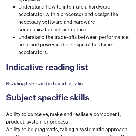
Understand how to integrate a hardware
accelerator with a processor and design the
necessary software and hardware
communication infrastructure.
Understand the trade-offs between performance,
area, and power in the design of hardware
accelerators.
Indicative reading list
Reading lists can be found in Talis
Subject specific skills
Ability to conceive, make and realise a component,
product, system or process
Ability to be pragmatic, taking a systematic approach