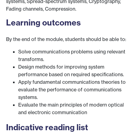
systems, Spread-spectrum systems, Cryptography,
Fading channels, Compression.
Learning outcomes
By the end of the module, students should be able to:
Solve communications problems using relevant
transforms.
Design methods for improving system
performance based on required specifications.
Apply fundamental communications theories to
evaluate the performance of communications
systems.
Evaluate the main principles of modern optical
and electronic communication
Indicative reading list