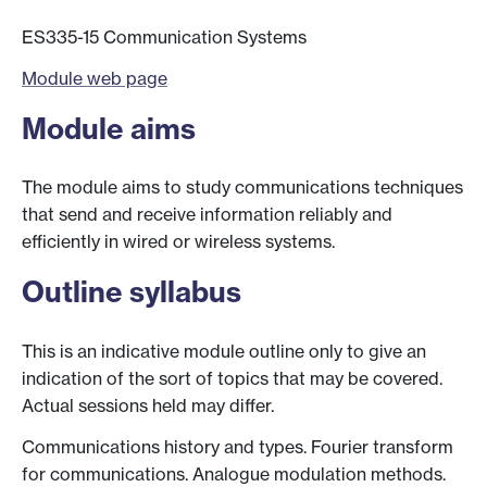
ES335-15 Communication Systems
Module web page
Module aims
The module aims to study communications techniques
that send and receive information reliably and
efficiently in wired or wireless systems.
Outline syllabus
This is an indicative module outline only to give an
indication of the sort of topics that may be covered.
Actual sessions held may differ.
Communications history and types. Fourier transform
for communications. Analogue modulation methods.