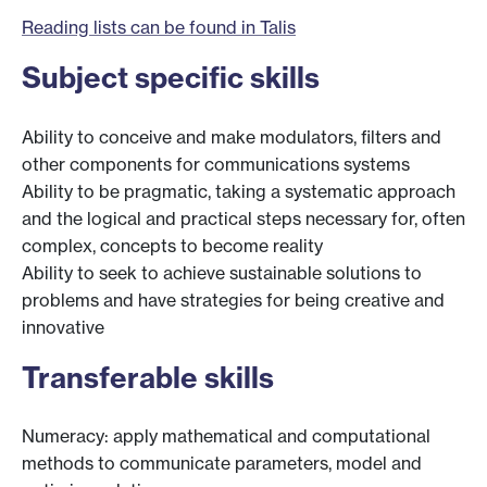
Reading lists can be found in Talis
Subject specific skills
Ability to conceive and make modulators, filters and
other components for communications systems
Ability to be pragmatic, taking a systematic approach
and the logical and practical steps necessary for, often
complex, concepts to become reality
Ability to seek to achieve sustainable solutions to
problems and have strategies for being creative and
innovative
Transferable skills
Numeracy: apply mathematical and computational
methods to communicate parameters, model and