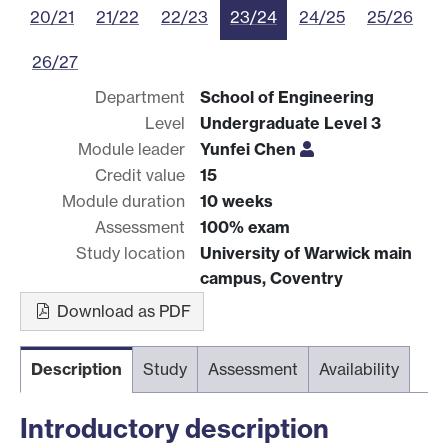
20/21
21/22
22/23
23/24
24/25
25/26
26/27
Department
School of Engineering
Level
Undergraduate Level 3
Module leader
Yunfei Chen
Credit value
15
Module duration
10 weeks
Assessment
100% exam
Study location
University of Warwick main
campus, Coventry
Download as PDF
Description
Study
Assessment
Availability
Introductory description