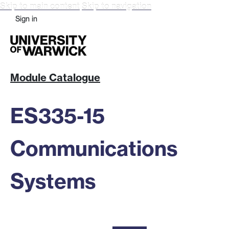
Skip to main content
Skip to navigation
Sign in
Module Catalogue
ES335-15
Communications
Systems