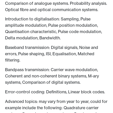
Comparison of analogue systems. Probability analysis.
Optical fibre and optical communication systems.
Introduction to digitalisation: Sampling, Pulse
amplitude modulation, Pulse position modulation,
Quantisation characteristic, Pulse code modulation,
Delta modulation, Bandwidth.
Baseband transmission: Digital signals, Noise and
errors, Pulse shaping, ISI, Equalisation, Matched
filtering.
Bandpass transmission: Carrier wave modulation,
Coherent and non-coherent binary systems, M-ary
systems, Comparison of digital systems.
Error-control coding: Definitions, Linear block codes.
Advanced topics: may vary from year to year, could for
example include the following: Quadrature carrier