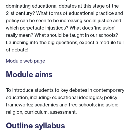
dominating educational debates at this stage of the
21st century? What forms of educational practice and
policy can be seen to be increasing social justice and
which perpetuate injustices? What does 'inclusion'
really mean? What should be taught in our schools?
Launching into the big questions, expect a module full
of debate!
Module web page
Module aims
To introduce students to key debates in contemporary
education, including: educational ideologies; policy
frameworks; academies and free schools; inclusion;
religion; curriculum; assessment.
Outline syllabus