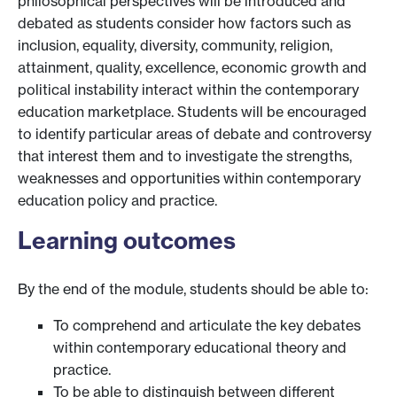
philosophical perspectives will be introduced and
debated as students consider how factors such as
inclusion, equality, diversity, community, religion,
attainment, quality, excellence, economic growth and
political instability interact within the contemporary
education marketplace. Students will be encouraged
to identify particular areas of debate and controversy
that interest them and to investigate the strengths,
weaknesses and opportunities within contemporary
education policy and practice.
Learning outcomes
By the end of the module, students should be able to:
To comprehend and articulate the key debates
within contemporary educational theory and
practice.
To be able to distinguish between different