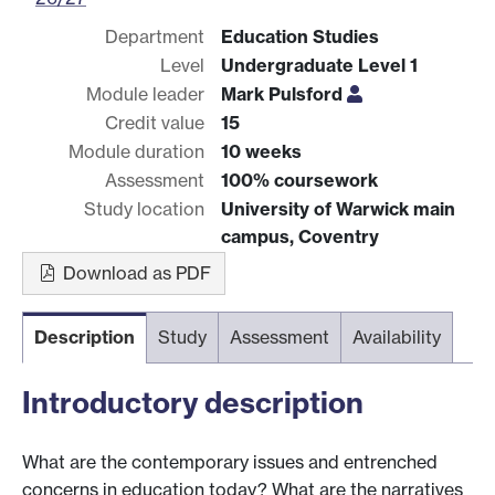
Department
Education Studies
Level
Undergraduate Level 1
Module leader
Mark Pulsford
Credit value
15
Module duration
10 weeks
Assessment
100% coursework
Study location
University of Warwick main
campus, Coventry
Download as PDF
Description
Study
Assessment
Availability
Introductory description
What are the contemporary issues and entrenched
concerns in education today? What are the narratives