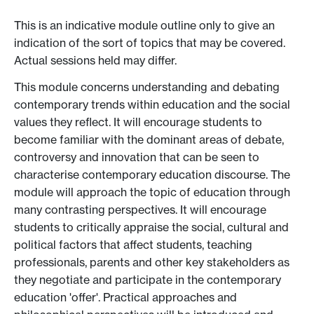
This is an indicative module outline only to give an
indication of the sort of topics that may be covered.
Actual sessions held may differ.
This module concerns understanding and debating
contemporary trends within education and the social
values they reflect. It will encourage students to
become familiar with the dominant areas of debate,
controversy and innovation that can be seen to
characterise contemporary education discourse. The
module will approach the topic of education through
many contrasting perspectives. It will encourage
students to critically appraise the social, cultural and
political factors that affect students, teaching
professionals, parents and other key stakeholders as
they negotiate and participate in the contemporary
education 'offer'. Practical approaches and