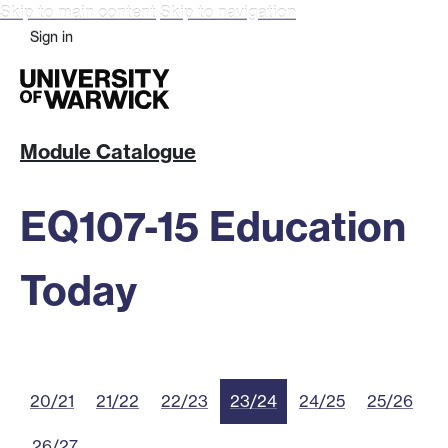
Skip to main content
Skip to navigation
Sign in
Module Catalogue
EQ107-15 Education
Today
20/21
21/22
22/23
23/24
24/25
25/26
26/27