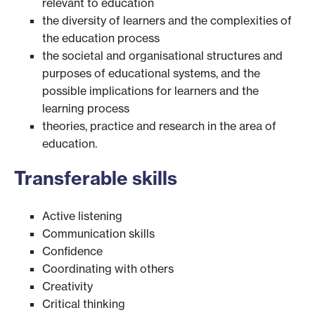
relevant to education
the diversity of learners and the complexities of
the education process
the societal and organisational structures and
purposes of educational systems, and the
possible implications for learners and the
learning process
theories, practice and research in the area of
education.
Transferable skills
Active listening
Communication skills
Confidence
Coordinating with others
Creativity
Critical thinking