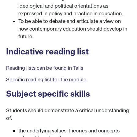
ideological and political orientations as
expressed in policy and practice in education.
To be able to debate and articulate a view on
how contemporary education should develop in
future.
Indicative reading list
Reading lists can be found in Talis
Specific reading list for the module
Subject specific skills
Students should demonstrate a critical understanding
of:
the underlying values, theories and concepts