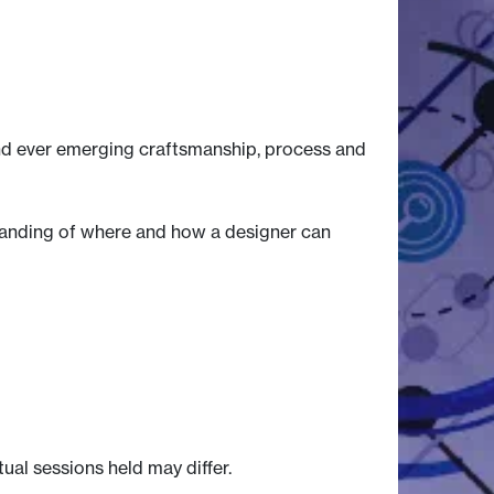
 and ever emerging craftsmanship, process and
standing of where and how a designer can
tual sessions held may differ.