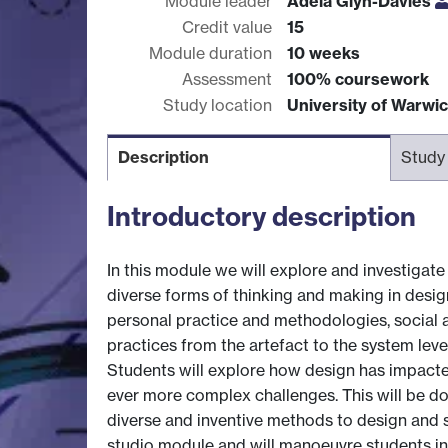
Module leader
Adela Glyn-Davies
Credit value
15
Module duration
10 weeks
Assessment
100% coursework
Study location
University of Warwi
Description
Study
Introductory description
In this module we will explore and investigate
diverse forms of thinking and making in desig
personal practice and methodologies, social a
practices from the artefact to the system leve
Students will explore how design has impacte
ever more complex challenges. This will be do
diverse and inventive methods to design and sy
studio module and will manoeuvre students in