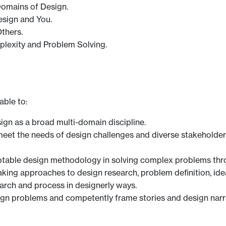
 Domains of Design.
esign and You.
Others.
plexity and Problem Solving.
able to:
gn as a broad multi-domain discipline.
et the needs of design challenges and diverse stakeholders
daptable design methodology in solving complex problems thr
king approaches to design research, problem definition, id
rch and process in designerly ways.
sign problems and competently frame stories and design narra