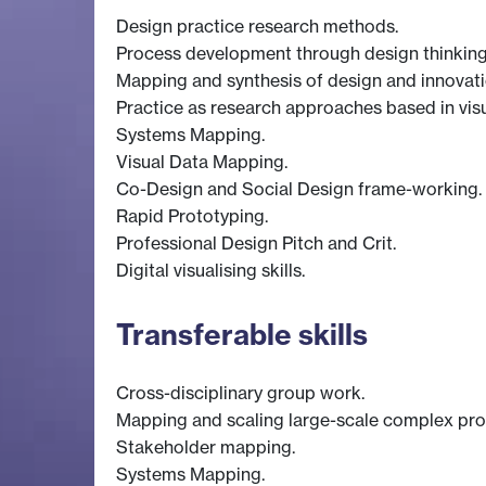
Design practice research methods.
Process development through design thinking,
Mapping and synthesis of design and innovati
Practice as research approaches based in vis
Systems Mapping.
Visual Data Mapping.
Co-Design and Social Design frame-working.
Rapid Prototyping.
Professional Design Pitch and Crit.
Digital visualising skills.
Transferable skills
Cross-disciplinary group work.
Mapping and scaling large-scale complex pr
Stakeholder mapping.
Systems Mapping.