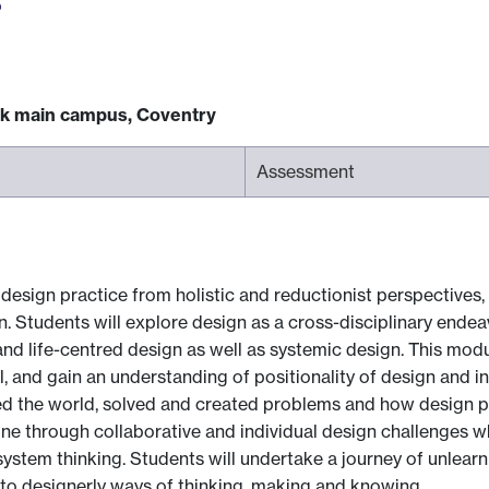
ck main campus, Coventry
Assessment
 design practice from holistic and reductionist perspectives, 
n. Students will explore design as a cross-disciplinary ende
nd life-centred design as well as systemic design. This modu
l, and gain an understanding of positionality of design and 
d the world, solved and created problems and how design p
ne through collaborative and individual design challenges wh
stem thinking. Students will undertake a journey of unlearnin
to designerly ways of thinking, making and knowing.