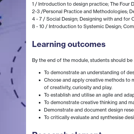
1 / Introduction to design practice; The Four
2-3 /Personal Practice and Methodologies; D
4 - 7 / Social Design; Designing with and for 
8 - 10 / Introduction to Systemic Design; Com
Learning outcomes
By the end of the module, students should be 
To demonstrate an understanding of desi
Choose and apply creative methods to me
of creativity, curiosity and play.
To establish and utilise an agile and a
To demonstrate creative thinking and ma
Demonstrate and document design resea
To critically evaluate and synthesise de