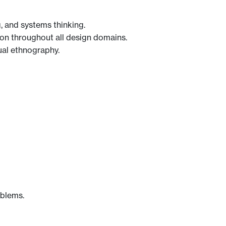
 and systems thinking.
on throughout all design domains.
ual ethnography.
oblems.