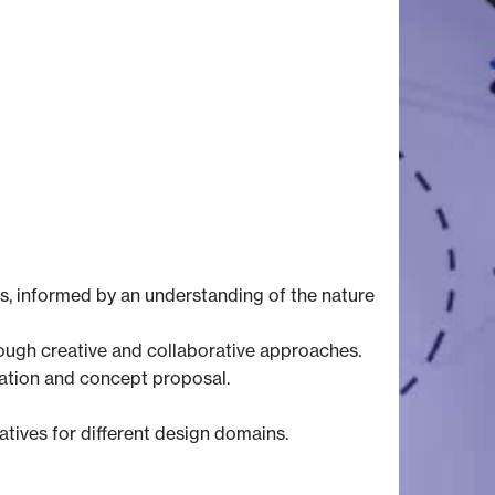
, informed by an understanding of the nature
ough creative and collaborative approaches.
eation and concept proposal.
tives for different design domains.