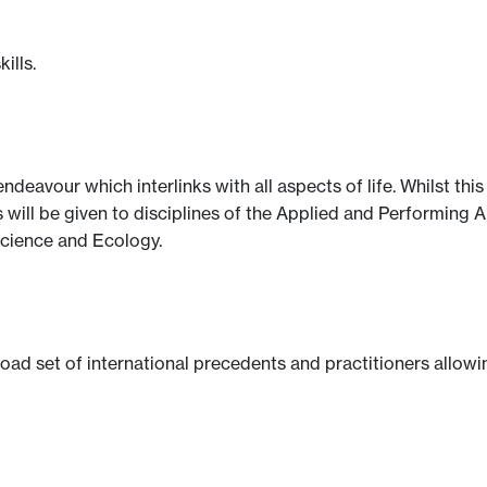
ills.
ndeavour which interlinks with all aspects of life. Whilst thi
s will be given to disciplines of the Applied and Performing 
cience and Ecology.
oad set of international precedents and practitioners allowi