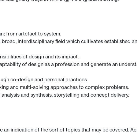
n; from artefact to system.
broad, interdisciplinary field which cultivates established
nsibilities of design and its impact.
daptability of design as a profession and generate an under
rough co-design and personal practices.
inking and multi-solving approaches to complex problems.
n analysis and synthesis, storytelling and concept delivery.
ve an indication of the sort of topics that may be covered. Ac