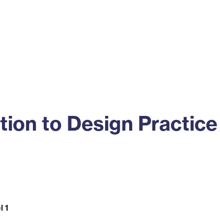
ss
Alumni
News
Engagement
tion to Design Practice
l 1