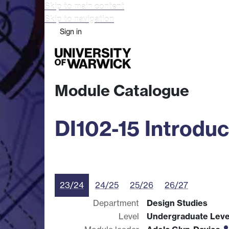
Skip to main content
Skip to navigation
Sign in
Study
Research
Busine
Module Catalogue
DI102-15 Introduc
23/24
24/25
25/26
26/27
Department
Design Studies
Level
Undergraduate Leve