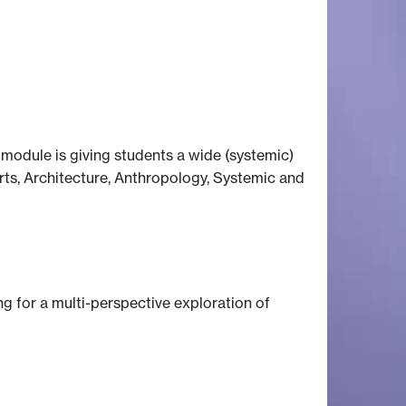
s module is giving students a wide (systemic)
Arts, Architecture, Anthropology, Systemic and
ng for a multi-perspective exploration of