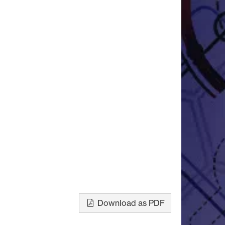
Download as PDF