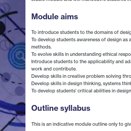
Module aims
To introduce students to the domains of desig
To develop students awareness of design as a 
methods.
To evolve skills in understanding ethical respo
Introduce students to the applicability and a
work and contribute.
Develop skills in creative problem solving th
Develop skills in design thinking, systems th
To develop students' critical abilities in desig
Outline syllabus
This is an indicative module outline only to gi