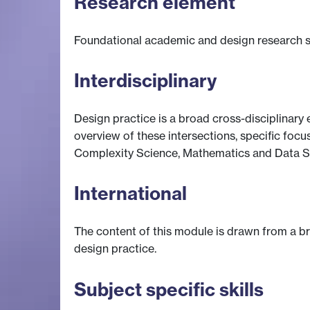
Research element
Foundational academic and design research sk
Interdisciplinary
Design practice is a broad cross-disciplinary e
overview of these intersections, specific focu
Complexity Science, Mathematics and Data S
International
The content of this module is drawn from a br
design practice.
Subject specific skills