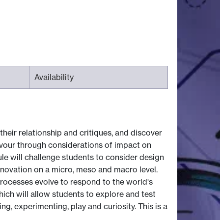
Availability
their relationship and critiques, and discover
avour through considerations of impact on
le will challenge students to consider design
innovation on a micro, meso and macro level.
rocesses evolve to respond to the world's
ich will allow students to explore and test
g, experimenting, play and curiosity. This is a