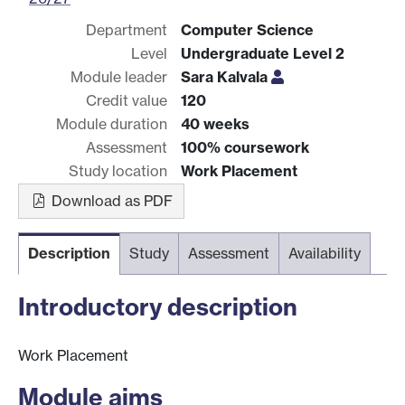
Department
Computer Science
Level
Undergraduate Level 2
Module leader
Sara Kalvala
Credit value
120
Module duration
40 weeks
Assessment
100% coursework
Study location
Work Placement
Download as PDF
Description
Study
Assessment
Availability
Introductory description
Work Placement
Module aims