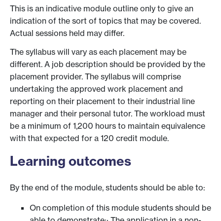
This is an indicative module outline only to give an
indication of the sort of topics that may be covered.
Actual sessions held may differ.
The syllabus will vary as each placement may be
different. A job description should be provided by the
placement provider. The syllabus will comprise
undertaking the approved work placement and
reporting on their placement to their industrial line
manager and their personal tutor. The workload must
be a minimum of 1,200 hours to maintain equivalence
with that expected for a 120 credit module.
Learning outcomes
By the end of the module, students should be able to:
On completion of this module students should be
able to demonstrate:· The application in a non-