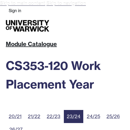
Skip to main content
Skip to navigation
Sign in
Module Catalogue
CS353-120 Work
Placement Year
20/21
21/22
22/23
23/24
24/25
25/26
26/27