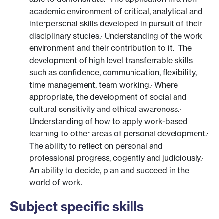
academic environment of critical, analytical and
interpersonal skills developed in pursuit of their
disciplinary studies.· Understanding of the work
environment and their contribution to it.· The
development of high level transferrable skills
such as confidence, communication, flexibility,
time management, team working.· Where
appropriate, the development of social and
cultural sensitivity and ethical awareness.·
Understanding of how to apply work-based
learning to other areas of personal development.·
The ability to reflect on personal and
professional progress, cogently and judiciously.·
An ability to decide, plan and succeed in the
world of work.
Subject specific skills