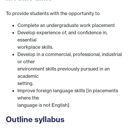
To provide students with the opportunity to
Complete an undergraduate work placement
Develop experience of, and confidence in,
essential
workplace skills.
Develop in a commercial, professional, industrial
or other
environment skills previously pursued in an
academic
setting.
Improve foreign language skills [in placements
where the
language is not English]
Outline syllabus