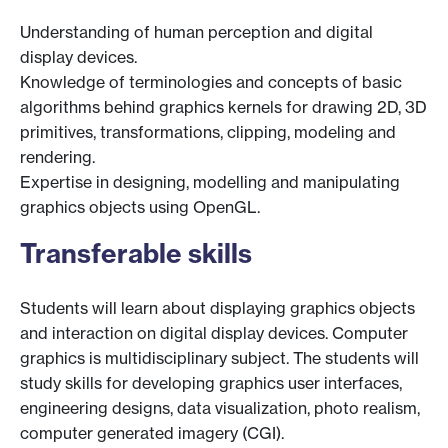
Understanding of human perception and digital
display devices.
Knowledge of terminologies and concepts of basic
algorithms behind graphics kernels for drawing 2D, 3D
primitives, transformations, clipping, modeling and
rendering.
Expertise in designing, modelling and manipulating
graphics objects using OpenGL.
Transferable skills
Students will learn about displaying graphics objects
and interaction on digital display devices. Computer
graphics is multidisciplinary subject. The students will
study skills for developing graphics user interfaces,
engineering designs, data visualization, photo realism,
computer generated imagery (CGI).