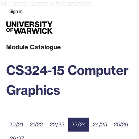
Skip to main content
Skip to navigation
Sign in
Module Catalogue
CS324-15 Computer
Graphics
20/21
21/22
22/23
23/24
24/25
25/26
26/27