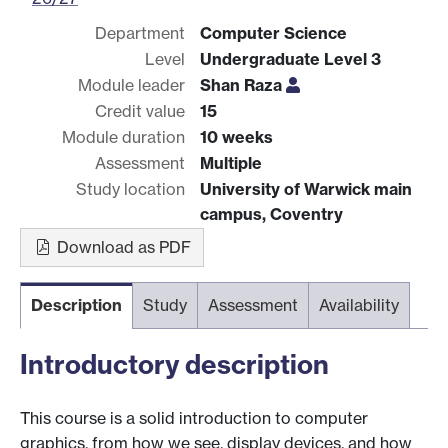
Department
Computer Science
Level
Undergraduate Level 3
Module leader
Shan Raza
Credit value
15
Module duration
10 weeks
Assessment
Multiple
Study location
University of Warwick main
campus, Coventry
Download as PDF
Description
Study
Assessment
Availability
Introductory description
This course is a solid introduction to computer
graphics, from how we see, display devices, and how