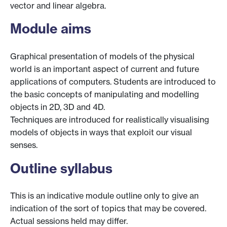
vector and linear algebra.
Module aims
Graphical presentation of models of the physical
world is an important aspect of current and future
applications of computers. Students are introduced to
the basic concepts of manipulating and modelling
objects in 2D, 3D and 4D.
Techniques are introduced for realistically visualising
models of objects in ways that exploit our visual
senses.
Outline syllabus
This is an indicative module outline only to give an
indication of the sort of topics that may be covered.
Actual sessions held may differ.