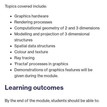
Topics covered include:
Graphics hardware
Rendering processes
Computational geometry of 2 and 3 dimensions
Modelling and projection of 3 dimensional
structures
Spatial data structures
Colour and texture
Ray tracing
'Fractal' processes in graphics
Demonstrations of graphics features will be
given during the module.
Learning outcomes
By the end of the module, students should be able to: