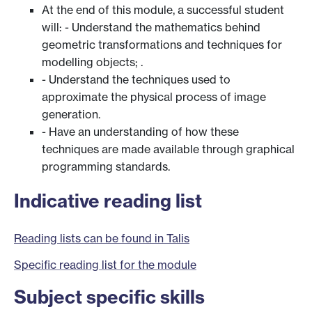
At the end of this module, a successful student
will: - Understand the mathematics behind
geometric transformations and techniques for
modelling objects; .
- Understand the techniques used to
approximate the physical process of image
generation.
- Have an understanding of how these
techniques are made available through graphical
programming standards.
Indicative reading list
Reading lists can be found in Talis
Specific reading list for the module
Subject specific skills