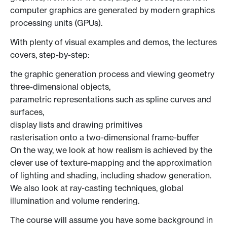
computer graphics are generated by modern graphics
processing units (GPUs).
With plenty of visual examples and demos, the lectures
covers, step-by-step:
the graphic generation process and viewing geometry
three-dimensional objects,
parametric representations such as spline curves and
surfaces,
display lists and drawing primitives
rasterisation onto a two-dimensional frame-buffer
On the way, we look at how realism is achieved by the
clever use of texture-mapping and the approximation
of lighting and shading, including shadow generation.
We also look at ray-casting techniques, global
illumination and volume rendering.
The course will assume you have some background in