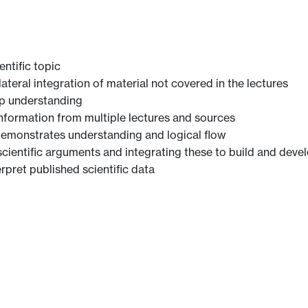
ntific topic
teral integration of material not covered in the lectures
p understanding
 information from multiple lectures and sources
 demonstrates understanding and logical flow
cientific arguments and integrating these to build and devel
erpret published scientific data