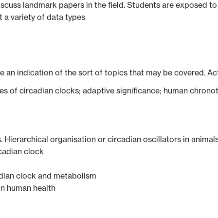
iscuss landmark papers in the field. Students are exposed t
 a variety of data types
ve an indication of the sort of topics that may be covered. Ac
ties of circadian clocks; adaptive significance; human chrono
. Hierarchical organisation or circadian oscillators in animal
rcadian clock
adian clock and metabolism
on human health