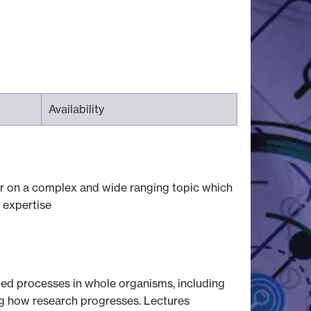
Availability
ear on a complex and wide ranging topic which
 expertise
ed processes in whole organisms, including
ng how research progresses. Lectures