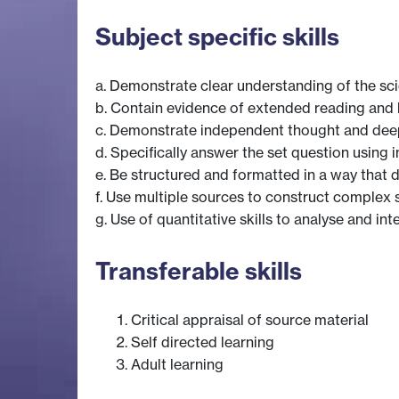
Subject specific skills
a. Demonstrate clear understanding of the scie
b. Contain evidence of extended reading and la
c. Demonstrate independent thought and dee
d. Specifically answer the set question using
e. Be structured and formatted in a way that
f. Use multiple sources to construct complex s
g. Use of quantitative skills to analyse and int
Transferable skills
Critical appraisal of source material
Self directed learning
Adult learning