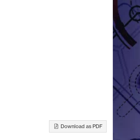
Download as PDF