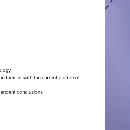
ology
familiar with the current picture of
ependent conclusions