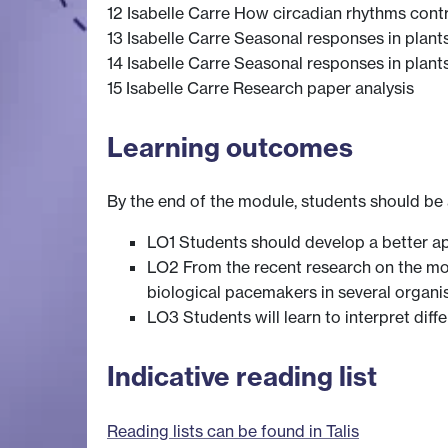
12 Isabelle Carre How circadian rhythms contri
13 Isabelle Carre Seasonal responses in plant
14 Isabelle Carre Seasonal responses in plant
15 Isabelle Carre Research paper analysis
Learning outcomes
By the end of the module, students should be 
LO1 Students should develop a better ap
LO2 From the recent research on the mol
biological pacemakers in several organi
LO3 Students will learn to interpret dif
Indicative reading list
Reading lists can be found in Talis