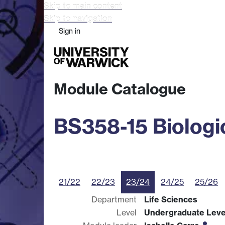
Skip to main content
Skip to navigation
Sign in
Study
Research
Busine
Module Catalogue
BS358-15 Biologi
21/22
22/23
23/24
24/25
25/26
Department
Life Sciences
Level
Undergraduate Leve