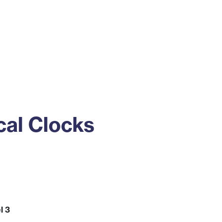
ss
Alumni
News
Engagement
cal Clocks
l 3