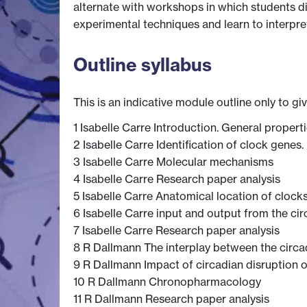
alternate with workshops in which students d
experimental techniques and learn to interpret
Outline syllabus
This is an indicative module outline only to gi
1 Isabelle Carre Introduction. General proper
2 Isabelle Carre Identification of clock genes.
3 Isabelle Carre Molecular mechanisms
4 Isabelle Carre Research paper analysis
5 Isabelle Carre Anatomical location of clocks
6 Isabelle Carre input and output from the ci
7 Isabelle Carre Research paper analysis
8 R Dallmann The interplay between the circ
9 R Dallmann Impact of circadian disruption 
10 R Dallmann Chronopharmacology
11 R Dallmann Research paper analysis