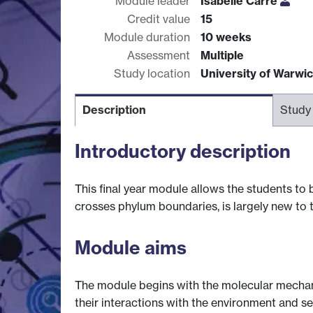
Module leader
Isabelle Carre
Credit value
15
Module duration
10 weeks
Assessment
Multiple
Study location
University of Warwi
Description
Study
Introductory description
This final year module allows the students to
crosses phylum boundaries, is largely new to 
Module aims
The module begins with the molecular mechan
their interactions with the environment and 