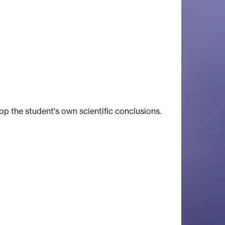
op the student's own scientific conclusions.