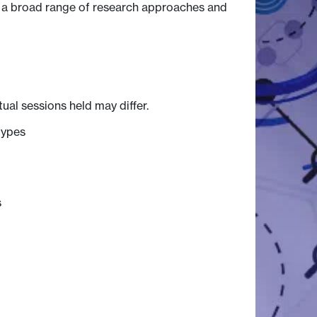
o a broad range of research approaches and
tual sessions held may differ.
types
s