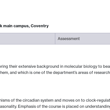
ck main campus, Coventry
Assessment
 bring their extensive background in molecular biology to b
them, and which is one of the department’s areas of research
isms of the circadian system and moves on to clock-regulat
seasonality. Emphasis of the course is placed on understandi