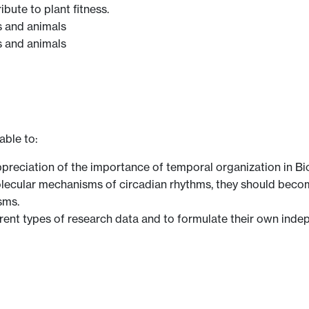
bute to plant fitness.
s and animals
s and animals
able to:
preciation of the importance of temporal organization in Bi
ecular mechanisms of circadian rhythms, they should become 
sms.
ferent types of research data and to formulate their own ind