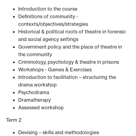
Introduction to the course
Definitions of community -
contexts/objectives/strategies
Historical & political roots of theatre in forensic
and social agency settings
Government policy and the place of theatre in
the community
Criminology, psychology & theatre in prisons
Workshops - Games & Exercises
Introduction to facilitation – structuring the
drama workshop
Psychodrama
Dramatherapy
Assessed workshop
Term 2
Devising – skills and methodologies