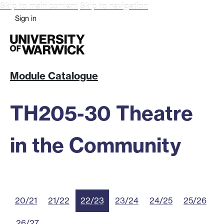
Skip to main content
Skip to navigation
Sign in
Module Catalogue
TH205-30 Theatre
in the Community
20/21
21/22
22/23
23/24
24/25
25/26
26/27