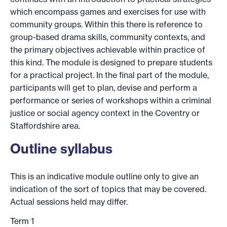
which encompass games and exercises for use with
community groups. Within this there is reference to
group-based drama skills, community contexts, and
the primary objectives achievable within practice of
this kind. The module is designed to prepare students
for a practical project. In the final part of the module,
participants will get to plan, devise and perform a
performance or series of workshops within a criminal
justice or social agency context in the Coventry or
Staffordshire area.
Outline syllabus
This is an indicative module outline only to give an
indication of the sort of topics that may be covered.
Actual sessions held may differ.
Term 1