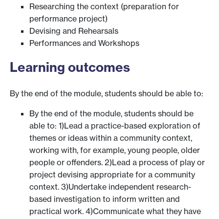
Researching the context (preparation for
performance project)
Devising and Rehearsals
Performances and Workshops
Learning outcomes
By the end of the module, students should be able to:
By the end of the module, students should be
able to: 1)Lead a practice-based exploration of
themes or ideas within a community context,
working with, for example, young people, older
people or offenders. 2)Lead a process of play or
project devising appropriate for a community
context. 3)Undertake independent research-
based investigation to inform written and
practical work. 4)Communicate what they have