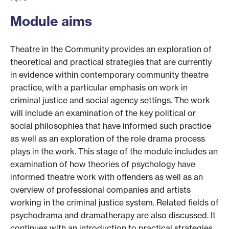
Module aims
Theatre in the Community provides an exploration of
theoretical and practical strategies that are currently
in evidence within contemporary community theatre
practice, with a particular emphasis on work in
criminal justice and social agency settings. The work
will include an examination of the key political or
social philosophies that have informed such practice
as well as an exploration of the role drama process
plays in the work. This stage of the module includes an
examination of how theories of psychology have
informed theatre work with offenders as well as an
overview of professional companies and artists
working in the criminal justice system. Related fields of
psychodrama and dramatherapy are also discussed. It
continues with an introduction to practical strategies