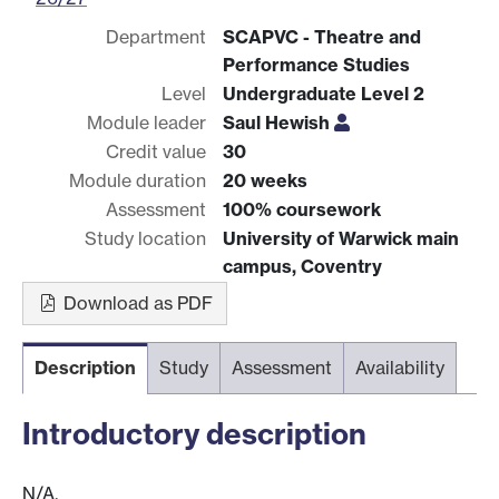
Department
SCAPVC - Theatre and
Performance Studies
Level
Undergraduate Level 2
Module leader
Saul Hewish
Credit value
30
Module duration
20 weeks
Assessment
100% coursework
Study location
University of Warwick main
campus, Coventry
Download as PDF
Description
Study
Assessment
Availability
Introductory description
N/A.