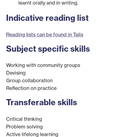
learnt orally and in writing.
Indicative reading list
Reading lists can be found in Talis
Subject specific skills
Working with community groups
Devising
Group collaboration
Reflection on practice
Transferable skills
Critical thinking
Problem solving
Active lifelong learning