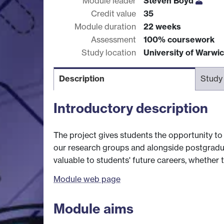
Module leader
Steven Boyd
Credit value
35
Module duration
22 weeks
Assessment
100% coursework
Study location
University of Warwi
Description
Study
Introductory description
The project gives students the opportunity to d
our research groups and alongside postgradu
valuable to students' future careers, whether 
Module web page
Module aims