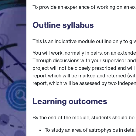
To provide an experience of working on an exte
Outline syllabus
This is an indicative module outline only to gi
You will work, normally in pairs, on an exten
Through discussions with your supervisor and p
project will not be closely prescribed and wil
report which will be marked and returned (with
report, which will be assessed by two indepe
Learning outcomes
By the end of the module, students should be 
To study an area of astrophysics in detai