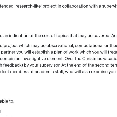
nded 'research-like' project in collaboration with a superviso
ve an indication of the sort of topics that may be covered. Ac
ded project which may be observational, computational or theo
artner you will establish a plan of work which you will frequ
l contain an investigative element. Over the Christmas vacati
 feedback) by your supervisor. At the end of the second term
ndent members of academic staff, who will also examine you i
able to:
l