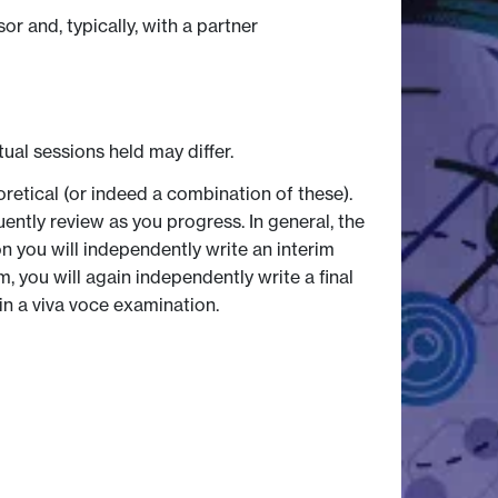
r and, typically, with a partner
tual sessions held may differ.
retical (or indeed a combination of these).
ently review as you progress. In general, the
on you will independently write an interim
, you will again independently write a final
n a viva voce examination.