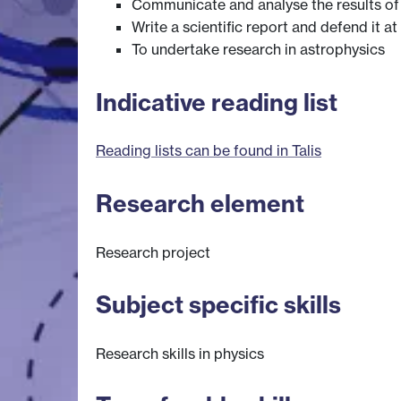
Communicate and analyse the results of
Write a scientific report and defend it a
To undertake research in astrophysics
Indicative reading list
Reading lists can be found in Talis
Research element
Research project
Subject specific skills
Research skills in physics