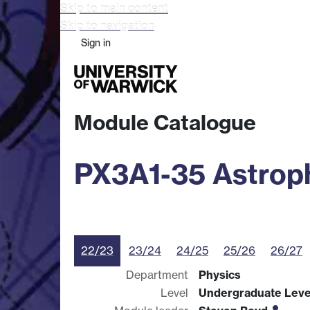
Skip to main content
Skip to navigation
Sign in
Study
Research
Busine
Module Catalogue
PX3A1-35 Astroph
22/23
23/24
24/25
25/26
26/27
Department
Physics
Level
Undergraduate Leve