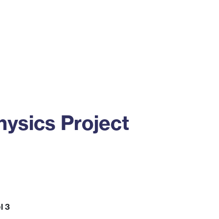
ss
Alumni
News
Engagement
ysics Project
l 3