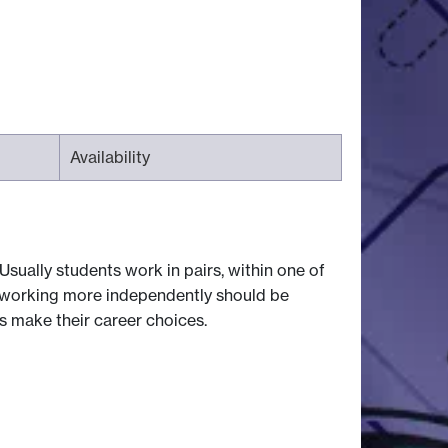
Availability
Usually students work in pairs, within one of
 working more independently should be
ts make their career choices.