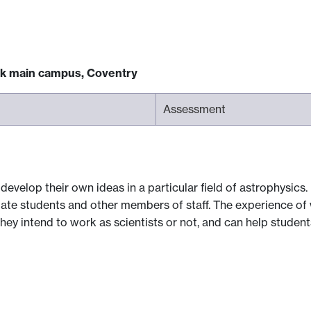
ck main campus, Coventry
Assessment
evelop their own ideas in a particular field of astrophysics. 
ate students and other members of staff. The experience of
they intend to work as scientists or not, and can help studen