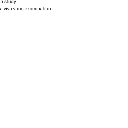
 a study
t a viva voce examination