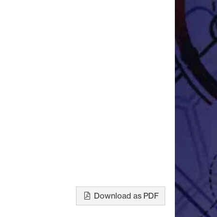
Download as PDF