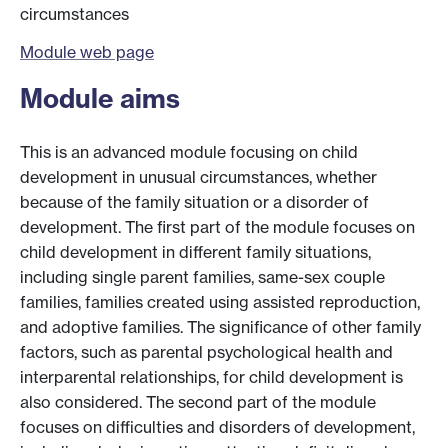
circumstances
Module web page
Module aims
This is an advanced module focusing on child
development in unusual circumstances, whether
because of the family situation or a disorder of
development. The first part of the module focuses on
child development in different family situations,
including single parent families, same-sex couple
families, families created using assisted reproduction,
and adoptive families. The significance of other family
factors, such as parental psychological health and
interparental relationships, for child development is
also considered. The second part of the module
focuses on difficulties and disorders of development,