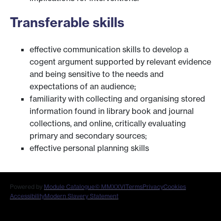
Transferable skills
effective communication skills to develop a
cogent argument supported by relevant evidence
and being sensitive to the needs and
expectations of an audience;
familiarity with collecting and organising stored
information found in library book and journal
collections, and online, critically evaluating
primary and secondary sources;
effective personal planning skills
Powered by
Module Catalogue
© MMXXVI
Terms
Privacy
Cookies
Accessibility
Modern Slavery Statement