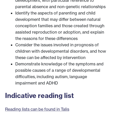
development, with particular reference to
parental absence and non-genetic relationships
Identify the aspects of parenting and child
development that may differ between natural
conception families and those created through
assisted reproduction or adoption, and explain
the reasons for these differences
Consider the issues involved in prognosis of
children with developmental disorders, and how
these can be affected by intervention
Demonstrate knowledge of the symptoms and
possible causes of a range of developmental
difficulties, including autism, language
impairment and ADHD
Indicative reading list
Reading lists can be found in Talis