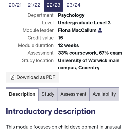
20/21
21/22
22/23
23/24
Department
Psychology
Level
Undergraduate Level 3
Module leader
Fiona MacCallum
Credit value
15
Module duration
12 weeks
Assessment
33% coursework, 67% exam
Study location
University of Warwick main
campus, Coventry
Download as PDF
Description
Study
Assessment
Availability
Introductory description
This module focuses on child development in unusual