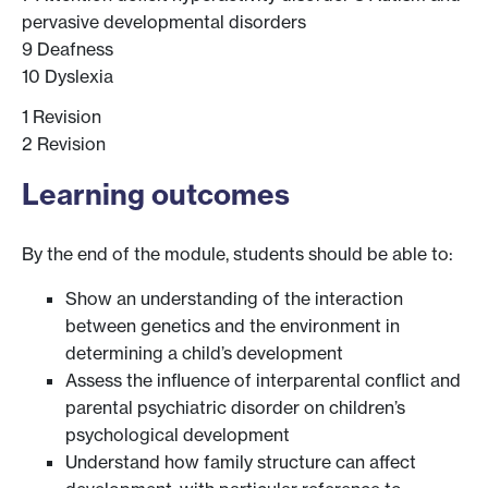
pervasive developmental disorders
9 Deafness
10 Dyslexia
1 Revision
2 Revision
Learning outcomes
By the end of the module, students should be able to:
Show an understanding of the interaction
between genetics and the environment in
determining a child’s development
Assess the influence of interparental conflict and
parental psychiatric disorder on children’s
psychological development
Understand how family structure can affect