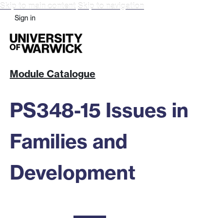
Skip to main content
Skip to navigation
Sign in
Module Catalogue
PS348-15 Issues in
Families and
Development