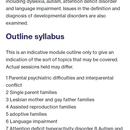
including dyslexia, autism, attention deficit disorder
and language impairment. Issues in the definition and
diagnosis of developmental disorders are also
examined.
Outline syllabus
This is an indicative module outline only to give an
indication of the sort of topics that may be covered.
Actual sessions held may differ.
1 Parental psychiatric difficulties and interparental
conflict
2 Single parent families
3 Lesbian mother and gay father families
4 Assisted reproduction families
5 adoptive families
6 Language impairment
7 Attention deficit hyperactivity disorder 8 Autism and