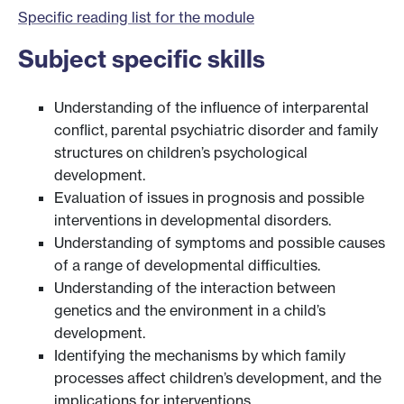
Specific reading list for the module
Subject specific skills
Understanding of the influence of interparental
conflict, parental psychiatric disorder and family
structures on children’s psychological
development.
Evaluation of issues in prognosis and possible
interventions in developmental disorders.
Understanding of symptoms and possible causes
of a range of developmental difficulties.
Understanding of the interaction between
genetics and the environment in a child’s
development.
Identifying the mechanisms by which family
processes affect children’s development, and the
implications for interventions.