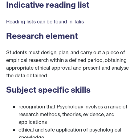
Indicative reading list
Reading lists can be found in Talis
Research element
Students must design, plan, and carry out a piece of
empirical research within a defined period, obtaining
appropriate ethical approval and present and analyse
the data obtained.
Subject specific skills
recognition that Psychology involves a range of
research methods, theories, evidence, and
applications
ethical and safe application of psychological
knowledge