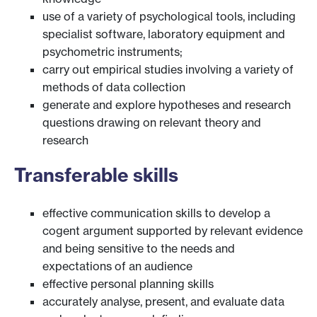
use of a variety of psychological tools, including
specialist software, laboratory equipment and
psychometric instruments;
carry out empirical studies involving a variety of
methods of data collection
generate and explore hypotheses and research
questions drawing on relevant theory and
research
Transferable skills
effective communication skills to develop a
cogent argument supported by relevant evidence
and being sensitive to the needs and
expectations of an audience
effective personal planning skills
accurately analyse, present, and evaluate data