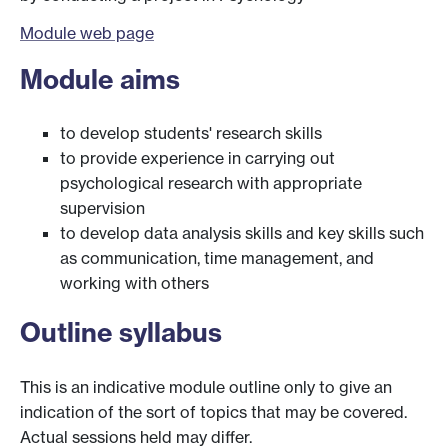
Module web page
Module aims
to develop students' research skills
to provide experience in carrying out
psychological research with appropriate
supervision
to develop data analysis skills and key skills such
as communication, time management, and
working with others
Outline syllabus
This is an indicative module outline only to give an
indication of the sort of topics that may be covered.
Actual sessions held may differ.