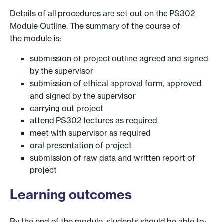
Details of all procedures are set out on the PS302
Module Outline. The summary of the course of
the module is:
submission of project outline agreed and signed
by the supervisor
submission of ethical approval form, approved
and signed by the supervisor
carrying out project
attend PS302 lectures as required
meet with supervisor as required
oral presentation of project
submission of raw data and written report of
project
Learning outcomes
By the end of the module, students should be able to: