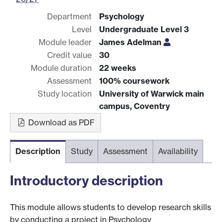
Department
Psychology
Level
Undergraduate Level 3
Module leader
James Adelman
Credit value
30
Module duration
22 weeks
Assessment
100% coursework
Study location
University of Warwick main
campus, Coventry
Download as PDF
Description
Study
Assessment
Availability
Introductory description
This module allows students to develop research skills
by conducting a project in Psychology