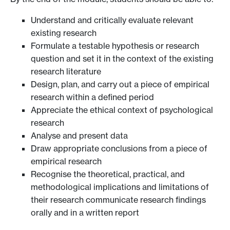
Understand and critically evaluate relevant
existing research
Formulate a testable hypothesis or research
question and set it in the context of the existing
research literature
Design, plan, and carry out a piece of empirical
research within a defined period
Appreciate the ethical context of psychological
research
Analyse and present data
Draw appropriate conclusions from a piece of
empirical research
Recognise the theoretical, practical, and
methodological implications and limitations of
their research communicate research findings
orally and in a written report