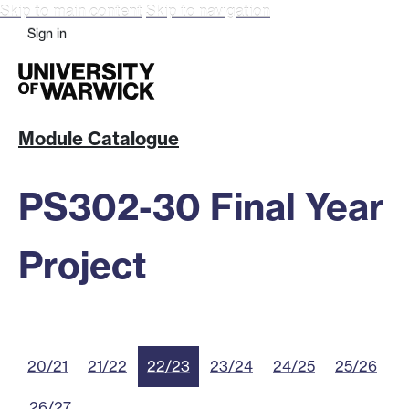
Skip to main content
Skip to navigation
Sign in
Module Catalogue
PS302-30 Final Year
Project
20/21
21/22
22/23
23/24
24/25
25/26
26/27