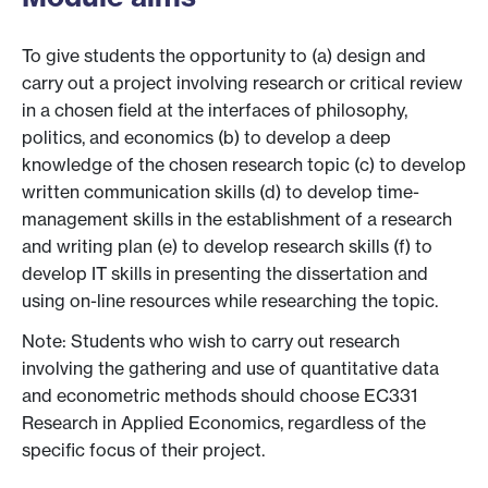
To give students the opportunity to (a) design and
carry out a project involving research or critical review
in a chosen field at the interfaces of philosophy,
politics, and economics (b) to develop a deep
knowledge of the chosen research topic (c) to develop
written communication skills (d) to develop time-
management skills in the establishment of a research
and writing plan (e) to develop research skills (f) to
develop IT skills in presenting the dissertation and
using on-line resources while researching the topic.
Note: Students who wish to carry out research
involving the gathering and use of quantitative data
and econometric methods should choose EC331
Research in Applied Economics, regardless of the
specific focus of their project.