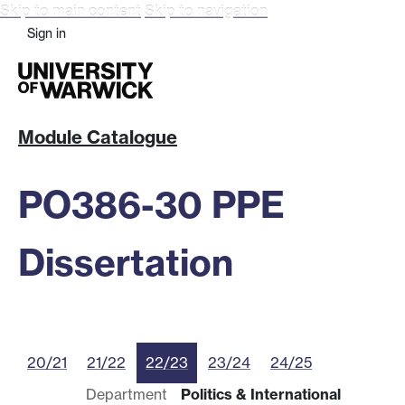
Skip to main content
Skip to navigation
Sign in
Module Catalogue
PO386-30 PPE
Dissertation
20/21
21/22
22/23
23/24
24/25
Department
Politics & International