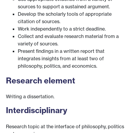
sources to support a sustained argument.
Develop the scholarly tools of appropriate
citation of sources.
Work independently to a strict deadline.
Collect and evaluate research material from a
variety of sources.
Present findings in a written report that
integrates insights from at least two of
philosophy, politics, and economics.
Research element
Writing a dissertation.
Interdisciplinary
Research topic at the interface of philosophy, politics