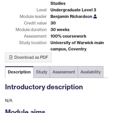
Studies
Level
Undergraduate Level 3
Module leader
Benjamin Richardson
Credit value
30
Module duration
30 weeks
Assessment
100% coursework
Study location
University of Warwick main
campus, Coventry
Download as PDF
Description
Study
Assessment
Availability
Introductory description
N/A
Module aims