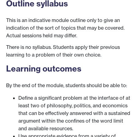
Outline syllabus
This is an indicative module outline only to give an
indication of the sort of topics that may be covered.
Actual sessions held may differ.
There is no syllabus. Students apply their previous
learning to a problem of their own choice.
Learning outcomes
By the end of the module, students should be able to:
Define a significant problem at the interface of at
least two of philosophy, politics, and economics
that can be effectively answered with a sustained
argument within the confines of the word limit
and available resources.
Use appropriate evidence from a variety of