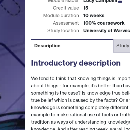
Module leader
Lucy Campbell
Credit value
15
Module duration
10 weeks
Assessment
100% coursework
Study location
University of Warwi
Description
Study
Introductory description
We tend to think that knowing things is import
about things - for example, it's better than hav
something is the case? Is knowledge true belie
true belief which is caused by the facts? Or a
knowledge is something completely different fr
example to make rational use of facts or trut
tradition as ways of understanding knowledge.
knowledge. And after reading week, we will zo