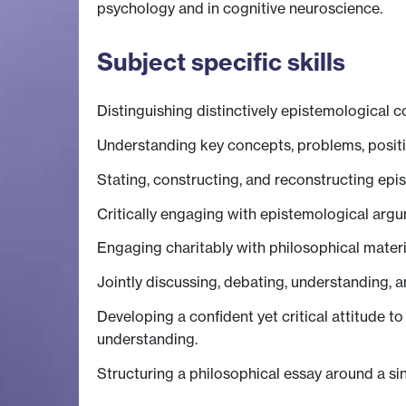
psychology and in cognitive neuroscience.
Subject specific skills
Distinguishing distinctively epistemological 
Understanding key concepts, problems, positi
Stating, constructing, and reconstructing ep
Critically engaging with epistemological argu
Engaging charitably with philosophical materia
Jointly discussing, debating, understanding, a
Developing a confident yet critical attitude t
understanding.
Structuring a philosophical essay around a sin