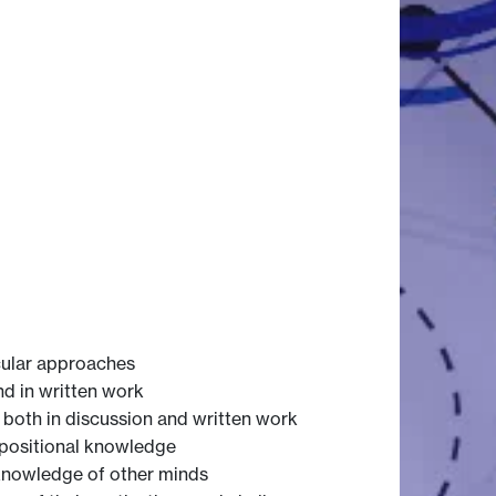
cular approaches
nd in written work
 both in discussion and written work
positional knowledge
knowledge of other minds