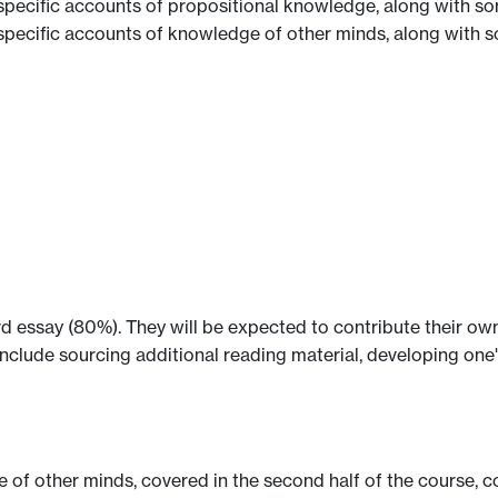
pecific accounts of propositional knowledge, along with so
pecific accounts of knowledge of other minds, along with s
 essay (80%). They will be expected to contribute their own 
include sourcing additional reading material, developing one'
e of other minds, covered in the second half of the course,