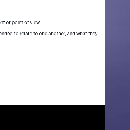
t or point of view.
tended to relate to one another, and what they