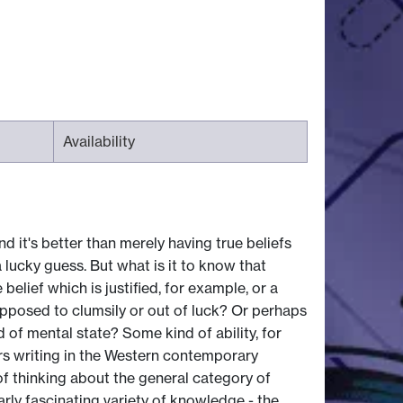
Availability
d it's better than merely having true beliefs
a lucky guess. But what is it to know that
elief which is justified, for example, or a
 opposed to clumsily or out of luck? Or perhaps
 of mental state? Some kind of ability, for
ers writing in the Western contemporary
of thinking about the general category of
rly fascinating variety of knowledge - the