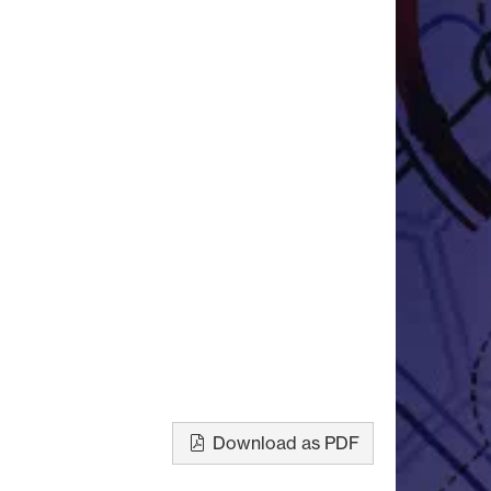
Download as PDF