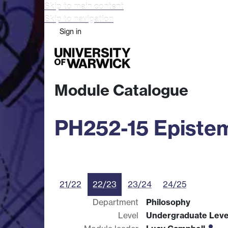
Skip to main content
Skip to navigation
Sign in
Study
Research
Busine
Module Catalogue
PH252-15 Episte
21/22
22/23
23/24
24/25
Department
Philosophy
Level
Undergraduate Leve