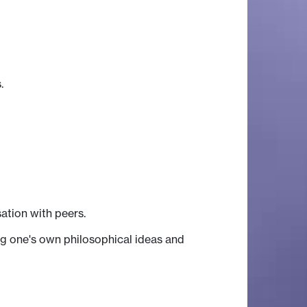
.
ation with peers.
ing one's own philosophical ideas and