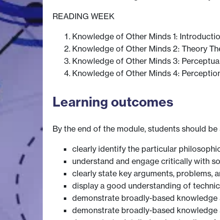
READING WEEK
Knowledge of Other Minds 1: Introducti
Knowledge of Other Minds 2: Theory Th
Knowledge of Other Minds 3: Perceptua
Knowledge of Other Minds 4: Perception
Learning outcomes
By the end of the module, students should be 
clearly identify the particular philosop
understand and engage critically with s
clearly state key arguments, problems, an
display a good understanding of technic
demonstrate broadly-based knowledge a
demonstrate broadly-based knowledge a