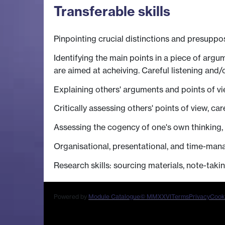
Transferable skills
Pinpointing crucial distinctions and presuppo
Identifying the main points in a piece of arg
are aimed at acheiving. Careful listening and/o
Explaining others' arguments and points of v
Critically assessing others' points of view, car
Assessing the cogency of one's own thinking, 
Organisational, presentational, and time-mana
Research skills: sourcing materials, note-takin
Powered by
Module Catalogue
© MMXXVI
Terms
Privacy
Cook