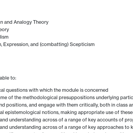
on and Analogy Theory
eory
lism
, Expression, and (combatting) Scepticism
able to:
hical questions with which the module is concerned
ome of the methodological presuppositions underlying parti
d positions, and engage with them critically, both in class a
al epistemological notions, making appropriate use of these
nd understanding across of a range of key accounts of pro
nd understanding across of a range of key approaches to 