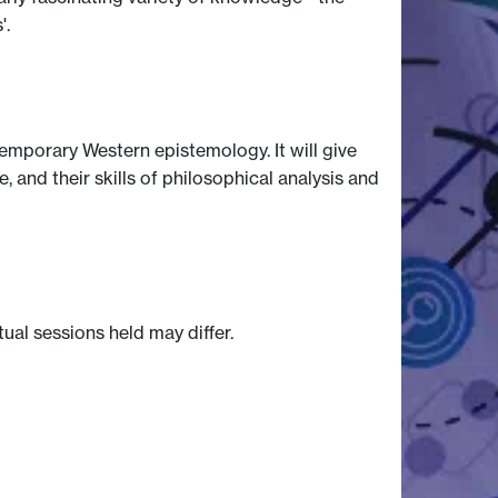
'.
temporary Western epistemology. It will give
 and their skills of philosophical analysis and
tual sessions held may differ.