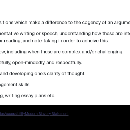
sitions which make a difference to the cogency of an argumen
umentative writing or speech, understanding how these are in
r reading, and note-taking in order to acheive this.
iew, including when these are complex and/or challenging.
efully, open-mindedly, and respectfully.
and developing one's clarity of thought.
gement skills.
g, writing essay plans etc.
ies
Accessibility
Modern Slavery Statement