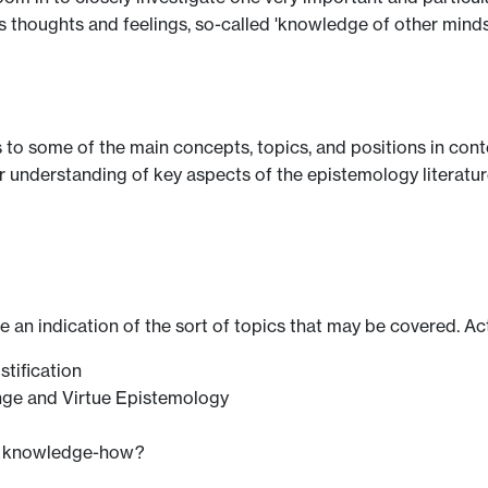
thoughts and feelings, so-called 'knowledge of other minds
s to some of the main concepts, topics, and positions in con
 understanding of key aspects of the epistemology literature,
ve an indication of the sort of topics that may be covered. Ac
stification
nge and Virtue Epistemology
s knowledge-how?