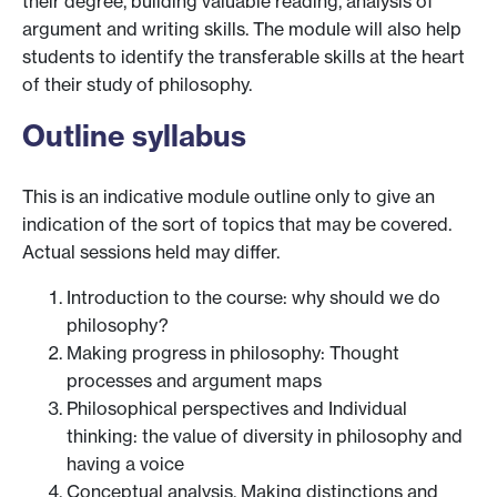
their degree, building valuable reading, analysis of
argument and writing skills. The module will also help
students to identify the transferable skills at the heart
of their study of philosophy.
Outline syllabus
This is an indicative module outline only to give an
indication of the sort of topics that may be covered.
Actual sessions held may differ.
Introduction to the course: why should we do
philosophy?
Making progress in philosophy: Thought
processes and argument maps
Philosophical perspectives and Individual
thinking: the value of diversity in philosophy and
having a voice
Conceptual analysis, Making distinctions and