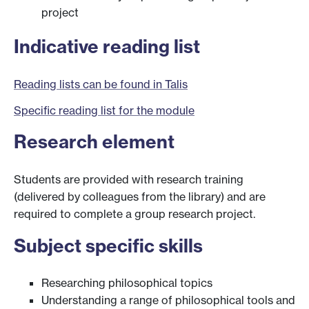
project
Indicative reading list
Reading lists can be found in Talis
Specific reading list for the module
Research element
Students are provided with research training
(delivered by colleagues from the library) and are
required to complete a group research project.
Subject specific skills
Researching philosophical topics
Understanding a range of philosophical tools and