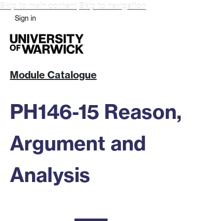
Skip to main content
Skip to navigation
Sign in
Module Catalogue
PH146-15 Reason,
Argument and
Analysis