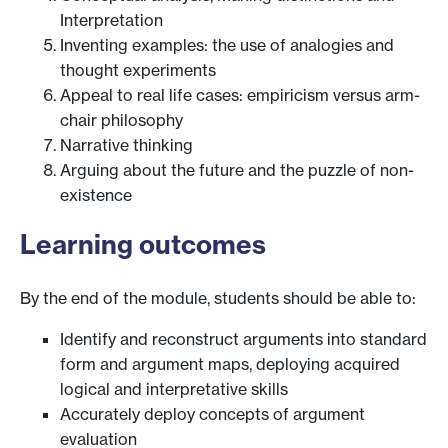
Interpretation
Inventing examples: the use of analogies and
thought experiments
Appeal to real life cases: empiricism versus arm-
chair philosophy
Narrative thinking
Arguing about the future and the puzzle of non-
existence
Learning outcomes
By the end of the module, students should be able to:
Identify and reconstruct arguments into standard
form and argument maps, deploying acquired
logical and interpretative skills
Accurately deploy concepts of argument
evaluation