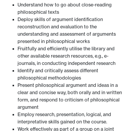
Understand how to go about close-reading
philosophical texts
Deploy skills of argument identification
reconstruction and evaluation to the
understanding and assessment of arguments
presented in philosophical works
Fruitfully and efficiently utilise the library and
other available research resources, e.g., e-
journals, in conducting independent research
Identify and critically assess different
philosophical methodologies
Present philosophical argument and ideas in a
clear and concise way, both orally and in written
form, and respond to criticism of philosophical
argument
Employ research, presentation, logical, and
interpretative skills gained on the course.
Work effectively as part of a group on a joint