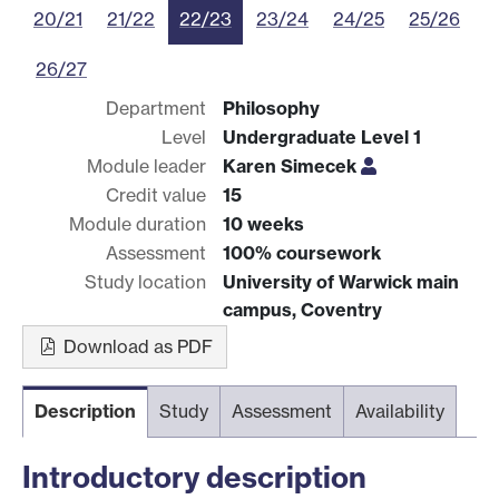
20/21
21/22
22/23
23/24
24/25
25/26
26/27
Department
Philosophy
Level
Undergraduate Level 1
Module leader
Karen Simecek
Credit value
15
Module duration
10 weeks
Assessment
100% coursework
Study location
University of Warwick main
campus, Coventry
Download as PDF
Description
Study
Assessment
Availability
Introductory description