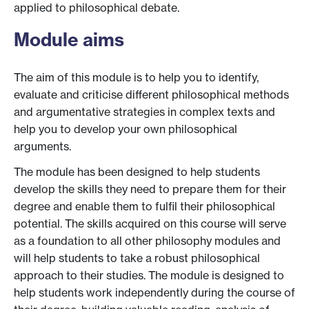
applied to philosophical debate.
Module aims
The aim of this module is to help you to identify,
evaluate and criticise different philosophical methods
and argumentative strategies in complex texts and
help you to develop your own philosophical
arguments.
The module has been designed to help students
develop the skills they need to prepare them for their
degree and enable them to fulfil their philosophical
potential. The skills acquired on this course will serve
as a foundation to all other philosophy modules and
will help students to take a robust philosophical
approach to their studies. The module is designed to
help students work independently during the course of