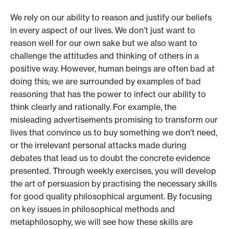
We rely on our ability to reason and justify our beliefs
in every aspect of our lives. We don’t just want to
reason well for our own sake but we also want to
challenge the attitudes and thinking of others in a
positive way. However, human beings are often bad at
doing this; we are surrounded by examples of bad
reasoning that has the power to infect our ability to
think clearly and rationally. For example, the
misleading advertisements promising to transform our
lives that convince us to buy something we don't need,
or the irrelevant personal attacks made during
debates that lead us to doubt the concrete evidence
presented. Through weekly exercises, you will develop
the art of persuasion by practising the necessary skills
for good quality philosophical argument. By focusing
on key issues in philosophical methods and
metaphilosophy, we will see how these skills are