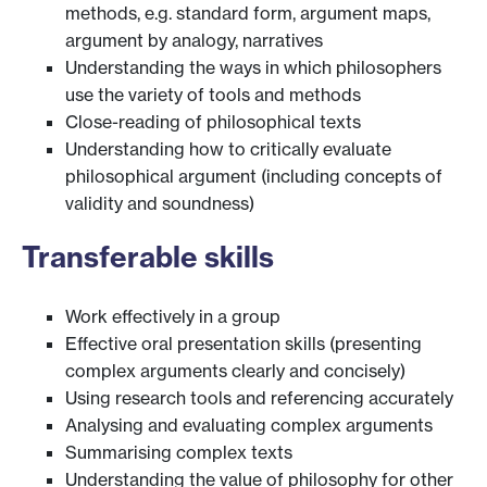
methods, e.g. standard form, argument maps,
argument by analogy, narratives
Understanding the ways in which philosophers
use the variety of tools and methods
Close-reading of philosophical texts
Understanding how to critically evaluate
philosophical argument (including concepts of
validity and soundness)
Transferable skills
Work effectively in a group
Effective oral presentation skills (presenting
complex arguments clearly and concisely)
Using research tools and referencing accurately
Analysing and evaluating complex arguments
Summarising complex texts
Understanding the value of philosophy for other