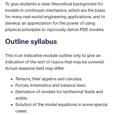
To give students a clear theoretical background for
models in continuum mechanics, which are the basis
for many real-world engineering applications, and to
develop an appreciation for the power of using
physical principles to rigorously derive PDE models.
Outline syllabus
This is an indicative module outline only to give an
indication of the sort of topics that may be covered.
Actual sessions held may differ.
Tensors, their algebra and calculus.
Forces, kinematics and balance laws.
Derivation of models for isothermal fluids and
solids.
Solution of the model equations in some special
cases.