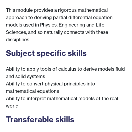
This module provides a rigorous mathematical
approach to deriving partial differential equation
models used in Physics, Engineering and Life
Sciences, and so naturally connects with these
disciplines.
Subject specific skills
Ability to apply tools of calculus to derive models fluid
and solid systems
Ability to convert physical principles into
mathematical equations
Ability to interpret mathematical models of the real
world
Transferable skills