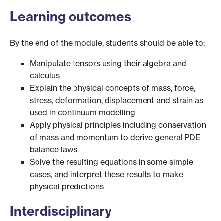
Learning outcomes
By the end of the module, students should be able to:
Manipulate tensors using their algebra and
calculus
Explain the physical concepts of mass, force,
stress, deformation, displacement and strain as
used in continuum modelling
Apply physical principles including conservation
of mass and momentum to derive general PDE
balance laws
Solve the resulting equations in some simple
cases, and interpret these results to make
physical predictions
Interdisciplinary