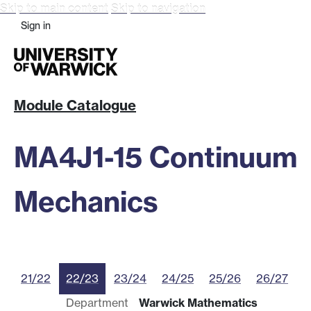
Skip to main content
Skip to navigation
Sign in
Module Catalogue
MA4J1-15 Continuum
Mechanics
21/22
22/23
23/24
24/25
25/26
26/27
Department
Warwick Mathematics