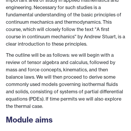
important area of study in applied mathematics and
engineering. Necessary for such studies is a
fundamental understanding of the basic principles of
continuum mechanics and thermodynamics. This
course, which will closely follow the text "A first
course in continuum mechanics'' by Andrew Stuart, is a
clear introduction to these principles.
The outline will be as follows: we will begin with a
review of tensor algebra and calculus, followed by
mass and force concepts, kinematics, and then
balance laws. We will then proceed to derive some
commonly used models governing isothermal fluids
and solids, consisting of systems of partial differential
equations (PDEs). If time permits we will also explore
the thermal case.
Module aims