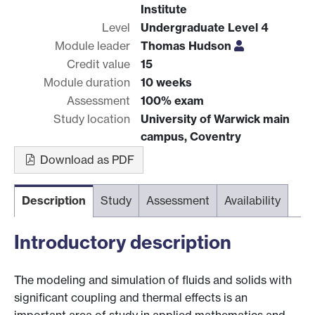
Institute
Level
Undergraduate Level 4
Module leader
Thomas Hudson
Credit value
15
Module duration
10 weeks
Assessment
100% exam
Study location
University of Warwick main
campus, Coventry
Download as PDF
Description
Study
Assessment
Availability
Introductory description
The modeling and simulation of fluids and solids with
significant coupling and thermal effects is an