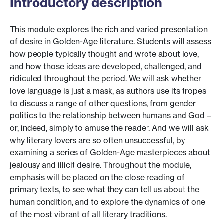
Introductory description
This module explores the rich and varied presentation
of desire in Golden-Age literature. Students will assess
how people typically thought and wrote about love,
and how those ideas are developed, challenged, and
ridiculed throughout the period. We will ask whether
love language is just a mask, as authors use its tropes
to discuss a range of other questions, from gender
politics to the relationship between humans and God –
or, indeed, simply to amuse the reader. And we will ask
why literary lovers are so often unsuccessful, by
examining a series of Golden-Age masterpieces about
jealousy and illicit desire. Throughout the module,
emphasis will be placed on the close reading of
primary texts, to see what they can tell us about the
human condition, and to explore the dynamics of one
of the most vibrant of all literary traditions.