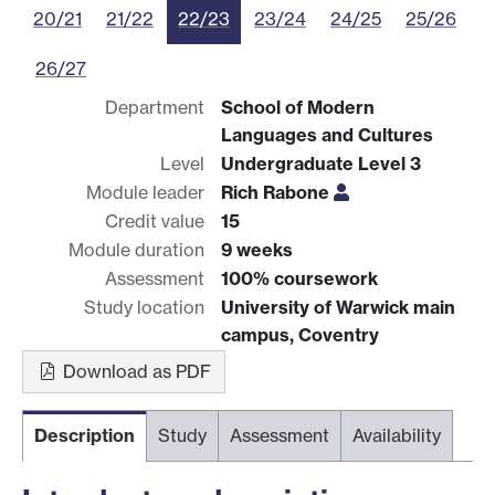
20/21
21/22
22/23
23/24
24/25
25/26
26/27
Department
School of Modern
Languages and Cultures
Level
Undergraduate Level 3
Module leader
Rich Rabone
Credit value
15
Module duration
9 weeks
Assessment
100% coursework
Study location
University of Warwick main
campus, Coventry
Download as PDF
Description
Study
Assessment
Availability