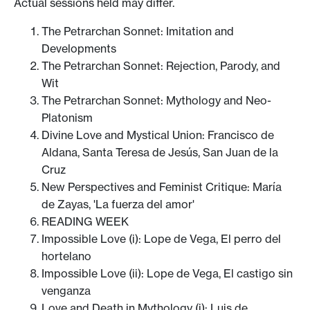
Actual sessions held may differ.
The Petrarchan Sonnet: Imitation and
Developments
The Petrarchan Sonnet: Rejection, Parody, and
Wit
The Petrarchan Sonnet: Mythology and Neo-
Platonism
Divine Love and Mystical Union: Francisco de
Aldana, Santa Teresa de Jesús, San Juan de la
Cruz
New Perspectives and Feminist Critique: María
de Zayas, 'La fuerza del amor'
READING WEEK
Impossible Love (i): Lope de Vega, El perro del
hortelano
Impossible Love (ii): Lope de Vega, El castigo sin
venganza
Love and Death in Mythology (i): Luis de