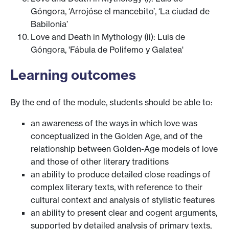
Góngora, ‘Arrojóse el mancebito’, ‘La ciudad de
Babilonia’
Love and Death in Mythology (ii): Luis de
Góngora, 'Fábula de Polifemo y Galatea'
Learning outcomes
By the end of the module, students should be able to:
an awareness of the ways in which love was
conceptualized in the Golden Age, and of the
relationship between Golden-Age models of love
and those of other literary traditions
an ability to produce detailed close readings of
complex literary texts, with reference to their
cultural context and analysis of stylistic features
an ability to present clear and cogent arguments,
supported by detailed analysis of primary texts,