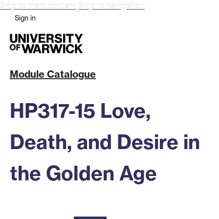
Skip to main content
Skip to navigation
Sign in
Module Catalogue
HP317-15 Love,
Death, and Desire in
the Golden Age