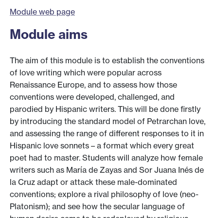
Module web page
Module aims
The aim of this module is to establish the conventions
of love writing which were popular across
Renaissance Europe, and to assess how those
conventions were developed, challenged, and
parodied by Hispanic writers. This will be done firstly
by introducing the standard model of Petrarchan love,
and assessing the range of different responses to it in
Hispanic love sonnets – a format which every great
poet had to master. Students will analyze how female
writers such as María de Zayas and Sor Juana Inés de
la Cruz adapt or attack these male-dominated
conventions; explore a rival philosophy of love (neo-
Platonism); and see how the secular language of