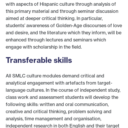
with aspects of Hispanic culture through analysis of
this primary material and through seminar discussion
aimed at deeper critical thinking. In particular,
students’ awareness of Golden-Age discourses of love
and desire, and the literature which they inform, will be
enhanced through lectures and seminars which
engage with scholarship in the field.
Transferable skills
All SMLC culture modules demand critical and
analytical engagement with artefacts from target-
language cultures. In the course of independent study,
class work and assessment students will develop the
following skills: written and oral communication,
creative and critical thinking, problem solving and
analysis, time management and organisation,
independent research in both English and their target