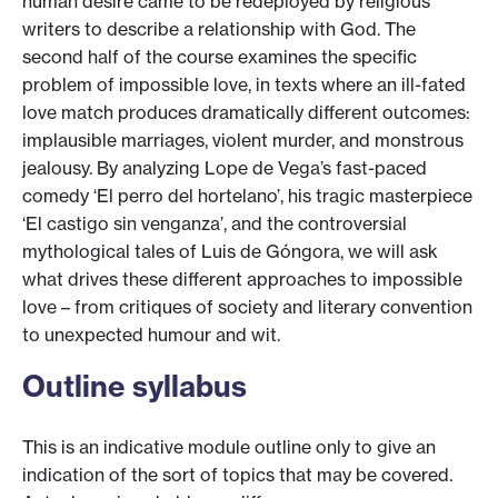
human desire came to be redeployed by religious
writers to describe a relationship with God. The
second half of the course examines the specific
problem of impossible love, in texts where an ill-fated
love match produces dramatically different outcomes:
implausible marriages, violent murder, and monstrous
jealousy. By analyzing Lope de Vega’s fast-paced
comedy ‘El perro del hortelano’, his tragic masterpiece
‘El castigo sin venganza’, and the controversial
mythological tales of Luis de Góngora, we will ask
what drives these different approaches to impossible
love – from critiques of society and literary convention
to unexpected humour and wit.
Outline syllabus
This is an indicative module outline only to give an
indication of the sort of topics that may be covered.