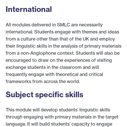
International
All modules delivered in SMLC are necessarily
international. Students engage with themes and ideas
from a culture other than that of the UK and employ
their linguistic skills in the analysis of primary materials
from a non-Anglophone context. Students will also be
encouraged to draw on the experiences of visiting
exchange students in the classroom and will
frequently engage with theoretical and critical
frameworks from across the world.
Subject specific skills
This module will develop students’ linguistic skills
through engaging with primary materials in the target
language. It will build students’ capacity to engage