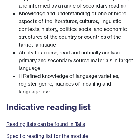
and informed by a range of secondary reading
Knowledge and understanding of one or more
aspects of the literatures, cultures, linguistic
contexts, history, politics, social and economic
structures of the country or countries of the
target language
Ability to access, read and critically analyse
primary and secondary source materials in target
language
 Refined knowledge of language varieties,
register, genre, nuances of meaning and
language use
Indicative reading list
Reading lists can be found in Talis
Specific reading list for the module