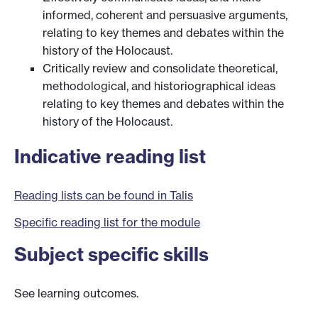
informed, coherent and persuasive arguments,
relating to key themes and debates within the
history of the Holocaust.
Critically review and consolidate theoretical,
methodological, and historiographical ideas
relating to key themes and debates within the
history of the Holocaust.
Indicative reading list
Reading lists can be found in Talis
Specific reading list for the module
Subject specific skills
See learning outcomes.