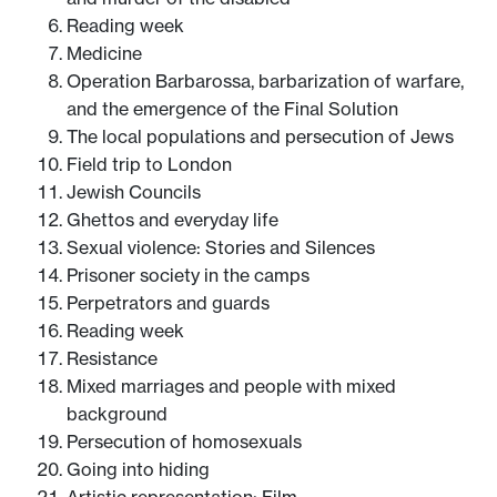
Reading week
Medicine
Operation Barbarossa, barbarization of warfare,
and the emergence of the Final Solution
The local populations and persecution of Jews
Field trip to London
Jewish Councils
Ghettos and everyday life
Sexual violence: Stories and Silences
Prisoner society in the camps
Perpetrators and guards
Reading week
Resistance
Mixed marriages and people with mixed
background
Persecution of homosexuals
Going into hiding
Artistic representation: Film