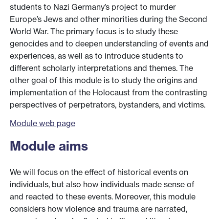
students to Nazi Germany’s project to murder
Europe’s Jews and other minorities during the Second
World War. The primary focus is to study these
genocides and to deepen understanding of events and
experiences, as well as to introduce students to
different scholarly interpretations and themes. The
other goal of this module is to study the origins and
implementation of the Holocaust from the contrasting
perspectives of perpetrators, bystanders, and victims.
Module web page
Module aims
We will focus on the effect of historical events on
individuals, but also how individuals made sense of
and reacted to these events. Moreover, this module
considers how violence and trauma are narrated,