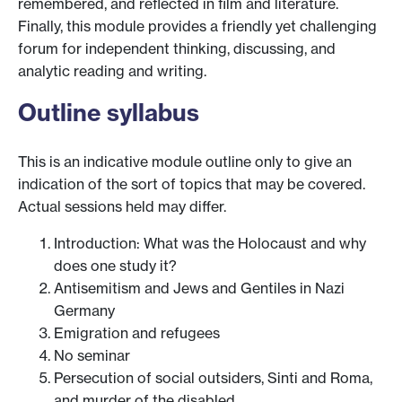
remembered, and reflected in film and literature.
Finally, this module provides a friendly yet challenging
forum for independent thinking, discussing, and
analytic reading and writing.
Outline syllabus
This is an indicative module outline only to give an
indication of the sort of topics that may be covered.
Actual sessions held may differ.
Introduction: What was the Holocaust and why
does one study it?
Antisemitism and Jews and Gentiles in Nazi
Germany
Emigration and refugees
No seminar
Persecution of social outsiders, Sinti and Roma,
and murder of the disabled