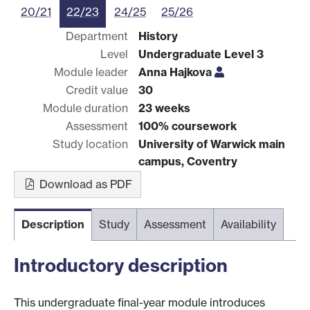
20/21
22/23
24/25
25/26
Department
History
Level
Undergraduate Level 3
Module leader
Anna Hajkova
Credit value
30
Module duration
23 weeks
Assessment
100% coursework
Study location
University of Warwick main
campus, Coventry
Download as PDF
Description
Study
Assessment
Availability
Introductory description
This undergraduate final-year module introduces