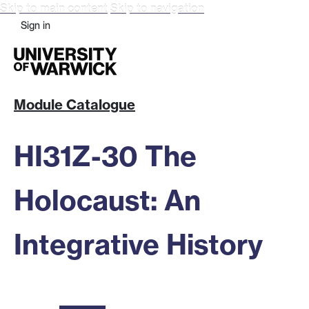
Skip to main content
Skip to navigation
Sign in
Module Catalogue
HI31Z-30 The
Holocaust: An
Integrative History