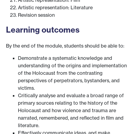
Artistic representation: Literature
Revision session
Learning outcomes
By the end of the module, students should be able to:
Demonstrate a systematic knowledge and
understanding of the origins and implementation
of the Holocaust from the contrasting
perspectives of perpetrators, bystanders, and
victims.
Critically analyse and evaluate a broad range of
primary sources relating to the history of the
Holocaust and how violence and trauma are
narrated, remembered, and reflected in film and
literature.
Effectively communicate ideas, and make