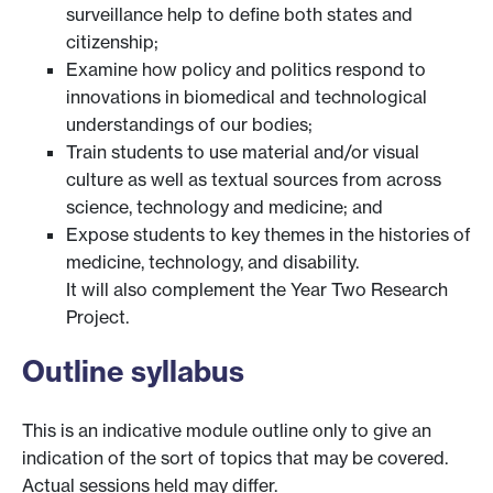
surveillance help to define both states and
citizenship;
Examine how policy and politics respond to
innovations in biomedical and technological
understandings of our bodies;
Train students to use material and/or visual
culture as well as textual sources from across
science, technology and medicine; and
Expose students to key themes in the histories of
medicine, technology, and disability.
It will also complement the Year Two Research
Project.
Outline syllabus
This is an indicative module outline only to give an
indication of the sort of topics that may be covered.
Actual sessions held may differ.