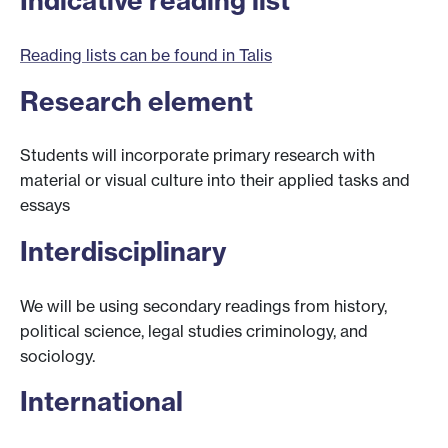
Indicative reading list
Reading lists can be found in Talis
Research element
Students will incorporate primary research with
material or visual culture into their applied tasks and
essays
Interdisciplinary
We will be using secondary readings from history,
political science, legal studies criminology, and
sociology.
International