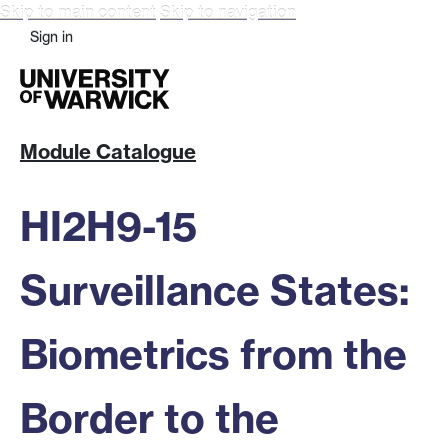
Skip to main content
Skip to navigation
Sign in
Module Catalogue
HI2H9-15
Surveillance States:
Biometrics from the
Border to the