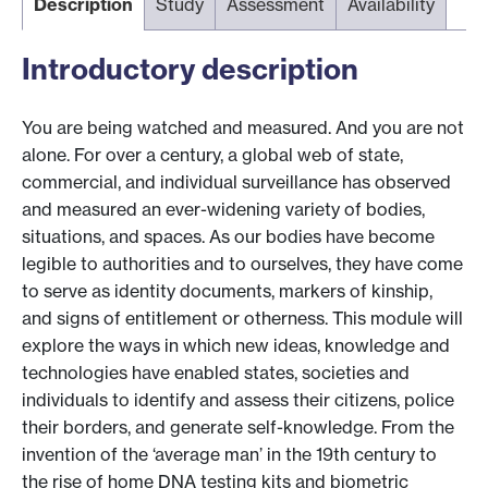
Description
Study
Assessment
Availability
Introductory description
You are being watched and measured. And you are not
alone. For over a century, a global web of state,
commercial, and individual surveillance has observed
and measured an ever-widening variety of bodies,
situations, and spaces. As our bodies have become
legible to authorities and to ourselves, they have come
to serve as identity documents, markers of kinship,
and signs of entitlement or otherness. This module will
explore the ways in which new ideas, knowledge and
technologies have enabled states, societies and
individuals to identify and assess their citizens, police
their borders, and generate self-knowledge. From the
invention of the ‘average man’ in the 19th century to
the rise of home DNA testing kits and biometric