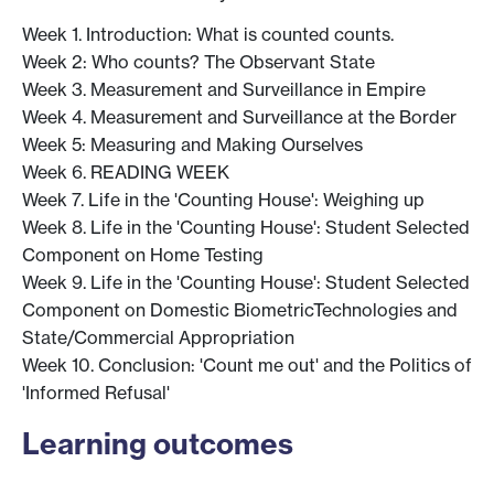
Week 1. Introduction: What is counted counts.
Week 2: Who counts? The Observant State
Week 3. Measurement and Surveillance in Empire
Week 4. Measurement and Surveillance at the Border
Week 5: Measuring and Making Ourselves
Week 6. READING WEEK
Week 7. Life in the 'Counting House': Weighing up
Week 8. Life in the 'Counting House': Student Selected
Component on Home Testing
Week 9. Life in the 'Counting House': Student Selected
Component on Domestic BiometricTechnologies and
State/Commercial Appropriation
Week 10. Conclusion: 'Count me out' and the Politics of
'Informed Refusal'
Learning outcomes