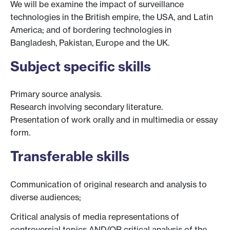
We will be examine the impact of surveillance
technologies in the British empire, the USA, and Latin
America; and of bordering technologies in
Bangladesh, Pakistan, Europe and the UK.
Subject specific skills
Primary source analysis.
Research involving secondary literature.
Presentation of work orally and in multimedia or essay
form.
Transferable skills
Communication of original research and analysis to
diverse audiences;
Critical analysis of media representations of
controversial topics AND/OR critical analysis of the