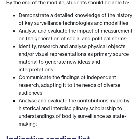
By the end of the module, students should be able to:
Demonstrate a detailed knowledge of the history
of key surveillance technologies and modalities
Analyse and evaluate the impact of measurement
on the generation of social and political norms;
Identify, research and analyse physical objects
and/or visual representations as primary source
material to generate new ideas and
interpretations
Communicate the findings of independent
research, adapting it to the needs of diverse
audiences
Analyse and evaluate the contributions made by
historical and interdisciplinary scholarship to
understandings of bodily surveillance as state-
making;