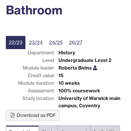
Bathroom
22/23
23/24
24/25
26/27
Department
History
Level
Undergraduate Level 2
Module leader
Roberta Bivins
Credit value
15
Module duration
10 weeks
Assessment
100% coursework
Study location
University of Warwick main
campus, Coventry
Download as PDF