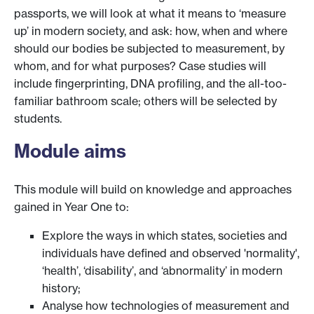
passports, we will look at what it means to ‘measure
up’ in modern society, and ask: how, when and where
should our bodies be subjected to measurement, by
whom, and for what purposes? Case studies will
include fingerprinting, DNA profiling, and the all-too-
familiar bathroom scale; others will be selected by
students.
Module aims
This module will build on knowledge and approaches
gained in Year One to:
Explore the ways in which states, societies and
individuals have defined and observed 'normality',
‘health’, ‘disability’, and ‘abnormality’ in modern
history;
Analyse how technologies of measurement and