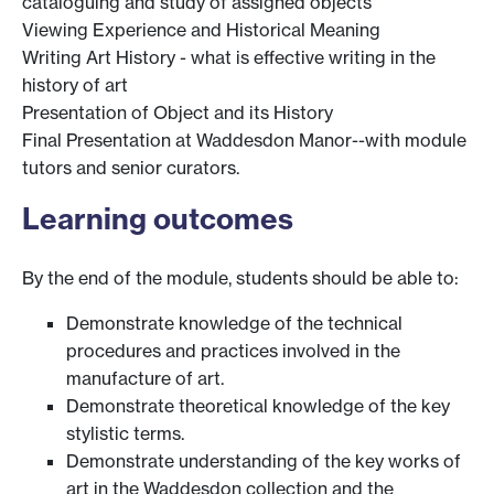
cataloguing and study of assigned objects
Viewing Experience and Historical Meaning
Writing Art History - what is effective writing in the
history of art
Presentation of Object and its History
Final Presentation at Waddesdon Manor--with module
tutors and senior curators.
Learning outcomes
By the end of the module, students should be able to:
Demonstrate knowledge of the technical
procedures and practices involved in the
manufacture of art.
Demonstrate theoretical knowledge of the key
stylistic terms.
Demonstrate understanding of the key works of
art in the Waddesdon collection and the