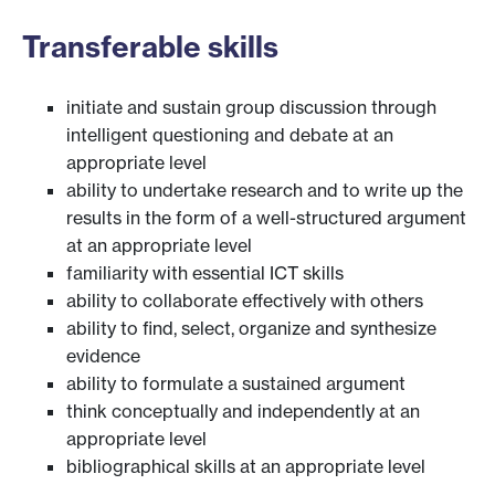
Transferable skills
initiate and sustain group discussion through
intelligent questioning and debate at an
appropriate level
ability to undertake research and to write up the
results in the form of a well-structured argument
at an appropriate level
familiarity with essential ICT skills
ability to collaborate effectively with others
ability to find, select, organize and synthesize
evidence
ability to formulate a sustained argument
think conceptually and independently at an
appropriate level
bibliographical skills at an appropriate level