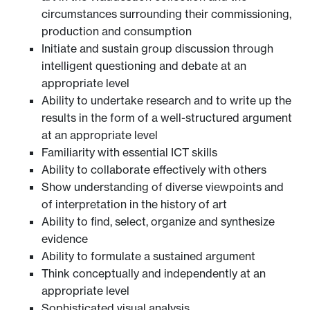
circumstances surrounding their commissioning,
production and consumption
Initiate and sustain group discussion through
intelligent questioning and debate at an
appropriate level
Ability to undertake research and to write up the
results in the form of a well-structured argument
at an appropriate level
Familiarity with essential ICT skills
Ability to collaborate effectively with others
Show understanding of diverse viewpoints and
of interpretation in the history of art
Ability to find, select, organize and synthesize
evidence
Ability to formulate a sustained argument
Think conceptually and independently at an
appropriate level
Sophisticated visual analysis