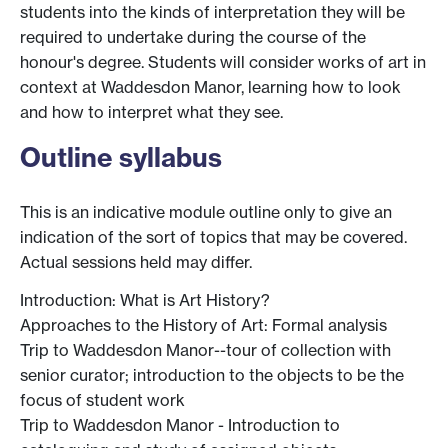
students into the kinds of interpretation they will be
required to undertake during the course of the
honour's degree. Students will consider works of art in
context at Waddesdon Manor, learning how to look
and how to interpret what they see.
Outline syllabus
This is an indicative module outline only to give an
indication of the sort of topics that may be covered.
Actual sessions held may differ.
Introduction: What is Art History?
Approaches to the History of Art: Formal analysis
Trip to Waddesdon Manor--tour of collection with
senior curator; introduction to the objects to be the
focus of student work
Trip to Waddesdon Manor - Introduction to