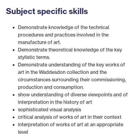
Subject specific skills
Demonstrate knowledge of the technical
procedures and practices involved in the
manufacture of art.
Demonstrate theoretical knowledge of the key
stylistic terms.
Demonstrate understanding of the key works of
art in the Waddesdon collection and the
circumstances surrounding their commissioning,
production and consumption.
show understanding of diverse viewpoints and of
interpretation in the history of art
sophisticated visual analysis
critical analysis of works of art in their context
interpretation of works of art at an appropriate
level