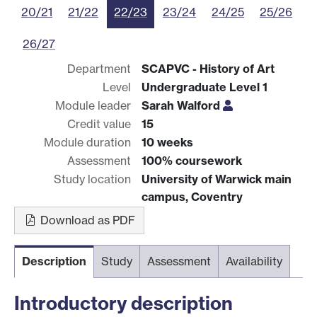
20/21
21/22
22/23
23/24
24/25
25/26
26/27
Department
SCAPVC - History of Art
Level
Undergraduate Level 1
Module leader
Sarah Walford
Credit value
15
Module duration
10 weeks
Assessment
100% coursework
Study location
University of Warwick main
campus, Coventry
Download as PDF
Description
Study
Assessment
Availability
Introductory description