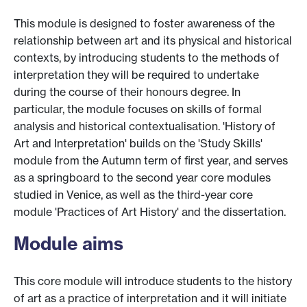
This module is designed to foster awareness of the
relationship between art and its physical and historical
contexts, by introducing students to the methods of
interpretation they will be required to undertake
during the course of their honours degree. In
particular, the module focuses on skills of formal
analysis and historical contextualisation. 'History of
Art and Interpretation' builds on the 'Study Skills'
module from the Autumn term of first year, and serves
as a springboard to the second year core modules
studied in Venice, as well as the third-year core
module 'Practices of Art History' and the dissertation.
Module aims
This core module will introduce students to the history
of art as a practice of interpretation and it will initiate