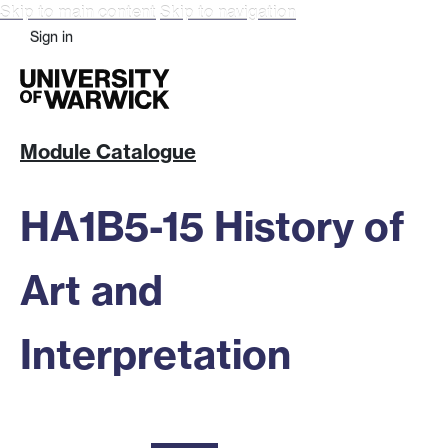
Skip to main content
Skip to navigation
Sign in
Module Catalogue
HA1B5-15 History of
Art and
Interpretation