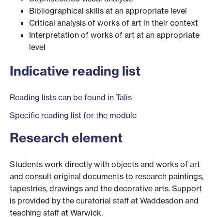
Bibliographical skills at an appropriate level
Critical analysis of works of art in their context
Interpretation of works of art at an appropriate
level
Indicative reading list
Reading lists can be found in Talis
Specific reading list for the module
Research element
Students work directly with objects and works of art
and consult original documents to research paintings,
tapestries, drawings and the decorative arts. Support
is provided by the curatorial staff at Waddesdon and
teaching staff at Warwick.