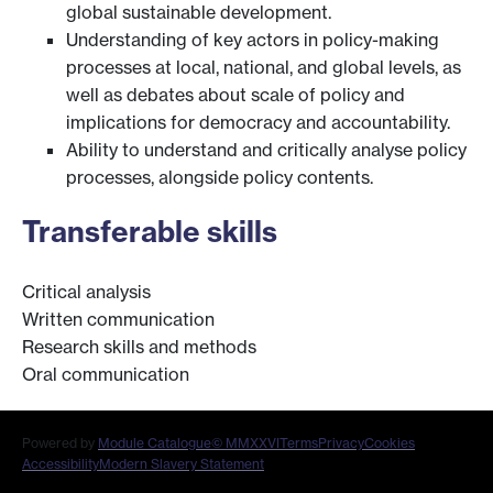
global sustainable development.
Understanding of key actors in policy-making
processes at local, national, and global levels, as
well as debates about scale of policy and
implications for democracy and accountability.
Ability to understand and critically analyse policy
processes, alongside policy contents.
Transferable skills
Critical analysis
Written communication
Research skills and methods
Oral communication
Powered by
Module Catalogue
© MMXXVI
Terms
Privacy
Cookies
Accessibility
Modern Slavery Statement