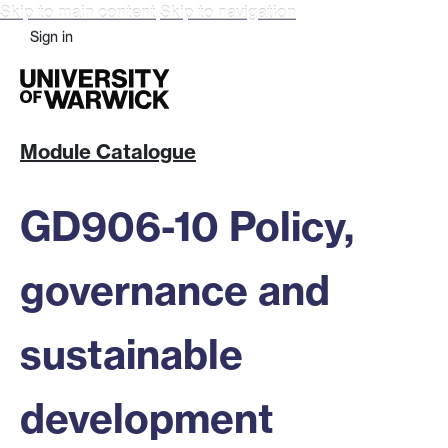
Skip to main content
Skip to navigation
Sign in
Module Catalogue
GD906-10 Policy,
governance and
sustainable
development