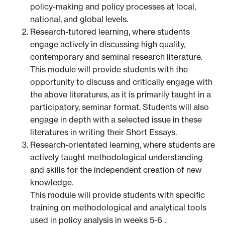
policy-making and policy processes at local,
national, and global levels.
Research-tutored learning, where students
engage actively in discussing high quality,
contemporary and seminal research literature.
This module will provide students with the
opportunity to discuss and critically engage with
the above literatures, as it is primarily taught in a
participatory, seminar format. Students will also
engage in depth with a selected issue in these
literatures in writing their Short Essays.
Research-orientated learning, where students are
actively taught methodological understanding
and skills for the independent creation of new
knowledge.
This module will provide students with specific
training on methodological and analytical tools
used in policy analysis in weeks 5-6 .