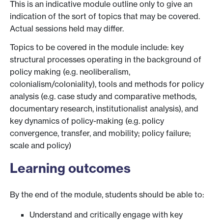
This is an indicative module outline only to give an
indication of the sort of topics that may be covered.
Actual sessions held may differ.
Topics to be covered in the module include: key
structural processes operating in the background of
policy making (e.g. neoliberalism,
colonialism/coloniality), tools and methods for policy
analysis (e.g. case study and comparative methods,
documentary research, institutionalist analysis), and
key dynamics of policy-making (e.g. policy
convergence, transfer, and mobility; policy failure;
scale and policy)
Learning outcomes
By the end of the module, students should be able to:
Understand and critically engage with key