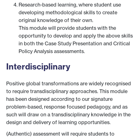
Research-based learning, where student use
developing methodological skills to create
original knowledge of their own.
This module will provide students with the
opportunity to develop and apply the above skills
in both the Case Study Presentation and Critical
Policy Analysis assessments.
Interdisciplinary
Positive global transformations are widely recognised
to require transdisciplinary approaches. This module
has been designed according to our signature
problem-based, response focused pedagogy, and as
such will draw on a transdisciplinary knowledge in the
design and delivery of learning opportunities.
(Authentic) assessment will require students to