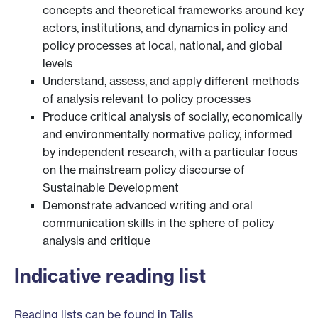
concepts and theoretical frameworks around key
actors, institutions, and dynamics in policy and
policy processes at local, national, and global
levels
Understand, assess, and apply different methods
of analysis relevant to policy processes
Produce critical analysis of socially, economically
and environmentally normative policy, informed
by independent research, with a particular focus
on the mainstream policy discourse of
Sustainable Development
Demonstrate advanced writing and oral
communication skills in the sphere of policy
analysis and critique
Indicative reading list
Reading lists can be found in Talis