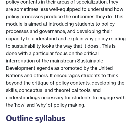
policy contents in their areas of specialization, they
are sometimes less well-equipped to understand how
policy processes produce the outcomes they do. This
module is aimed at introducing students to policy
processes and governance, and developing their
capacity to understand and explain why policy relating
to sustainability looks the way that it does . This is
done with a particular focus on the critical
interrogation of the mainstream Sustainable
Development agenda as promoted by the United
Nations and others. It encourages students to think
beyond the critique of policy contents, developing the
skills, conceptual and theoretical tools, and
understandings necessary for students to engage with
the ‘how’ and ‘why’ of policy making.
Outline syllabus