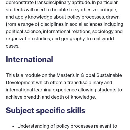
demonstrate transdisciplinary aptitude. In particular,
students will need to be able to synthesize, critique,
and apply knowledge about policy processes, drawn
from a range of disciplines in social sciences including
political science, international relations, sociology and
organization studies, and geography, to real world
cases.
International
This is a module on the Master’s in Global Sustainable
Development which offers a transdisciplinary and
international learning experience allowing students to
achieve breadth and depth of knowledge.
Subject specific skills
Understanding of policy processes relevant to