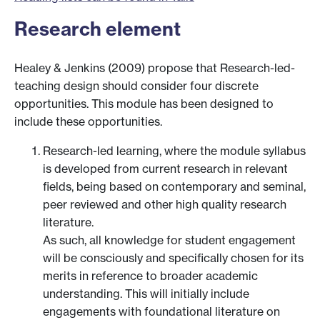
Research element
Healey & Jenkins (2009) propose that Research-led-
teaching design should consider four discrete
opportunities. This module has been designed to
include these opportunities.
Research-led learning, where the module syllabus
is developed from current research in relevant
fields, being based on contemporary and seminal,
peer reviewed and other high quality research
literature.
As such, all knowledge for student engagement
will be consciously and specifically chosen for its
merits in reference to broader academic
understanding. This will initially include
engagements with foundational literature on