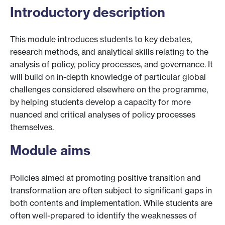
Introductory description
This module introduces students to key debates,
research methods, and analytical skills relating to the
analysis of policy, policy processes, and governance. It
will build on in-depth knowledge of particular global
challenges considered elsewhere on the programme,
by helping students develop a capacity for more
nuanced and critical analyses of policy processes
themselves.
Module aims
Policies aimed at promoting positive transition and
transformation are often subject to significant gaps in
both contents and implementation. While students are
often well-prepared to identify the weaknesses of