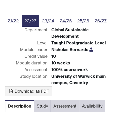
21/22
22/23
23/24
24/25
25/26
26/27
Department
Global Sustainable
Development
Level
Taught Postgraduate Level
Module leader
Nicholas Bernards
Credit value
10
Module duration
10 weeks
Assessment
100% coursework
Study location
University of Warwick main
campus, Coventry
Download as PDF
Description
Study
Assessment
Availability