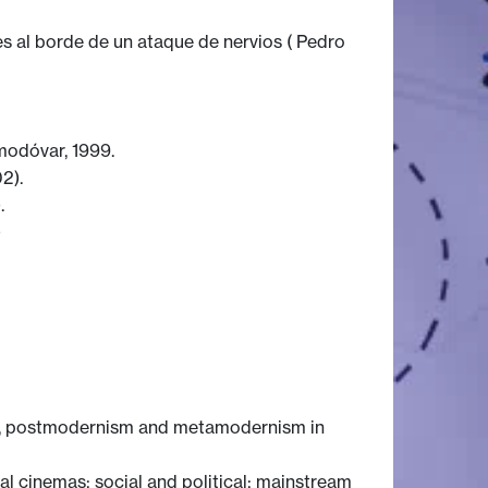
 al borde de un ataque de nervios ( Pedro
modóvar, 1999.
2).
.
)
mp, postmodernism and metamodernism in
al cinemas; social and political; mainstream