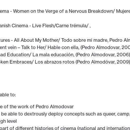
ema - Women on the Verge of a Nervous Breakdown/ Mujeres
nish Cinema - Live Flesh/Carne trémula/ ,
ures - All About My Mother/ Todo sobre mi madre, Pedro Al
rent vein – Talk to Her/ Hable con ella, (Pedro Almodovar, 200
 Bad Education/ La mala educación, (Pedro Almodovar, 2006)
en Embraces/ Los abrazos rotos (Pedro Almodóvar, 2009
able to:
e of the work of Pedro Almodovar
d be able to dextrously deploy concepts such as queer, ca
gh level
art of different histories of cinema (national and internation