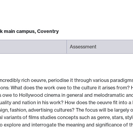
ck main campus, Coventry
Assessment
credibly rich oeuvre, periodise it through various paradigms (
ons: What does the work owe to the culture it arises from?
owe to Hollywood cinema in general and melodramatic and noir
xuality and nation in his work? How does the oeuvre fit into
sign, fashion, advertising cultures? The focus will be largely
al variants of films studies concepts such as genre, stars, st
explore and interrogate the meaning and significance of th