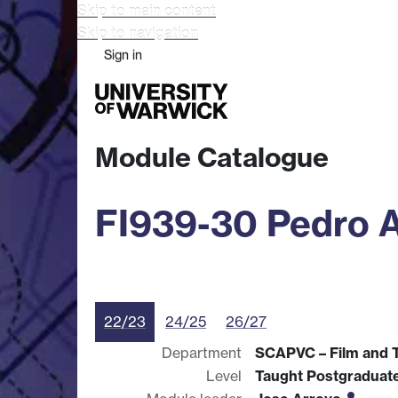
Skip to main content
Skip to navigation
Sign in
Study
Research
Busine
Module Catalogue
FI939-30 Pedro 
22/23
24/25
26/27
Department
SCAPVC – Film and T
Level
Taught Postgraduat