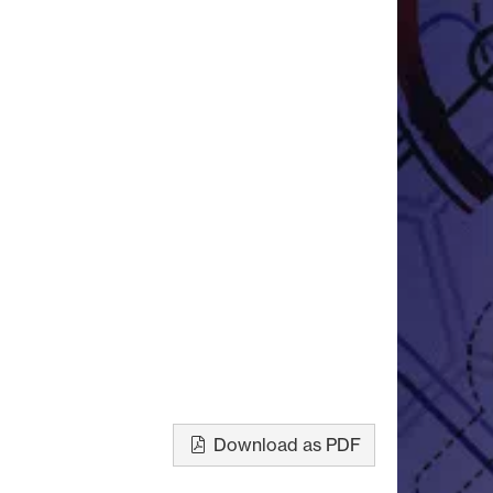
Download as PDF