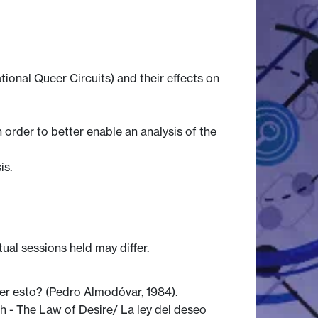
ional Queer Circuits) and their effects on
order to better enable an analysis of the
is.
tual sessions held may differ.
er esto? (Pedro Almodóvar, 1984).
 - The Law of Desire/ La ley del deseo