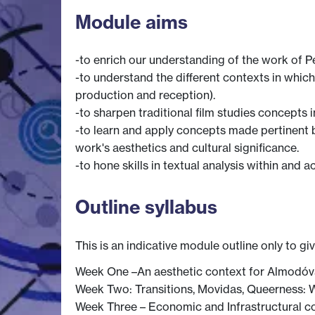
Module aims
-to enrich our understanding of the work of 
-to understand the different contexts in which
production and reception).
-to sharpen traditional film studies concepts in
-to learn and apply concepts made pertinent 
work's aesthetics and cultural significance.
-to hone skills in textual analysis within and 
Outline syllabus
This is an indicative module outline only to gi
Week One –An aesthetic context for Almodóva
Week Two: Transitions, Movidas, Queerness: 
Week Three – Economic and Infrastructural co