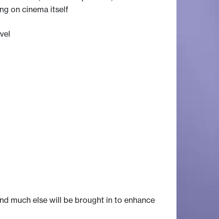
ng on cinema itself
vel
 and much else will be brought in to enhance