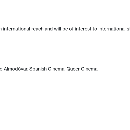
n international reach and will be of interest to international 
dro Almodóvar, Spanish Cinema, Queer Cinema