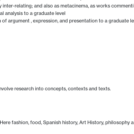
ly inter-relating; and also as metacinema, as works commenti
al analysis to a graduate level
n of argument , expression, and presentation to a graduate le
involve research into concepts, contexts and texts.
 Here fashion, food, Spanish history, Art History, philosophy