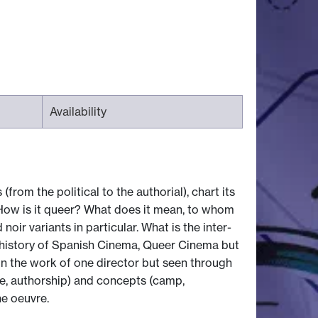
Availability
from the political to the authorial), chart its
 How is it queer? What does it mean, to whom
 variants in particular. What is the inter-
 a history of Spanish Cinema, Queer Cinema but
 on the work of one director but seen through
yle, authorship) and concepts (camp,
e oeuvre.