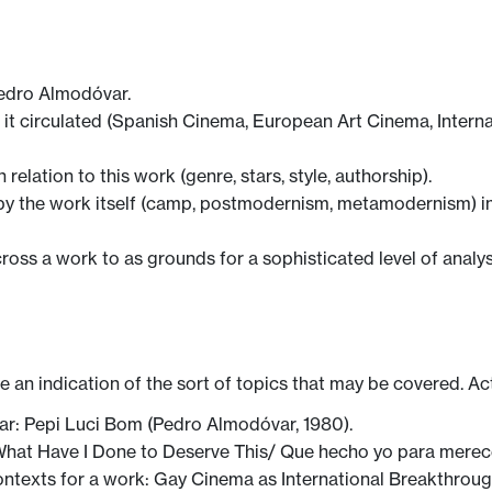
Pedro Almodóvar.
 it circulated (Spanish Cinema, European Art Cinema, Internat
 relation to this work (genre, stars, style, authorship).
by the work itself (camp, postmodernism, metamodernism) in 
across a work to as grounds for a sophisticated level of analys
ve an indication of the sort of topics that may be covered. Ac
r: Pepi Luci Bom (Pedro Almodóvar, 1980).
What Have I Done to Deserve This/ Que hecho yo para merec
ntexts for a work: Gay Cinema as International Breakthrough