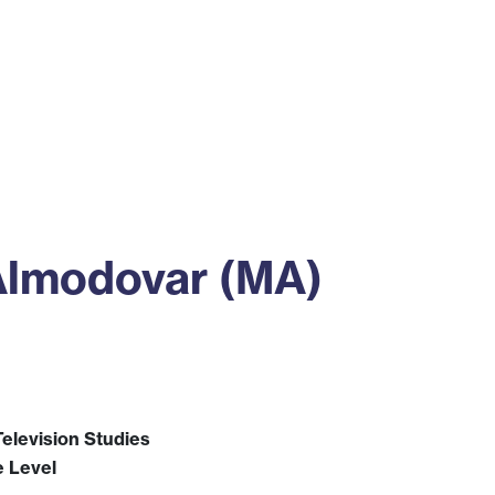
ss
Alumni
News
Engagement
Almodovar (MA)
elevision Studies
e Level