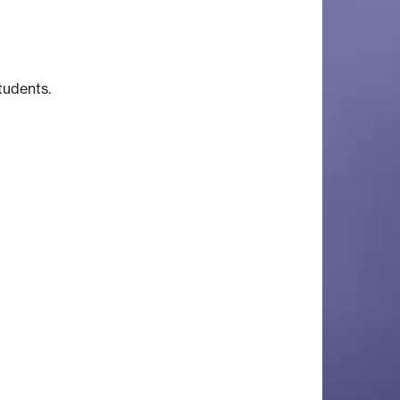
students.