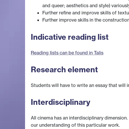
and queer; aesthetics and style) various
Further refine and improve skills of textu
Further improve skills in the constructio
Indicative reading list
Reading lists can be found in Talis
Research element
Students will have to write an essay that will 
Interdisciplinary
All cinema has an interdisciplinary dimension.
our understanding of this particular work.