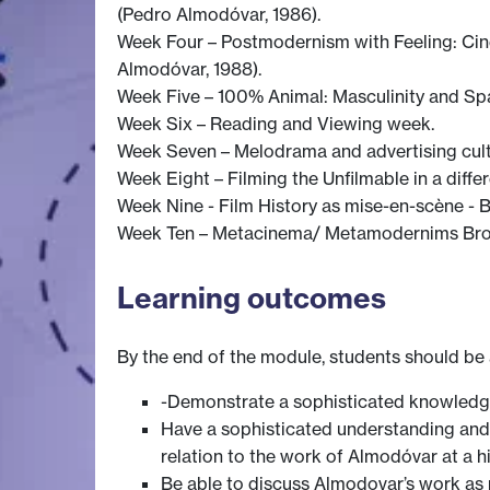
(Pedro Almodóvar, 1986).
Week Four – Postmodernism with Feeling: Cin
Almodóvar, 1988).
Week Five – 100% Animal: Masculinity and Spa
Week Six – Reading and Viewing week.
Week Seven – Melodrama and advertising cult
Week Eight – Filming the Unfilmable in a diffe
Week Nine - Film History as mise-en-scène -
Week Ten – Metacinema/ Metamodernims Brok
Learning outcomes
By the end of the module, students should be 
-Demonstrate a sophisticated knowledg
Have a sophisticated understanding an
relation to the work of Almodóvar at a hi
Be able to discuss Almodovar’s work as p