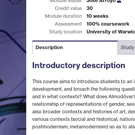
Module leader
Jose Arroyo
Credit value
30
Module duration
10 weeks
Assessment
100% coursework
Study location
University of Warwi
Description
Study
Introductory description
This course aims to introduce students to an in
development, and broach the following questi
and in what contexts? What does Almodóvar’s 
relationship of representations of gender, se
also broader contexts and histories of art, de
various contexts (social and historical; nation
postmodernism, metamodernism) so as to also 