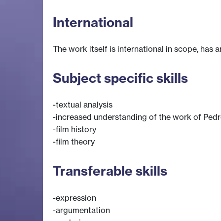
International
The work itself is international in scope, has a
Subject specific skills
-textual analysis
-increased understanding of the work of Pe
-film history
-film theory
Transferable skills
-expression
-argumentation