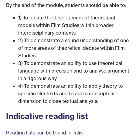
By the end of the module, students should be able to:
1) To locate the development of theoretical
models within Film Studies within broader
interdisciplinary contexts.
2) To demonstrate a sound understanding of one
of more areas of theoretical debate within Film
Studies.
3) To demonstrate an ability to use theoretical
language with precision and to analyse argument
in a rigorous way.
4) To demonstrate an ability to apply theory to
specific film texts and to add a conceptual
dimension to close textual analysis.
Indicative reading list
Reading lists can be found in Talis