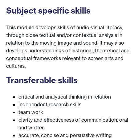
Subject specific skills
This module develops skills of audio-visual literacy,
through close textual and/or contextual analysis in
relation to the moving image and sound. It may also
develops understandings of historical, theoretical and
conceptual frameworks relevant to screen arts and
cultures.
Transferable skills
critical and analytical thinking in relation
independent research skills
team work
clarity and effectiveness of communication, oral
and written
accurate, concise and persuasive writing