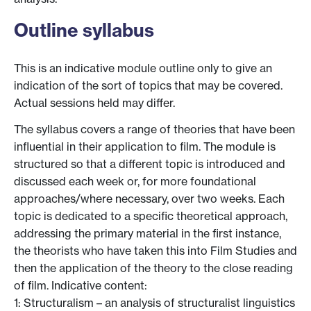
Outline syllabus
This is an indicative module outline only to give an
indication of the sort of topics that may be covered.
Actual sessions held may differ.
The syllabus covers a range of theories that have been
influential in their application to film. The module is
structured so that a different topic is introduced and
discussed each week or, for more foundational
approaches/where necessary, over two weeks. Each
topic is dedicated to a specific theoretical approach,
addressing the primary material in the first instance,
the theorists who have taken this into Film Studies and
then the application of the theory to the close reading
of film. Indicative content:
1: Structuralism – an analysis of structuralist linguistics