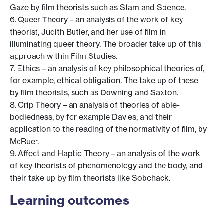
Gaze by film theorists such as Stam and Spence.
6. Queer Theory – an analysis of the work of key
theorist, Judith Butler, and her use of film in
illuminating queer theory. The broader take up of this
approach within Film Studies.
7. Ethics – an analysis of key philosophical theories of,
for example, ethical obligation. The take up of these
by film theorists, such as Downing and Saxton.
8. Crip Theory – an analysis of theories of able-
bodiedness, by for example Davies, and their
application to the reading of the normativity of film, by
McRuer.
9. Affect and Haptic Theory – an analysis of the work
of key theorists of phenomenology and the body, and
their take up by film theorists like Sobchack.
Learning outcomes