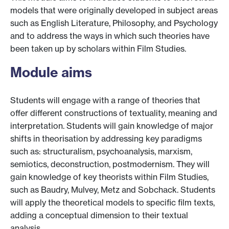
models that were originally developed in subject areas
such as English Literature, Philosophy, and Psychology
and to address the ways in which such theories have
been taken up by scholars within Film Studies.
Module aims
Students will engage with a range of theories that
offer different constructions of textuality, meaning and
interpretation. Students will gain knowledge of major
shifts in theorisation by addressing key paradigms
such as: structuralism, psychoanalysis, marxism,
semiotics, deconstruction, postmodernism. They will
gain knowledge of key theorists within Film Studies,
such as Baudry, Mulvey, Metz and Sobchack. Students
will apply the theoretical models to specific film texts,
adding a conceptual dimension to their textual
analysis.