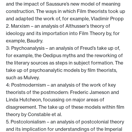
and the impact of Saussure’s new model of meaning
construction. The ways in which Film theorists took up
and adapted the work of, for example, Vladimir Propp
2. Marxism – an analysis of Althusser’s theory of
ideology and its importation into Film Theory by, for
example, Baudry.
3: Psychoanalysis – an analysis of Freud’s take up of,
for example, the Oedipus myths and the reworking of
the literary sources as steps in subject formation. The
take up of psychoanalytic models by film theorists,
such as Mulvey.
4: Postmodernism – an analysis of the work of key
theorists of the postmodern: Frederic Jameson and
Linda Hutcheon, focussing on major areas of
disagreement. The take up of these models within film
theory by Constable et al.
5. Postcolonialism – an analysis of postcolonial theory
and its implication for understandings of the Imperial