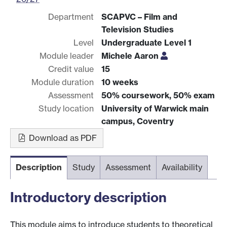
Department
SCAPVC – Film and
Television Studies
Level
Undergraduate Level 1
Module leader
Michele Aaron
Credit value
15
Module duration
10 weeks
Assessment
50% coursework, 50% exam
Study location
University of Warwick main
campus, Coventry
Download as PDF
Description
Study
Assessment
Availability
Introductory description
This module aims to introduce students to theoretical