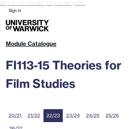
Skip to main content
Skip to navigation
Sign in
Module Catalogue
FI113-15 Theories for
Film Studies
20/21
21/22
22/23
23/24
24/25
25/26
26/27