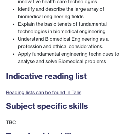
innovative health care technologies
Identify and describe the large array of
biomedical engineering fields.
Explain the basic tenets of fundamental
technologies in biomedical engineering
Understand Biomedical Engineering as a
profession and ethical considerations.
Apply fundamental engineering techniques to
analyse and solve Biomedical problems
Indicative reading list
Reading lists can be found in Talis
Subject specific skills
TBC