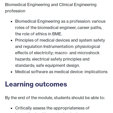
Biomedical Engineering and Clinical Engineering
profession
Biomedical Engineering as a profession: various
roles of the biomedical engineer, career paths,
the role of ethics in BME.
Principles of medical devices and system safety
and regulation Instrumentation: physiological
effects of electricity; macro- and microshock
hazards; electrical safety principles and
standards; safe equipment design.
Medical software as medical device: implications
Learning outcomes
By the end of the module, students should be able to:
Critically assess the appropriateness of