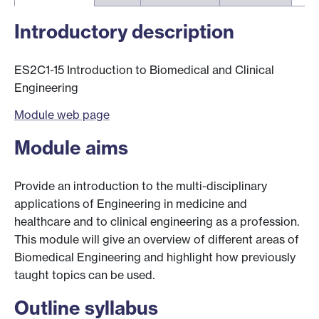
Introductory description
ES2C1-15 Introduction to Biomedical and Clinical
Engineering
Module web page
Module aims
Provide an introduction to the multi-disciplinary
applications of Engineering in medicine and
healthcare and to clinical engineering as a profession.
This module will give an overview of different areas of
Biomedical Engineering and highlight how previously
taught topics can be used.
Outline syllabus