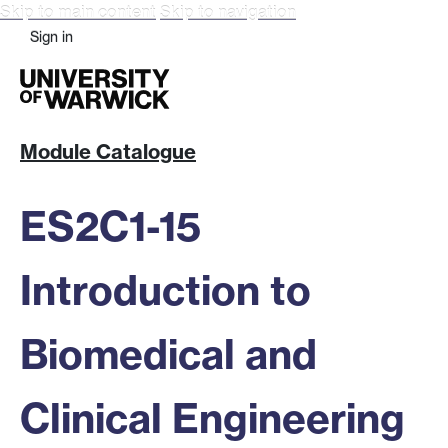
Skip to main content
Skip to navigation
Sign in
Module Catalogue
ES2C1-15
Introduction to
Biomedical and
Clinical Engineering