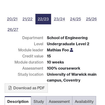
20/21
21/22
22/23
23/24
24/25
25/26
26/27
Department
School of Engineering
Level
Undergraduate Level 2
Module leader
Mathias Foo
Credit value
15
Module duration
10 weeks
Assessment
100% coursework
Study location
University of Warwick main
campus, Coventry
Download as PDF
Description
Study
Assessment
Availability