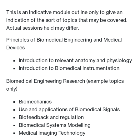
This is an indicative module outline only to give an
indication of the sort of topics that may be covered.
Actual sessions held may differ.
Principles of Biomedical Engineering and Medical
Devices
Introduction to relevant anatomy and physiology
Introduction to Biomedical Instrumentation:
Biomedical Engineering Research (example topics
only)
Biomechanics
Use and applications of Biomedical Signals
Biofeedback and regulation
Biomedical Systems Modelling
Medical Imaging Technology