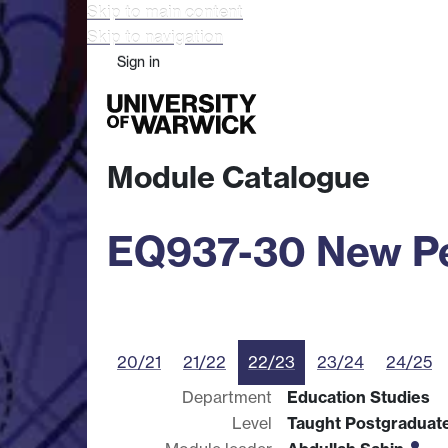
Skip to main content
Skip to navigation
Sign in
Study
Research
Busine
Module Catalogue
EQ937-30 New Per
20/21
21/22
22/23
23/24
24/25
Department
Education Studies
Level
Taught Postgraduat