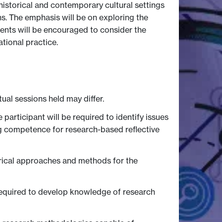
historical and contemporary cultural settings
ns. The emphasis will be on exploring the
dents will be encouraged to consider the
tional practice.
tual sessions held may differ.
rticipant will be required to identify issues
ng competence for research-based reflective
torical approaches and methods for the
required to develop knowledge of research