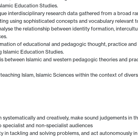
Islamic Education Studies.
que interdisciplinary research data gathered from a broad r
ting using sophisticated concepts and vocabulary relevant t
alyse the relationship between identity formation, intercult
es.
formation of educational and pedagogic thought, practice and 
g Islamic Education Studies.
is between Islamic and western pedagogic theories and practic
f teaching Islam, Islamic Sciences within the context of dive
h systematically and creatively, make sound judgements in t
 specialist and non-specialist audiences
ty in tackling and solving problems, and act autonomously i