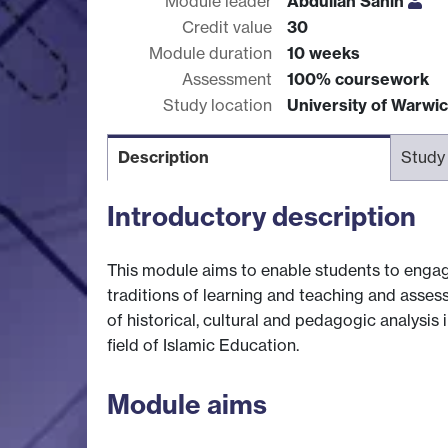
Module leader
Abdullah Sahin
Credit value
30
Module duration
10 weeks
Assessment
100% coursework
Study location
University of Warwi
Description
Study
Introductory description
This module aims to enable students to engage
traditions of learning and teaching and assess
of historical, cultural and pedagogic analysis i
field of Islamic Education.
Module aims