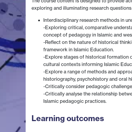
The course content is designed to provide acc
exploring and illuminating research questions
Interdisciplinary research methods in u
-Exploring critical, comparative unders
concept of pedagogy in Islamic and west
-Reflect on the nature of historical thin
framework in Islamic Education.
-Explore stages of historical formation 
cultural contexts informing Islamic Educ
-Explore a range of methods and approach
historiography, psychohistory and oral hi
-Critically consider pedagogic challeng
-Critically analyse the relationship betw
Islamic pedagogic practices.
Learning outcomes