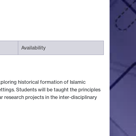
Availability
loring historical formation of Islamic
tings. Students will be taught the principles
ar research projects in the inter-disciplinary