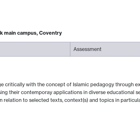
ck main campus, Coventry
Assessment
 critically with the concept of Islamic pedagogy through exp
ing their contemporay applications in diverse educational set
n relation to selected texts, context(s) and topics in particul