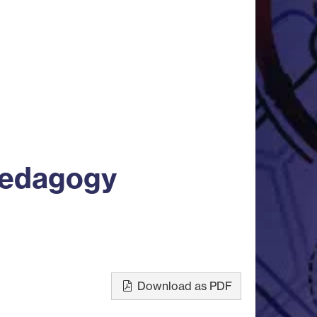
Pedagogy
Download as PDF