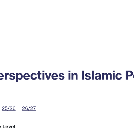
ss
Alumni
News
Engagement
spectives in Islamic 
25/26
26/27
e Level