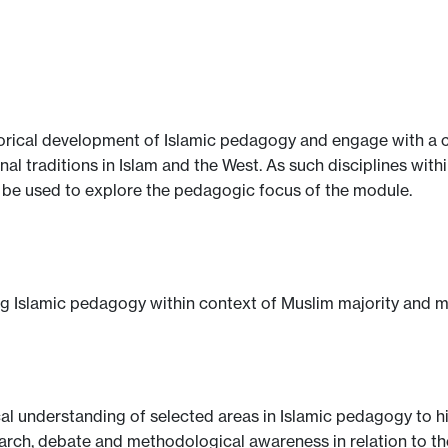
rical development of Islamic pedagogy and engage with a cr
l traditions in Islam and the West. As such disciplines with
ll be used to explore the pedagogic focus of the module.
ng Islamic pedagogy within context of Muslim majority and mi
al understanding of selected areas in Islamic pedagogy to h
rch, debate and methodological awareness in relation to th