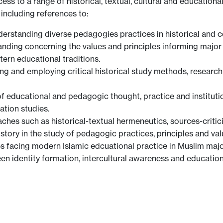
ess to a range of historical, textual, cultural and educatio
 including references to:
nderstanding diverse pedagogies practices in historical and
tanding concerning the values and principles informing major
ern educational traditions.
king and employing critical historical study methods, researc
of educational and pedagogic thought, practice and instituti
ation studies.
es such as historical-textual hermeneutics, sources-criticis
story in the study of pedagogic practices, principles and val
es facing modern Islamic edcuational practice in Muslim maj
een identity formation, intercultural awareness and education