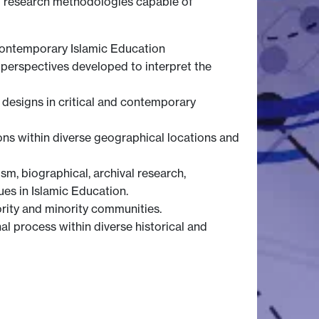
nal research methodologies capable of
 contemporary Islamic Education
 perspectives developed to interpret the
h designs in critical and contemporary
ons within diverse geographical locations and
m, biographical, archival research,
ues in Islamic Education.
ority and minority communities.
al process within diverse historical and