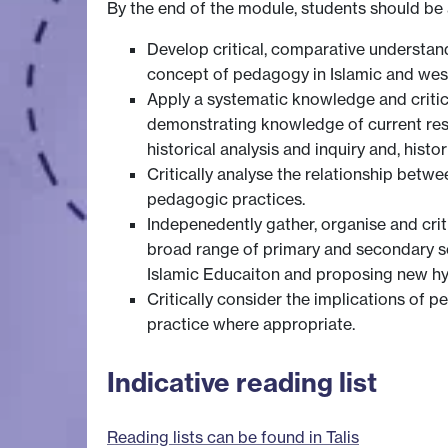
By the end of the module, students should be 
Develop critical, comparative understan
concept of pedagogy in Islamic and west
Apply a systematic knowledge and critic
demonstrating knowledge of current rese
historical analysis and inquiry and, his
Critically analyse the relationship betwe
pedagogic practices.
Indepenedently gather, organise and cri
broad range of primary and secondary so
Islamic Educaiton and proposing new h
Critically consider the implications of 
practice where appropriate.
Indicative reading list
Reading lists can be found in Talis