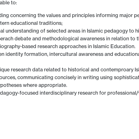
able to:
ding concerning the values and principles informing major p
ern educational traditions;
al understanding of selected areas in Islamic pedagogy to h
rach debate and methodological awareness in relation to th
toriography-based research approaches in Islamic Education.
en identity formation, intercultural awareness and educationa
tique research data related to historical and contemproary 
urces, communicating concisely in writing using sophistica
ypotheses where appropriate.
pedagogy-focused interdisciplinary research for professional