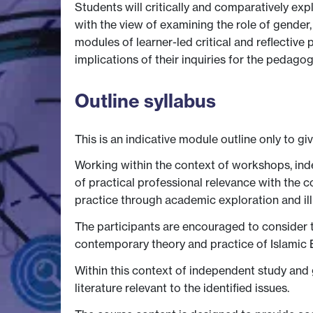
Students will critically and comparatively ex
with the view of examining the role of gender,
modules of learner-led critical and reflectiv
implications of their inquiries for the pedag
Outline syllabus
This is an indicative module outline only to gi
Working within the context of workshops, ind
of practical professional relevance with the 
practice through academic exploration and il
The participants are encouraged to consider th
contemporary theory and practice of Islamic 
Within this context of independent study and
literature relevant to the identified issues.