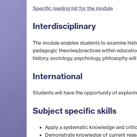
Specific reading list for the module
Interdisciplinary
The module enables students to examine histo
pedagogic theories/practices within educationa
history, sociology, psychology, philosophy wi
International
Students will have the opportunity of explori
Subject specific skills
Apply a systematic knowledge and critic
Demonstrate knowledge of current resea