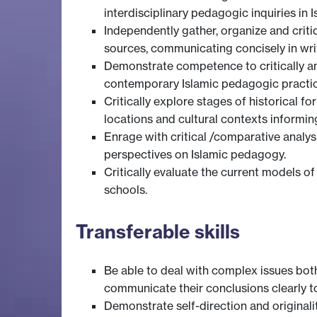
interdisciplinary pedagogic inquiries in 
Independently gather, organize and criti
sources, communicating concisely in wri
Demonstrate competence to critically an
contemporary Islamic pedagogic practic
Critically explore stages of historical 
locations and cultural contexts informin
Enrage with critical /comparative analys
perspectives on Islamic pedagogy.
Critically evaluate the current models o
schools.
Transferable skills
Be able to deal with complex issues bot
communicate their conclusions clearly to
Demonstrate self-direction and originali