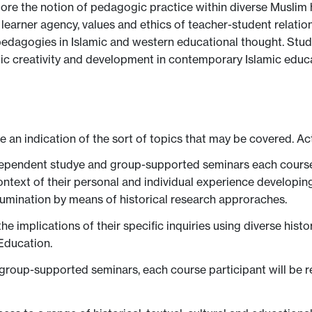
plore the notion of pedagogic practice within diverse Muslim 
 learner agency, values and ethics of teacher-student relatio
e pedagogies in Islamic and western educational thought. Stu
ogic creativity and development in contemporary Islamic educa
ve an indication of the sort of topics that may be covered. Ac
ependent studye and group-supported seminars each course pa
context of their personal and individual experience developi
lumination by means of historical research approraches.
e implications of their specific inquiries using diverse his
Education.
 group-supported seminars, each course participant will be 