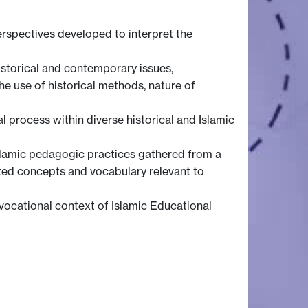
erspectives developed to interpret the
istorical and contemporary issues,
e use of historical methods, nature of
l process within diverse historical and Islamic
Islamic pedagogic practices gathered from a
ted concepts and vocabulary relevant to
/vocational context of Islamic Educational