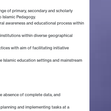
ange of primary, secondary and scholarly
o Islamic Pedagogy.
ural awareness and educational process within
institutions within diverse geographical
es with aim of facilitating initiative
rse Islamic education settings and mainstream
he absence of complete data, and
n planning and implementing tasks at a