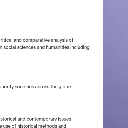
itical and comparative analysis of
in social sciences and humanities including
nority societies across the globe.
istorical and contemporary issues
e use of historical methods and