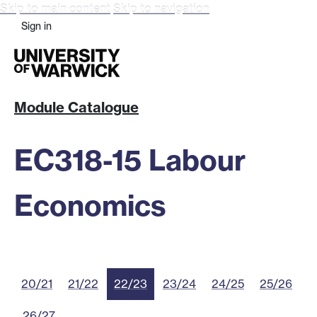
Skip to main content
Skip to navigation
Sign in
Module Catalogue
EC318-15 Labour
Economics
20/21
21/22
22/23
23/24
24/25
25/26
26/27