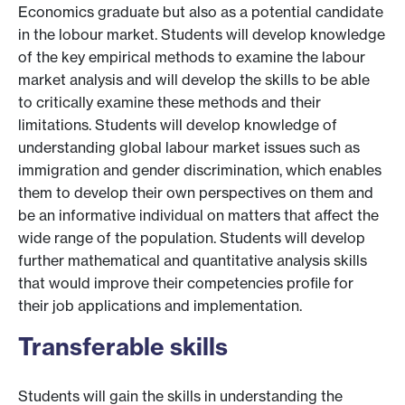
Economics graduate but also as a potential candidate
in the lobour market. Students will develop knowledge
of the key empirical methods to examine the labour
market analysis and will develop the skills to be able
to critically examine these methods and their
limitations. Students will develop knowledge of
understanding global labour market issues such as
immigration and gender discrimination, which enables
them to develop their own perspectives on them and
be an informative individual on matters that affect the
wide range of the population. Students will develop
further mathematical and quantitative analysis skills
that would improve their competencies profile for
their job applications and implementation.
Transferable skills
Students will gain the skills in understanding the