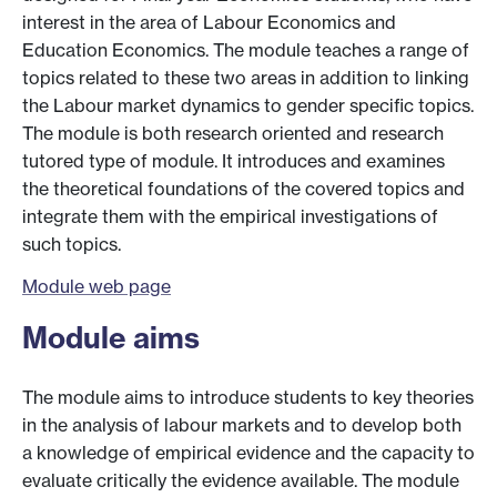
interest in the area of Labour Economics and
Education Economics. The module teaches a range of
topics related to these two areas in addition to linking
the Labour market dynamics to gender specific topics.
The module is both research oriented and research
tutored type of module. It introduces and examines
the theoretical foundations of the covered topics and
integrate them with the empirical investigations of
such topics.
Module web page
Module aims
The module aims to introduce students to key theories
in the analysis of labour markets and to develop both
a knowledge of empirical evidence and the capacity to
evaluate critically the evidence available. The module