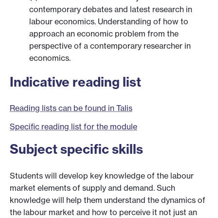
contemporary debates and latest research in
labour economics. Understanding of how to
approach an economic problem from the
perspective of a contemporary researcher in
economics.
Indicative reading list
Reading lists can be found in Talis
Specific reading list for the module
Subject specific skills
Students will develop key knowledge of the labour
market elements of supply and demand. Such
knowledge will help them understand the dynamics of
the labour market and how to perceive it not just an