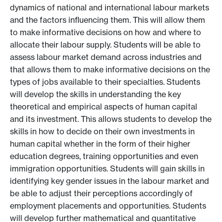
dynamics of national and international labour markets
and the factors influencing them. This will allow them
to make informative decisions on how and where to
allocate their labour supply. Students will be able to
assess labour market demand across industries and
that allows them to make informative decisions on the
types of jobs available to their specialties. Students
will develop the skills in understanding the key
theoretical and empirical aspects of human capital
and its investment. This allows students to develop the
skills in how to decide on their own investments in
human capital whether in the form of their higher
education degrees, training opportunities and even
immigration opportunities. Students will gain skills in
identifying key gender issues in the labour market and
be able to adjust their perceptions accordingly of
employment placements and opportunities. Students
will develop further mathematical and quantitative