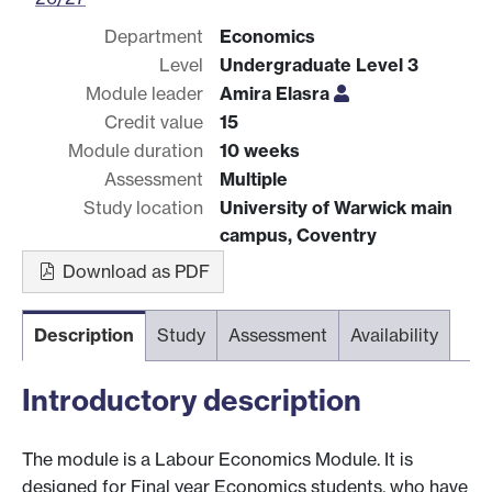
Department
Economics
Level
Undergraduate Level 3
Module leader
Amira Elasra
Credit value
15
Module duration
10 weeks
Assessment
Multiple
Study location
University of Warwick main
campus, Coventry
Download as PDF
Description
Study
Assessment
Availability
Introductory description
The module is a Labour Economics Module. It is
designed for Final year Economics students, who have