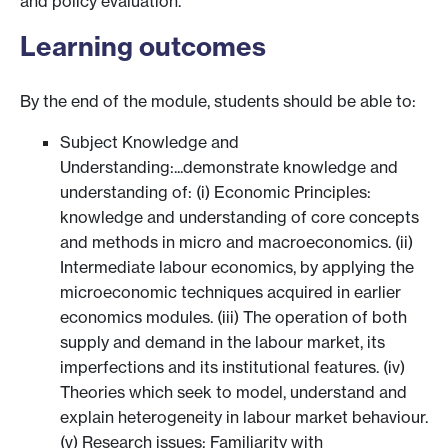
and policy evaluation.
Learning outcomes
By the end of the module, students should be able to:
Subject Knowledge and
Understanding:...demonstrate knowledge and
understanding of: (i) Economic Principles:
knowledge and understanding of core concepts
and methods in micro and macroeconomics. (ii)
Intermediate labour economics, by applying the
microeconomic techniques acquired in earlier
economics modules. (iii) The operation of both
supply and demand in the labour market, its
imperfections and its institutional features. (iv)
Theories which seek to model, understand and
explain heterogeneity in labour market behaviour.
(v) Research issues: Familiarity with