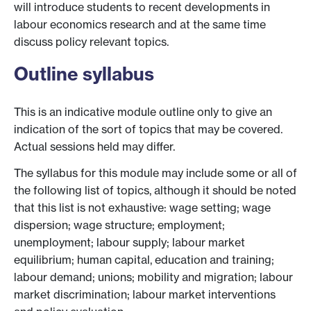
will introduce students to recent developments in
labour economics research and at the same time
discuss policy relevant topics.
Outline syllabus
This is an indicative module outline only to give an
indication of the sort of topics that may be covered.
Actual sessions held may differ.
The syllabus for this module may include some or all of
the following list of topics, although it should be noted
that this list is not exhaustive: wage setting; wage
dispersion; wage structure; employment;
unemployment; labour supply; labour market
equilibrium; human capital, education and training;
labour demand; unions; mobility and migration; labour
market discrimination; labour market interventions