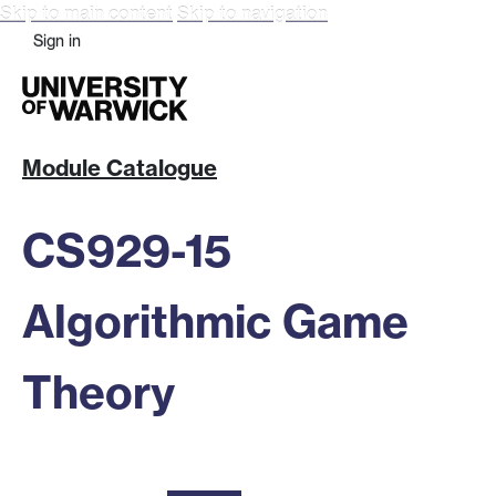
Skip to main content
Skip to navigation
Sign in
Module Catalogue
CS929-15
Algorithmic Game
Theory