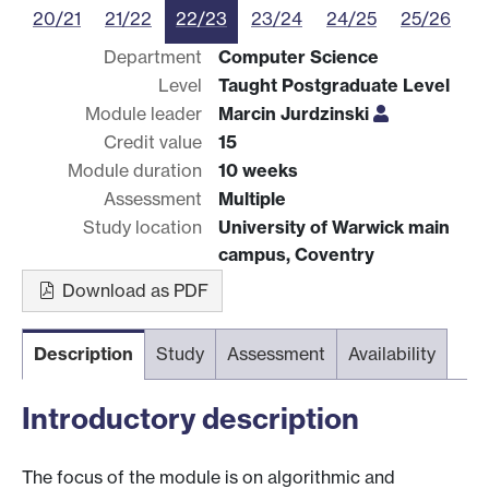
20/21
21/22
22/23
23/24
24/25
25/26
Department
Computer Science
Level
Taught Postgraduate Level
Module leader
Marcin Jurdzinski
Credit value
15
Module duration
10 weeks
Assessment
Multiple
Study location
University of Warwick main
campus, Coventry
Download as PDF
Description
Study
Assessment
Availability
Introductory description
The focus of the module is on algorithmic and