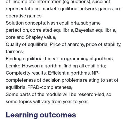
of incomplete information (eg auctions), succinct
representations, market equilibria, network games, co-
operative games;
Solution concepts: Nash equilibria, subgame
perfection, correlated equilibria, Bayesian equilibria,
core and Shapley value;
Quality of equilibria: Price of anarchy, price of stability,
fairness;
Finding equilibria: Linear programming algorithms,
Lemke-Howson algorithm, finding all equilibria;
Complexity results: Efficient algorithms, NP-
completeness of decision problems relating to set of
equilibria, PPAD-completeness;
Some parts of the module will be research-led, so
some topics will vary from year to year.
Learning outcomes