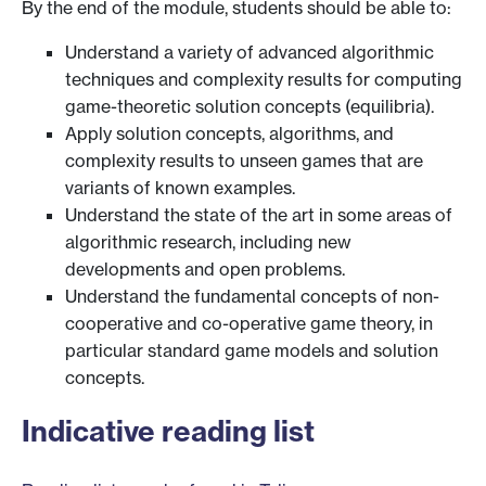
By the end of the module, students should be able to:
Understand a variety of advanced algorithmic
techniques and complexity results for computing
game-theoretic solution concepts (equilibria).
Apply solution concepts, algorithms, and
complexity results to unseen games that are
variants of known examples.
Understand the state of the art in some areas of
algorithmic research, including new
developments and open problems.
Understand the fundamental concepts of non-
cooperative and co-operative game theory, in
particular standard game models and solution
concepts.
Indicative reading list