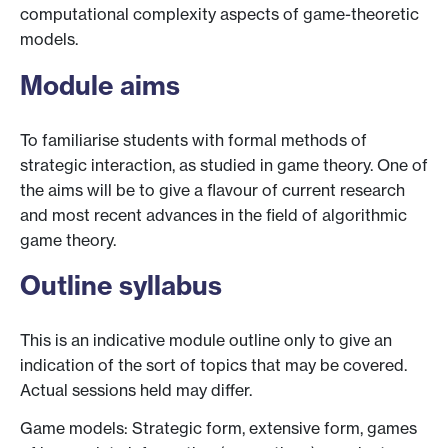
computational complexity aspects of game-theoretic
models.
Module aims
To familiarise students with formal methods of
strategic interaction, as studied in game theory. One of
the aims will be to give a flavour of current research
and most recent advances in the field of algorithmic
game theory.
Outline syllabus
This is an indicative module outline only to give an
indication of the sort of topics that may be covered.
Actual sessions held may differ.
Game models: Strategic form, extensive form, games