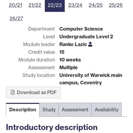
20/21
21/22
22/23
23/24
24/25
25/26
26/27
Department
Computer Science
Level
Undergraduate Level 2
Module leader
Ranko Lazic
Credit value
15
Module duration
10 weeks
Assessment
Multiple
Study location
University of Warwick main
campus, Coventry
Download as PDF
Description
Study
Assessment
Availability
Introductory description