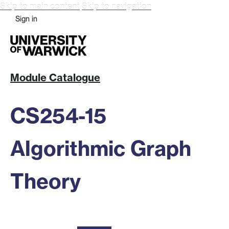
Skip to main content
Skip to navigation
Sign in
Module Catalogue
CS254-15
Algorithmic Graph
Theory