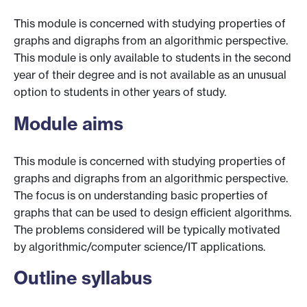
This module is concerned with studying properties of
graphs and digraphs from an algorithmic perspective.
This module is only available to students in the second
year of their degree and is not available as an unusual
option to students in other years of study.
Module aims
This module is concerned with studying properties of
graphs and digraphs from an algorithmic perspective.
The focus is on understanding basic properties of
graphs that can be used to design efficient algorithms.
The problems considered will be typically motivated
by algorithmic/computer science/IT applications.
Outline syllabus