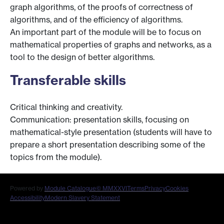
graph algorithms, of the proofs of correctness of
algorithms, and of the efficiency of algorithms.
An important part of the module will be to focus on
mathematical properties of graphs and networks, as a
tool to the design of better algorithms.
Transferable skills
Critical thinking and creativity.
Communication: presentation skills, focusing on
mathematical-style presentation (students will have to
prepare a short presentation describing some of the
topics from the module).
Powered by
Module Catalogue
© MMXXVI
Terms
Privacy
Cookies
Accessibility
Modern Slavery Statement