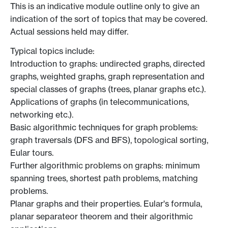
This is an indicative module outline only to give an
indication of the sort of topics that may be covered.
Actual sessions held may differ.
Typical topics include:
Introduction to graphs: undirected graphs, directed
graphs, weighted graphs, graph representation and
special classes of graphs (trees, planar graphs etc.).
Applications of graphs (in telecommunications,
networking etc.).
Basic algorithmic techniques for graph problems:
graph traversals (DFS and BFS), topological sorting,
Eular tours.
Further algorithmic problems on graphs: minimum
spanning trees, shortest path problems, matching
problems.
Planar graphs and their properties. Eular's formula,
planar separateor theorem and their algorithmic