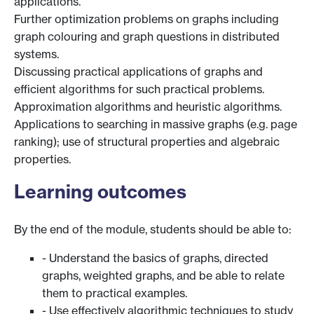
applications.
Further optimization problems on graphs including
graph colouring and graph questions in distributed
systems.
Discussing practical applications of graphs and
efficient algorithms for such practical problems.
Approximation algorithms and heuristic algorithms.
Applications to searching in massive graphs (e.g. page
ranking); use of structural properties and algebraic
properties.
Learning outcomes
By the end of the module, students should be able to:
- Understand the basics of graphs, directed
graphs, weighted graphs, and be able to relate
them to practical examples.
- Use effectively algorithmic techniques to study