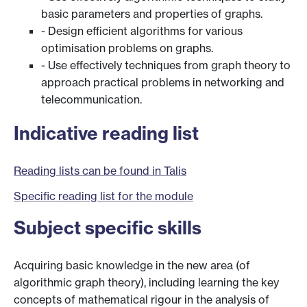
basic parameters and properties of graphs.
- Design efficient algorithms for various
optimisation problems on graphs.
- Use effectively techniques from graph theory to
approach practical problems in networking and
telecommunication.
Indicative reading list
Reading lists can be found in Talis
Specific reading list for the module
Subject specific skills
Acquiring basic knowledge in the new area (of
algorithmic graph theory), including learning the key
concepts of mathematical rigour in the analysis of