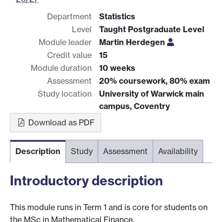
Department
Statistics
Level
Taught Postgraduate Level
Module leader
Martin Herdegen
Credit value
15
Module duration
10 weeks
Assessment
20% coursework, 80% exam
Study location
University of Warwick main
campus, Coventry
Download as PDF
Description
Study
Assessment
Availability
Introductory description
This module runs in Term 1 and is core for students on
the MSc in Mathematical Finance.