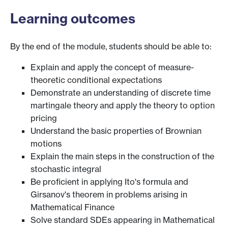
Learning outcomes
By the end of the module, students should be able to:
Explain and apply the concept of measure-
theoretic conditional expectations
Demonstrate an understanding of discrete time
martingale theory and apply the theory to option
pricing
Understand the basic properties of Brownian
motions
Explain the main steps in the construction of the
stochastic integral
Be proficient in applying Ito's formula and
Girsanov's theorem in problems arising in
Mathematical Finance
Solve standard SDEs appearing in Mathematical