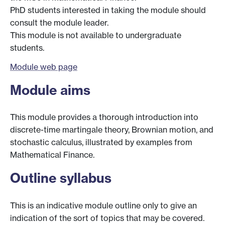
PhD students interested in taking the module should
consult the module leader.
This module is not available to undergraduate
students.
Module web page
Module aims
This module provides a thorough introduction into
discrete-time martingale theory, Brownian motion, and
stochastic calculus, illustrated by examples from
Mathematical Finance.
Outline syllabus
This is an indicative module outline only to give an
indication of the sort of topics that may be covered.