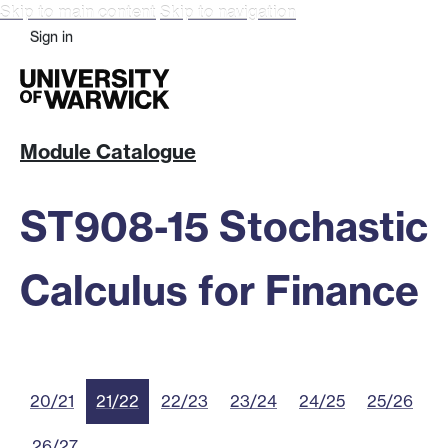
Skip to main content
Skip to navigation
Sign in
Module Catalogue
ST908-15 Stochastic
Calculus for Finance
20/21
21/22
22/23
23/24
24/25
25/26
26/27