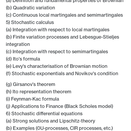
(a) Definition and fundamental properties of Brownian
(b) Quadratic variation
(c) Continuous local martingales and semimartingales
5) Stochastic calculus
(a) Integration with respect to local martingales
(b) Finite variation processes and Lebesgue-Stieljes
integration
(c) Integration with respect to semimartingales
(d) Ito's formula
(e) Levy's characterisation of Brownian motion
(f) Stochastic exponentials and Novikov's condition
(g) Girsanov's theorem
(h) Ito representation theorem
(i) Feynman-Kac formula
(j) Applications to Finance (Black Scholes model)
6) Stochastic differential equations
(a) Strong solutions and Lipschitz-theory
(b) Examples (0U-processes, CIR processes, etc.)