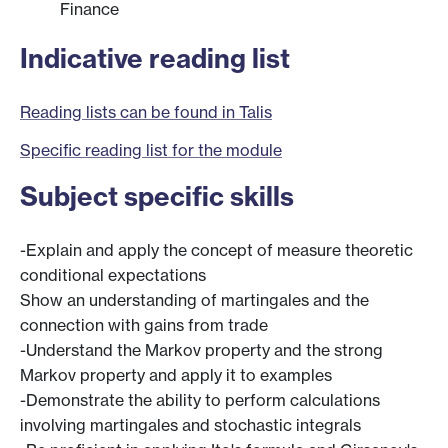
Finance
Indicative reading list
Reading lists can be found in Talis
Specific reading list for the module
Subject specific skills
-Explain and apply the concept of measure theoretic
conditional expectations
Show an understanding of martingales and the
connection with gains from trade
-Understand the Markov property and the strong
Markov property and apply it to examples
-Demonstrate the ability to perform calculations
involving martingales and stochastic integrals