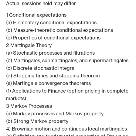
Actual sessions held may differ.
1 Conditional expectations
(a) Elementary conditional expectations
(b) Measure-theoretic conditional expectations
(c) Properties of conditional expectations
2 Martingale Theory
(a) Stochastic processes and filtrations
(b) Martingales, submartingales, and supermartingales
(c) Discrete stochastic integral
(d) Stopping times and stopping theorem
(e) Martingale convergence theorems
(1) Applications to Finance (option pricing in complete
markets)
3 Markov Processes
(a) Markov processes and Markov property
(b) Strong Markov property
4) Brownian motion and continuous local martingales