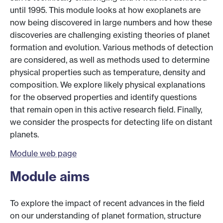
until 1995. This module looks at how exoplanets are
now being discovered in large numbers and how these
discoveries are challenging existing theories of planet
formation and evolution. Various methods of detection
are considered, as well as methods used to determine
physical properties such as temperature, density and
composition. We explore likely physical explanations
for the observed properties and identify questions
that remain open in this active research field. Finally,
we consider the prospects for detecting life on distant
planets.
Module web page
Module aims
To explore the impact of recent advances in the field
on our understanding of planet formation, structure