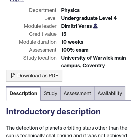
Department
Physics
Level
Undergraduate Level 4
Module leader
Dimitri Veras
Credit value
15
Module duration
10 weeks
Assessment
100% exam
Study location
University of Warwick main
campus, Coventry
Download as PDF
Description
Study
Assessment
Availability
Introductory description
The detection of planets orbiting stars other than the
sun is technically challenging and it was not achieved