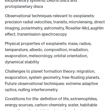
exoplanetary systems; Debris discs and
protoplanetary discs
Observational techniques relevant to exoplanets:
precision radial velocities, transits, microlensing, direct
imaging, polarimetry, astrometry, Rossiter-McLaughlin
effect, transmission spectroscopy
Physical properties of exoplanets: mass, radius,
temperature, albedo, composition, irradiation,
evaporation, meteorology, orbital orientation,
dynamical stability
Challenges to planet formation theory: migration,
evaporation, system geometry, free-floating planets.
Future observational techniques: extreme adaptive
optics, nulling interferometry
Conditions for life: definition of life, extremophiles,
energy sources, carbon chemistry, water, habitable