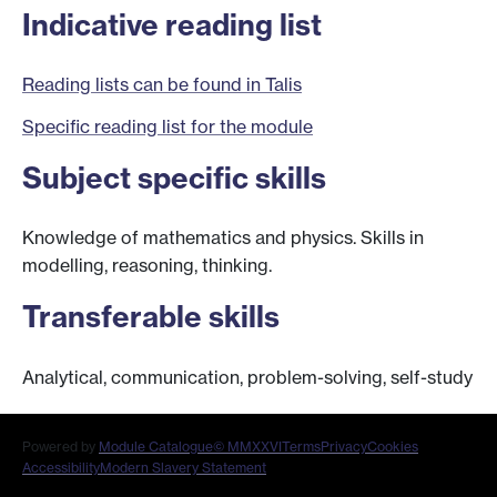
Indicative reading list
Reading lists can be found in Talis
Specific reading list for the module
Subject specific skills
Knowledge of mathematics and physics. Skills in
modelling, reasoning, thinking.
Transferable skills
Analytical, communication, problem-solving, self-study
Powered by
Module Catalogue
© MMXXVI
Terms
Privacy
Cookies
Accessibility
Modern Slavery Statement