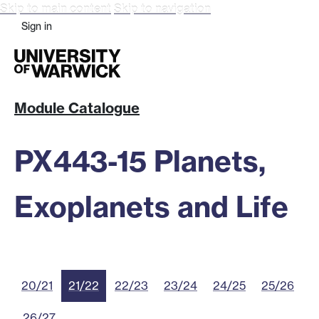
Skip to main content
Skip to navigation
Sign in
Module Catalogue
PX443-15 Planets,
Exoplanets and Life
20/21
21/22
22/23
23/24
24/25
25/26
26/27