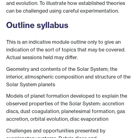
and evolution. To illustrate how established theories
can be challenged using careful experimentation.
Outline syllabus
This is an indicative module outline only to give an
indication of the sort of topics that may be covered.
Actual sessions held may differ.
Geometry and contents of the Solar System; the
interior, atmospheric composition and structure of the
Solar System planets
Models of planet formation developed to explain the
observed properties of the Solar System: accretion
discs, dust coagulation, planetesimal formation, gas
accretion, orbital evolution, disc evaporation
Challenges and opportunities presented by