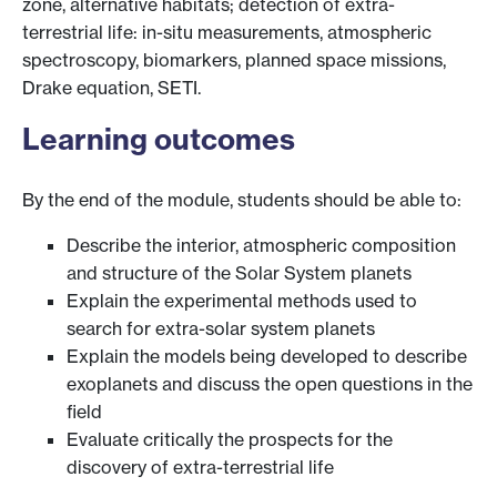
zone, alternative habitats; detection of extra-
terrestrial life: in-situ measurements, atmospheric
spectroscopy, biomarkers, planned space missions,
Drake equation, SETI.
Learning outcomes
By the end of the module, students should be able to:
Describe the interior, atmospheric composition
and structure of the Solar System planets
Explain the experimental methods used to
search for extra-solar system planets
Explain the models being developed to describe
exoplanets and discuss the open questions in the
field
Evaluate critically the prospects for the
discovery of extra-terrestrial life