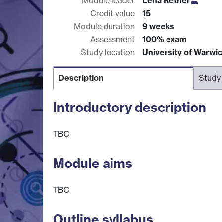
Module leader
Lena Rethel
Credit value
15
Module duration
9 weeks
Assessment
100% exam
Study location
University of Warwi
Description
Study
Introductory description
TBC
Module aims
TBC
Outline syllabus