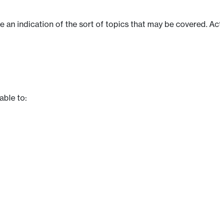
ve an indication of the sort of topics that may be covered. Ac
able to: