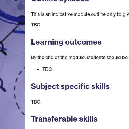
This is an indicative module outline only to gi
TBC
Learning outcomes
By the end of the module, students should be 
TBC
Subject specific skills
TBC
Transferable skills