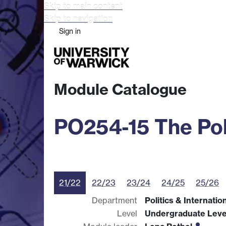
Skip to main content
Skip to navigation
Sign in
Study
Research
Busine
Module Catalogue
PO254-15 The Pol
21/22
22/23
23/24
24/25
25/26
Department
Politics & Internatio
Level
Undergraduate Leve