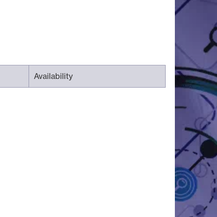
Availability