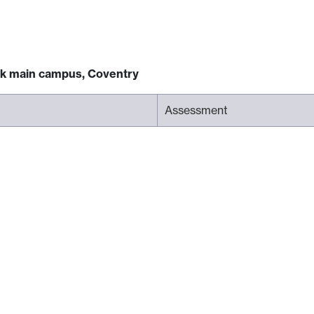
ck main campus, Coventry
Assessment