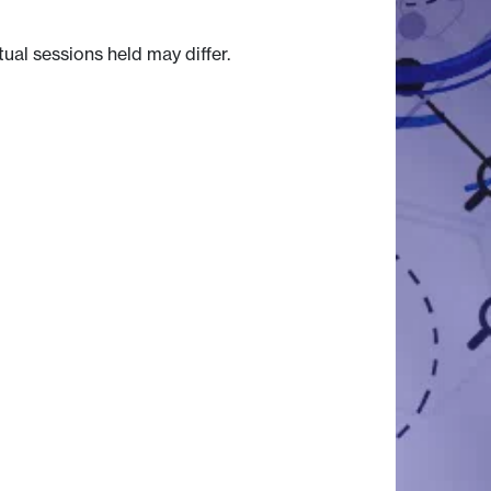
tual sessions held may differ.