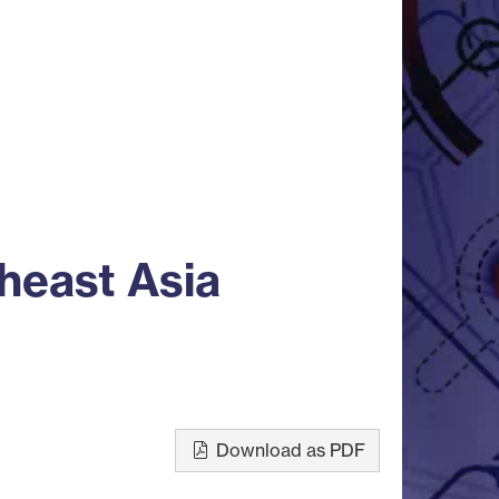
heast Asia
Download as PDF