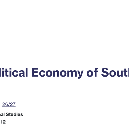
ss
Alumni
News
Engagement
itical Economy of Sout
26/27
nal Studies
l 2