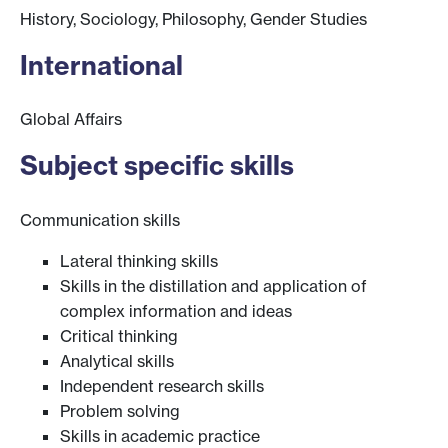
History, Sociology, Philosophy, Gender Studies
International
Global Affairs
Subject specific skills
Communication skills
Lateral thinking skills
Skills in the distillation and application of
complex information and ideas
Critical thinking
Analytical skills
Independent research skills
Problem solving
Skills in academic practice