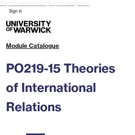
Skip to main content
Skip to navigation
Sign in
Module Catalogue
PO219-15 Theories
of International
Relations