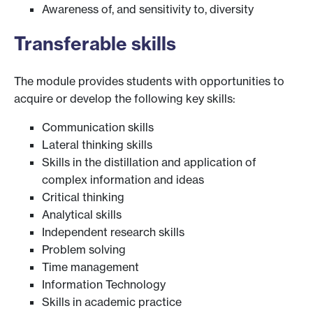
Awareness of, and sensitivity to, diversity
Transferable skills
The module provides students with opportunities to
acquire or develop the following key skills:
Communication skills
Lateral thinking skills
Skills in the distillation and application of
complex information and ideas
Critical thinking
Analytical skills
Independent research skills
Problem solving
Time management
Information Technology
Skills in academic practice