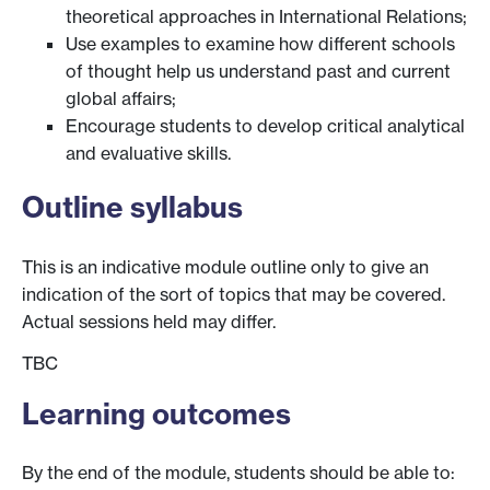
theoretical approaches in International Relations;
Use examples to examine how different schools
of thought help us understand past and current
global affairs;
Encourage students to develop critical analytical
and evaluative skills.
Outline syllabus
This is an indicative module outline only to give an
indication of the sort of topics that may be covered.
Actual sessions held may differ.
TBC
Learning outcomes
By the end of the module, students should be able to: