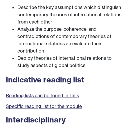
Describe the key assumptions which distinguish
contemporary theories of international relations
from each other
Analyze the purpose, coherence, and
contradictions of contemporary theories of
international relations an evaluate their
contribution
Deploy theories of international relations to
study aspects of global politics
Indicative reading list
Reading lists can be found in Talis
Specific reading list for the module
Interdisciplinary