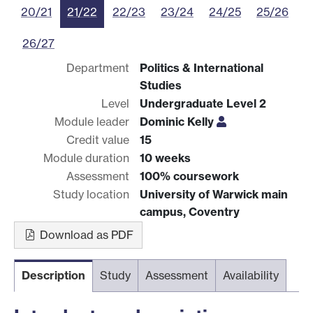
20/21
21/22
22/23
23/24
24/25
25/26
26/27
Department
Politics & International
Studies
Level
Undergraduate Level 2
Module leader
Dominic Kelly
Credit value
15
Module duration
10 weeks
Assessment
100% coursework
Study location
University of Warwick main
campus, Coventry
Download as PDF
Description
Study
Assessment
Availability