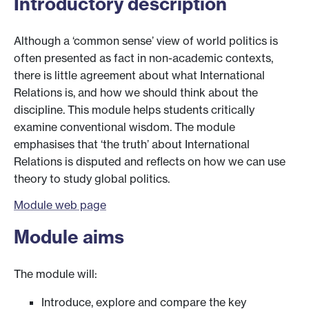
Introductory description
Although a ‘common sense’ view of world politics is
often presented as fact in non-academic contexts,
there is little agreement about what International
Relations is, and how we should think about the
discipline. This module helps students critically
examine conventional wisdom. The module
emphasises that ‘the truth’ about International
Relations is disputed and reflects on how we can use
theory to study global politics.
Module web page
Module aims
The module will:
Introduce, explore and compare the key