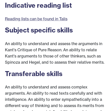
Indicative reading list
Reading lists can be found in Talis
Subject specific skills
An ability to understand and assess the arguments in
Kant's Critique of Pure Reason. An ability to relate
Kant's arguments to those of other thinkers, such as
Spinoza and Hegel, and to assess their relative merits.
Transferable skills
An ability to understand and assess complex
arguments. An ability to read texts carefully and with
intelligence. An ability to enter sympathetically into a
different way of thinking and to assess its merits from