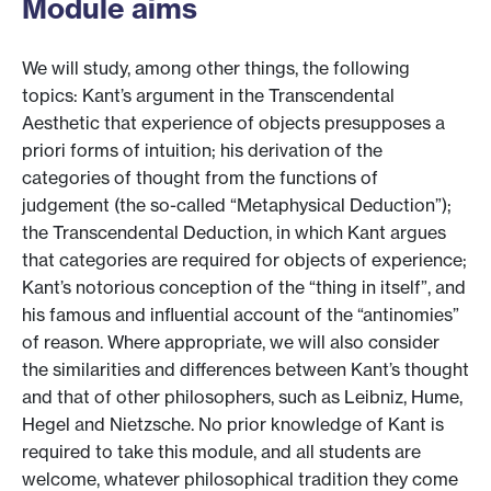
Module aims
We will study, among other things, the following
topics: Kant’s argument in the Transcendental
Aesthetic that experience of objects presupposes a
priori forms of intuition; his derivation of the
categories of thought from the functions of
judgement (the so-called “Metaphysical Deduction”);
the Transcendental Deduction, in which Kant argues
that categories are required for objects of experience;
Kant’s notorious conception of the “thing in itself”, and
his famous and influential account of the “antinomies”
of reason. Where appropriate, we will also consider
the similarities and differences between Kant’s thought
and that of other philosophers, such as Leibniz, Hume,
Hegel and Nietzsche. No prior knowledge of Kant is
required to take this module, and all students are
welcome, whatever philosophical tradition they come