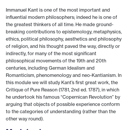
Immanuel Kant is one of the most important and
influential modern philosophers; indeed he is one of
the greatest thinkers of all time. He made ground-
breaking contributions to epistemology, metaphysics,
ethics, political philosophy, aesthetics and philosophy
of religion, and his thought paved the way, directly or
indirectly, for many of the most significant
philosophical movements of the 19th and 20th
centuries, including German Idealism and
Romanticism, phenomenology and neo-Kantianism. In
this module we will study Kant’s first great work, the
Critique of Pure Reason (1781, 2nd ed. 1787), in which
he undertook his famous “Copernican Revolution” by
arguing that objects of possible experience conform
to the categories of understanding (rather than the
other way round).