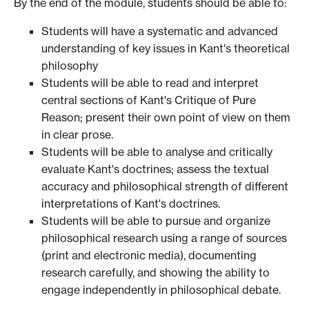
By the end of the module, students should be able to:
Students will have a systematic and advanced
understanding of key issues in Kant's theoretical
philosophy
Students will be able to read and interpret
central sections of Kant's Critique of Pure
Reason; present their own point of view on them
in clear prose.
Students will be able to analyse and critically
evaluate Kant's doctrines; assess the textual
accuracy and philosophical strength of different
interpretations of Kant's doctrines.
Students will be able to pursue and organize
philosophical research using a range of sources
(print and electronic media), documenting
research carefully, and showing the ability to
engage independently in philosophical debate.