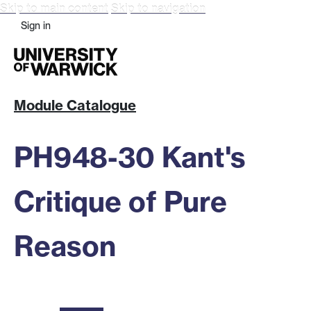
Skip to main content
Skip to navigation
Sign in
Module Catalogue
PH948-30 Kant's
Critique of Pure
Reason