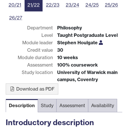
20/21
21/22
22/23
23/24
24/25
25/26
26/27
Department
Philosophy
Level
Taught Postgraduate Level
Module leader
Stephen Houlgate
Credit value
30
Module duration
10 weeks
Assessment
100% coursework
Study location
University of Warwick main
campus, Coventry
Download as PDF
Description
Study
Assessment
Availability
Introductory description