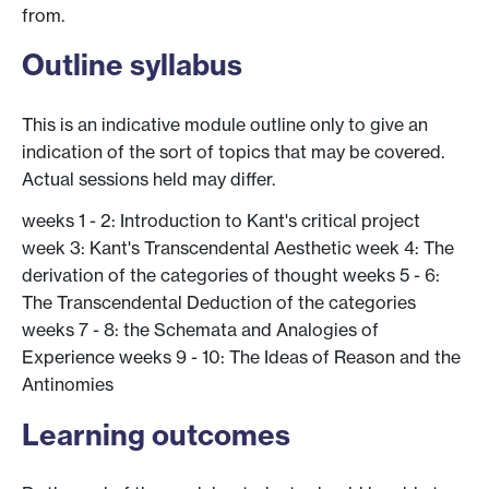
from.
Outline syllabus
This is an indicative module outline only to give an
indication of the sort of topics that may be covered.
Actual sessions held may differ.
weeks 1 - 2: Introduction to Kant's critical project
week 3: Kant's Transcendental Aesthetic week 4: The
derivation of the categories of thought weeks 5 - 6:
The Transcendental Deduction of the categories
weeks 7 - 8: the Schemata and Analogies of
Experience weeks 9 - 10: The Ideas of Reason and the
Antinomies
Learning outcomes