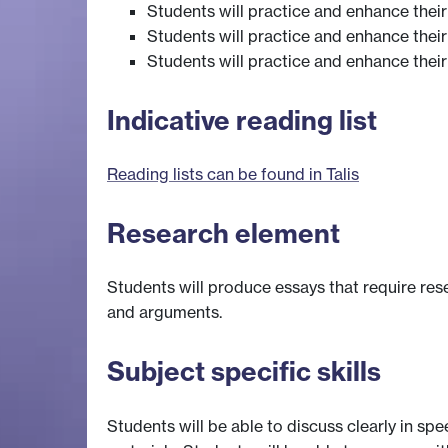
Students will practice and enhance their
Students will practice and enhance their 
Students will practice and enhance their
Indicative reading list
Reading lists can be found in Talis
Research element
Students will produce essays that require res
and arguments.
Subject specific skills
Students will be able to discuss clearly in spe