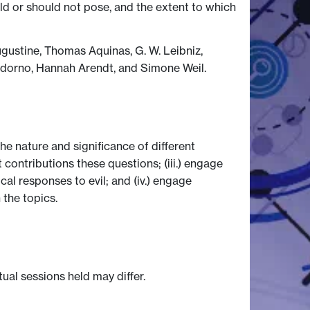
d or should not pose, and the extent to which
Augustine, Thomas Aquinas, G. W. Leibniz,
Adorno, Hannah Arendt, and Simone Weil.
he nature and significance of different
 contributions these questions; (iii.) engage
al responses to evil; and (iv.) engage
 the topics.
tual sessions held may differ.