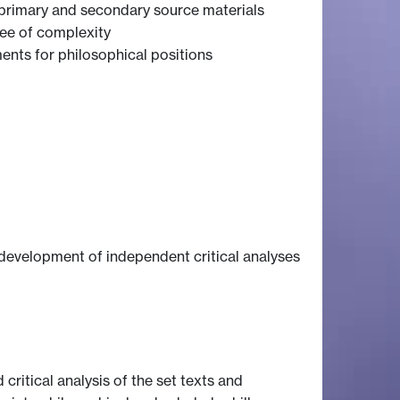
f primary and secondary source materials
gree of complexity
ents for philosophical positions
 development of independent critical analyses
 critical analysis of the set texts and