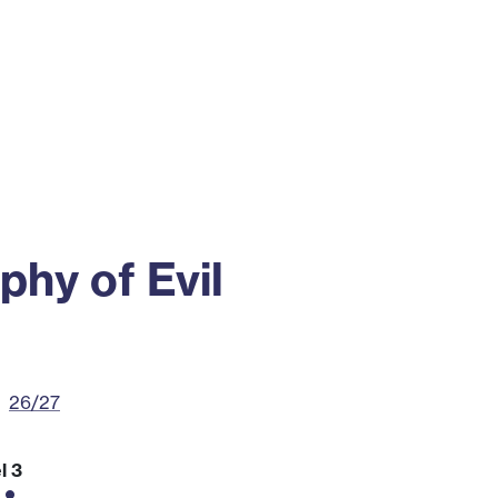
ss
Alumni
News
Engagement
phy of Evil
26/27
l 3