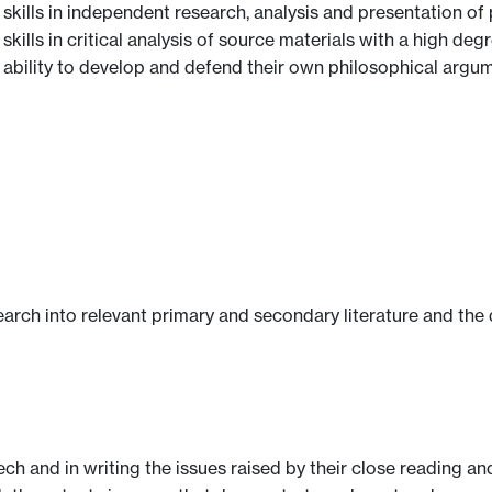
 skills in independent research, analysis and presentation o
skills in critical analysis of source materials with a high de
 ability to develop and defend their own philosophical argum
earch into relevant primary and secondary literature and the
ech and in writing the issues raised by their close reading and