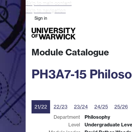
Skip to main content
Skip to navigation
Sign in
Study
Research
Busine
Module Catalogue
PH3A7-15 Philoso
21/22
22/23
23/24
24/25
25/26
Department
Philosophy
Level
Undergraduate Leve