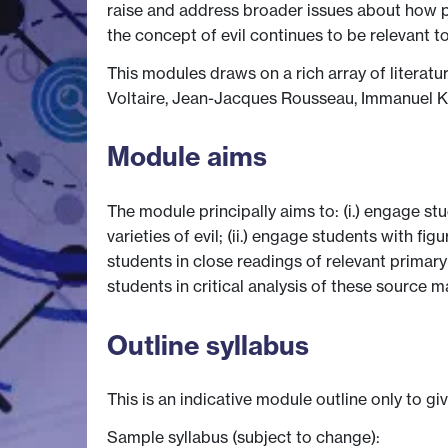
raise and address broader issues about how p
the concept of evil continues to be relevant 
This modules draws on a rich array of literatu
Voltaire, Jean-Jacques Rousseau, Immanuel K
Module aims
The module principally aims to: (i.) engage st
varieties of evil; (ii.) engage students with f
students in close readings of relevant primary
students in critical analysis of these source 
Outline syllabus
This is an indicative module outline only to gi
Sample syllabus (subject to change):