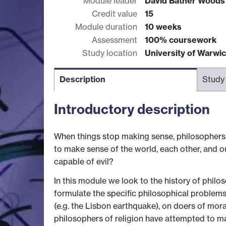
Module leader
David Bather Wood
Credit value
15
Module duration
10 weeks
Assessment
100% coursework
Study location
University of Warwi
Description
Study
Introductory description
When things stop making sense, philosophers sta
to make sense of the world, each other, and ou
capable of evil?
In this module we look to the history of philo
formulate the specific philosophical problems
(e.g. the Lisbon earthquake), on doers of moral
philosophers of religion have attempted to make