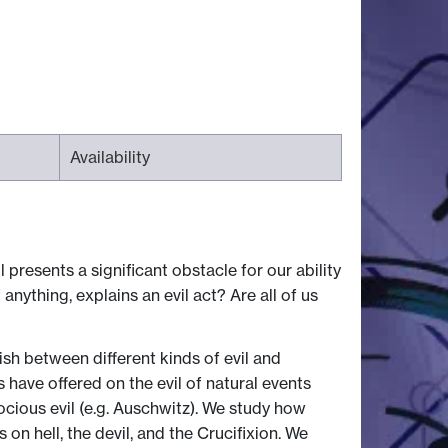
Availability
 presents a significant obstacle for our ability
nything, explains an evil act? Are all of us
ish between different kinds of evil and
have offered on the evil of natural events
rocious evil (e.g. Auschwitz). We study how
 on hell, the devil, and the Crucifixion. We