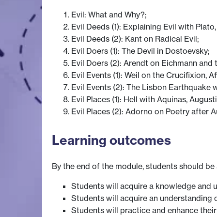
Evil: What and Why?;
Evil Deeds (1): Explaining Evil with Plat
Evil Deeds (2): Kant on Radical Evil;
Evil Doers (1): The Devil in Dostoevsky;
Evil Doers (2): Arendt on Eichmann and th
Evil Events (1): Weil on the Crucifixion, A
Evil Events (2): The Lisbon Earthquake 
Evil Places (1): Hell with Aquinas, Augus
Evil Places (2): Adorno on Poetry after 
Learning outcomes
By the end of the module, students should be 
Students will acquire a knowledge and un
Students will acquire an understanding o
Students will practice and enhance thei