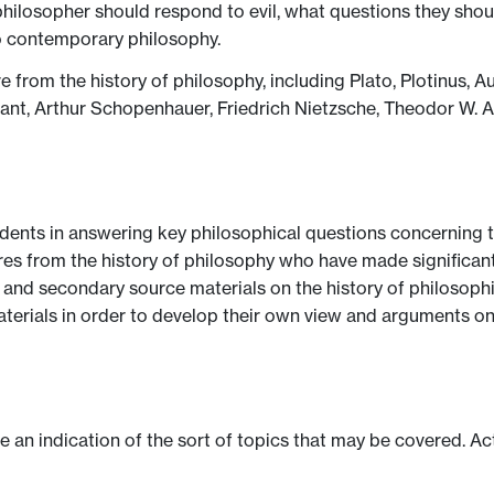
hilosopher should respond to evil, what questions they shoul
to contemporary philosophy.
re from the history of philosophy, including Plato, Plotinus, 
ant, Arthur Schopenhauer, Friedrich Nietzsche, Theodor W. 
udents in answering key philosophical questions concerning t
igures from the history of philosophy who have made significant
 and secondary source materials on the history of philosophic
materials in order to develop their own view and arguments on
ve an indication of the sort of topics that may be covered. Ac