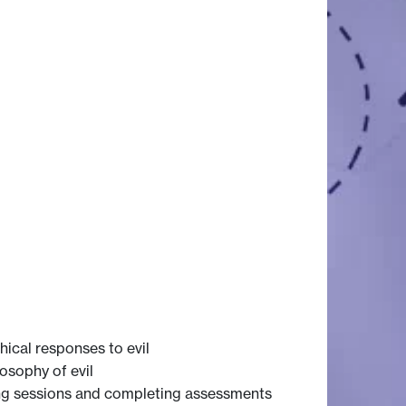
hical responses to evil
osophy of evil
ning sessions and completing assessments