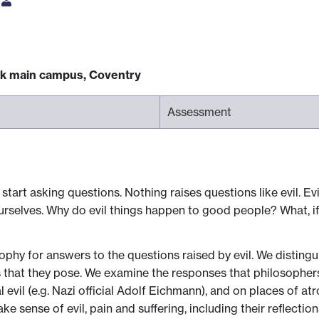
s
ck main campus, Coventry
Assessment
rt asking questions. Nothing raises questions like evil. Evil
rselves. Why do evil things happen to good people? What, if a
sophy for answers to the questions raised by evil. We distingu
 that they pose. We examine the responses that philosophers 
 evil (e.g. Nazi official Adolf Eichmann), and on places of at
 sense of evil, pain and suffering, including their reflections