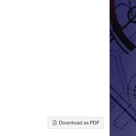
Download as PDF