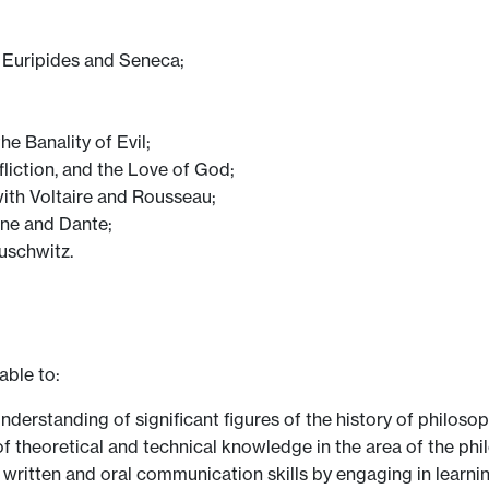
o, Euripides and Seneca;
e Banality of Evil;
ffliction, and the Love of God;
with Voltaire and Rousseau;
tine and Dante;
Auschwitz.
able to:
derstanding of significant figures of the history of philosop
f theoretical and technical knowledge in the area of the phil
r written and oral communication skills by engaging in lear