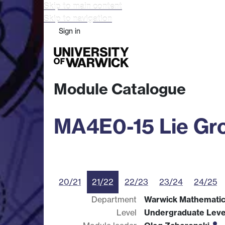
Skip to main content
Skip to navigation
Sign in
Study
Research
Busine
Module Catalogue
MA4E0-15 Lie Gr
20/21
21/22
22/23
23/24
24/25
Department
Warwick Mathematics
Level
Undergraduate Leve