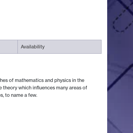
Availability
es of mathematics and physics in the
ate theory which influences many areas of
s, to name a few.