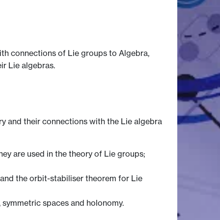
ith connections of Lie groups to Algebra,
r Lie algebras.
y and their connections with the Lie algebra
hey are used in the theory of Lie groups;
and the orbit-stabiliser theorem for Lie
ry, symmetric spaces and holonomy.