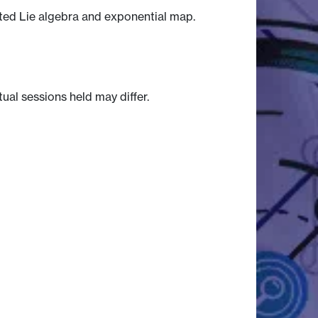
ated Lie algebra and exponential map.
tual sessions held may differ.