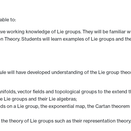
able to:
have working knowledge of Lie groups. They will be familiar w
 Theory. Students will learn examples of Lie groups and thei
e will have developed understanding of the Lie group theor
nifolds, vector fields and topological groups to the extend t
e Lie groups and their Lie algebras;
elds on a Lie group, the exponential map, the Cartan theorem 
n the theory of Lie groups such as their representation theo