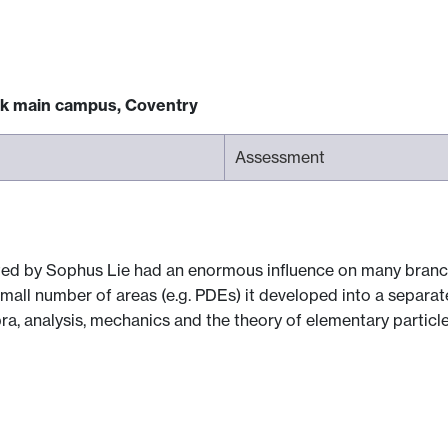
ck main campus, Coventry
Assessment
ed by Sophus Lie had an enormous influence on many branch
a small number of areas (e.g. PDEs) it developed into a separ
, analysis, mechanics and the theory of elementary particle