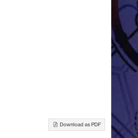
Download as PDF