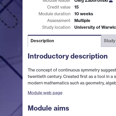
Module leader
Oleg Zaboronski
Credit value
15
Module duration
10 weeks
Assessment
Multiple
Study location
University of Warwi
Description
Study
Introductory description
The concept of continuous symmetry suggest
twentieth century. Created first as a tool in 
modern mathematics such as geometry, algebra
Module web page
Module aims