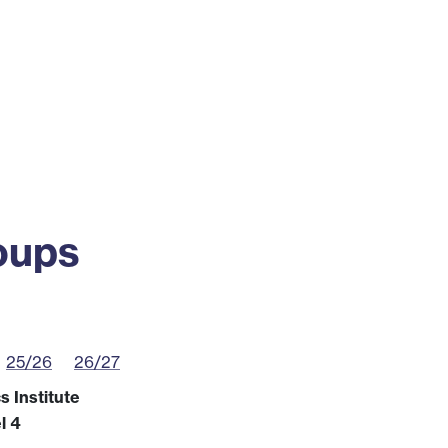
ss
Alumni
News
Engagement
oups
25/26
26/27
 Institute
l 4