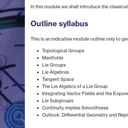
In this module we shall introduce the classic
Outline syllabus
This is an indicative module outline only to gi
Topological Groups
Manifolds
Lie Groups
Lie Algebras
Tangent Space
The Lie Algebra of a Lie Group
Integrating Vector Fields and the Expon
Lie Subgroups
Continuity implies Smoothness
Outlook: Differential Geometry and Rep