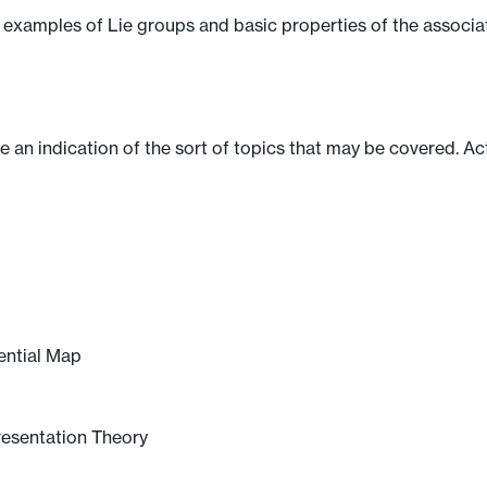
al examples of Lie groups and basic properties of the associ
ve an indication of the sort of topics that may be covered. Ac
ential Map
resentation Theory