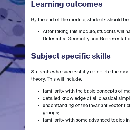
Learning outcomes
By the end of the module, students should be 
After taking this module, students will 
Differential Geometry and Representation
Subject specific skills
Students who successfully complete the modul
theory. This will include:
familiarity with the basic concepts of ma
detailed knowledge of all classical simpl
understanding of the invariant vector fi
groups;
familiarity with some advanced topics i