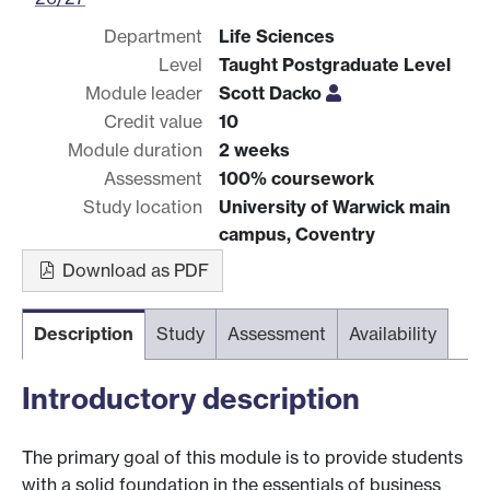
Department
Life Sciences
Level
Taught Postgraduate Level
Module leader
Scott Dacko
Credit value
10
Module duration
2 weeks
Assessment
100% coursework
Study location
University of Warwick main
campus, Coventry
Download as PDF
Description
Study
Assessment
Availability
Introductory description
The primary goal of this module is to provide students
with a solid foundation in the essentials of business