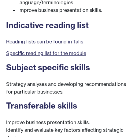
language/terminologies.
Improve business presentation skills.
Indicative reading list
Reading lists can be found in Talis
Specific reading list for the module
Subject specific skills
Strategy analyses and developing recommendations
for particular businesses.
Transferable skills
Improve business presentation skills.
Identify and evaluate key factors affecting strategic