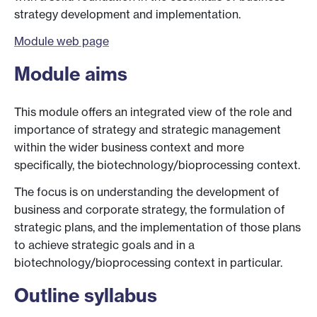
strategy development and implementation.
Module web page
Module aims
This module offers an integrated view of the role and
importance of strategy and strategic management
within the wider business context and more
specifically, the biotechnology/bioprocessing context.
The focus is on understanding the development of
business and corporate strategy, the formulation of
strategic plans, and the implementation of those plans
to achieve strategic goals and in a
biotechnology/bioprocessing context in particular.
Outline syllabus