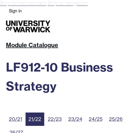
Skip to main content
Skip to navigation
Sign in
Module Catalogue
LF912-10 Business
Strategy
20/21
21/22
22/23
23/24
24/25
25/26
26/27