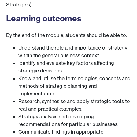
Strategies)
Learning outcomes
By the end of the module, students should be able to:
Understand the role and importance of strategy
within the general business context.
Identify and evaluate key factors affecting
strategic decisions.
Know and utilise the terminologies, concepts and
methods of strategic planning and
implementation.
Research, synthesise and apply strategic tools to
real and practical examples.
Strategy analysis and developing
recommendations for particular businesses.
Communicate findings in appropriate