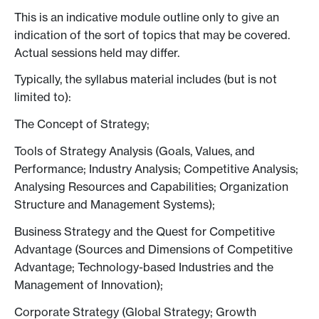
This is an indicative module outline only to give an
indication of the sort of topics that may be covered.
Actual sessions held may differ.
Typically, the syllabus material includes (but is not
limited to):
The Concept of Strategy;
Tools of Strategy Analysis (Goals, Values, and
Performance; Industry Analysis; Competitive Analysis;
Analysing Resources and Capabilities; Organization
Structure and Management Systems);
Business Strategy and the Quest for Competitive
Advantage (Sources and Dimensions of Competitive
Advantage; Technology-based Industries and the
Management of Innovation);
Corporate Strategy (Global Strategy; Growth